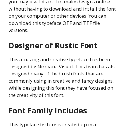
you may use this tool to make designs online
without having to download and install the font
on your computer or other devices. You can
download this typeface OTF and TTF file
versions.
Designer of Rustic Font
This amazing and creative typeface has been
designed by Nirmana Visual. This team has also
designed many of the brush fonts that are
commonly using in creative and fancy designs.
While designing this font they have focused on
the creativity of this font.
Font Family Includes
This typeface texture is created up in a