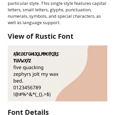
particular style. This single style features capital
letters, small letters, glyphs, punctuation,
numerals, symbols, and special characters, as
well as language support.
View of Rustic Font
Font Details