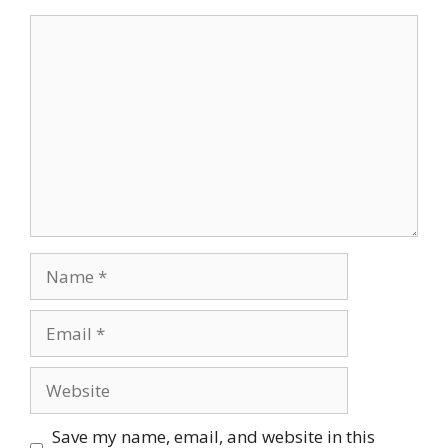
Comment
Name
Email
Website
Save my name, email, and website in this