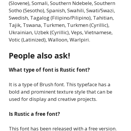
(Slovene), Somali, Southern Ndebele, Southern
Sotho (Sesotho), Spanish, Swahili, Swati/Swazi,
Swedish, Tagalog (Filipino/Pilipino), Tahitian,
Tajik, Tswana, Turkmen, Turkmen (Cyrillic),
Ukrainian, Uzbek (Cyrillic), Veps, Vietnamese,
Votic (Latinized), Walloon, Warlpiri.
People also ask!
What type of font is Rustic font?
It is a type of Brush font. This typeface has a
bold and prominent texture style that can be
used for display and creative projects.
Is Rustic a free font?
This font has been released with a free version.