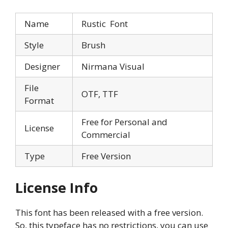
Name
Rustic Font
Style
Brush
Designer
Nirmana Visual
File
OTF, TTF
Format
Free for Personal and
License
Commercial
Type
Free Version
License Info
This font has been released with a free version.
So, this typeface has no restrictions, you can use