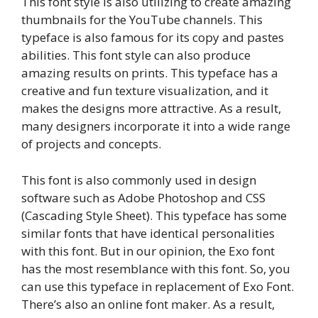
This font style is also utilizing to create amazing
thumbnails for the YouTube channels. This
typeface is also famous for its copy and pastes
abilities. This font style can also produce
amazing results on prints. This typeface has a
creative and fun texture visualization, and it
makes the designs more attractive. As a result,
many designers incorporate it into a wide range
of projects and concepts.
This font is also commonly used in design
software such as Adobe Photoshop and CSS
(Cascading Style Sheet). This typeface has some
similar fonts that have identical personalities
with this font. But in our opinion, the Exo font
has the most resemblance with this font. So, you
can use this typeface in replacement of Exo Font.
There’s also an online font maker. As a result,