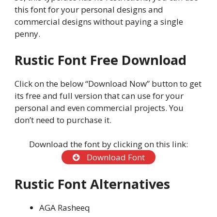
this font for your personal designs and
commercial designs without paying a single
penny.
Rustic Font Free Download
Click on the below “Download Now” button to get
its free and full version that can use for your
personal and even commercial projects. You
don’t need to purchase it.
Download the font by clicking on this link:
Download Font
Rustic Font Alternatives
AGA Rasheeq