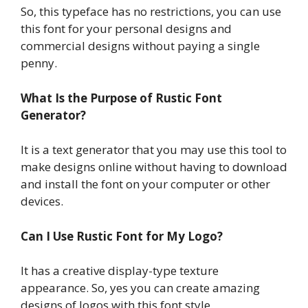
So, this typeface has no restrictions, you can use
this font for your personal designs and
commercial designs without paying a single
penny.
What Is the Purpose of Rustic Font
Generator?
It is a text generator that you may use this tool to
make designs online without having to download
and install the font on your computer or other
devices.
Can I Use Rustic Font for My Logo?
It has a creative display-type texture
appearance. So, yes you can create amazing
designs of logos with this font style.