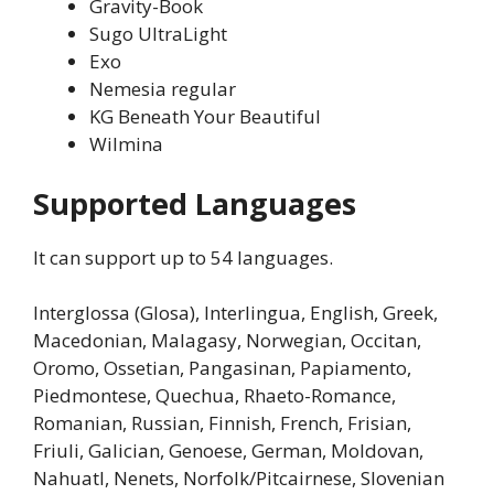
Gravity-Book
Sugo UltraLight
Exo
Nemesia regular
KG Beneath Your Beautiful
Wilmina
Supported Languages
It can support up to 54 languages.
Interglossa (Glosa), Interlingua, English, Greek,
Macedonian, Malagasy, Norwegian, Occitan,
Oromo, Ossetian, Pangasinan, Papiamento,
Piedmontese, Quechua, Rhaeto-Romance,
Romanian, Russian, Finnish, French, Frisian,
Friuli, Galician, Genoese, German, Moldovan,
Nahuatl, Nenets, Norfolk/Pitcairnese, Slovenian