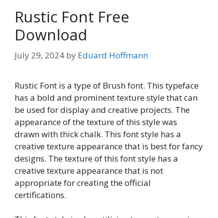
Rustic Font Free
Download
July 29, 2024
by
Eduard Hoffmann
Rustic Font is a type of Brush font. This typeface
has a bold and prominent texture style that can
be used for display and creative projects. The
appearance of the texture of this style was
drawn with thick chalk. This font style has a
creative texture appearance that is best for fancy
designs. The texture of this font style has a
creative texture appearance that is not
appropriate for creating the official
certifications.