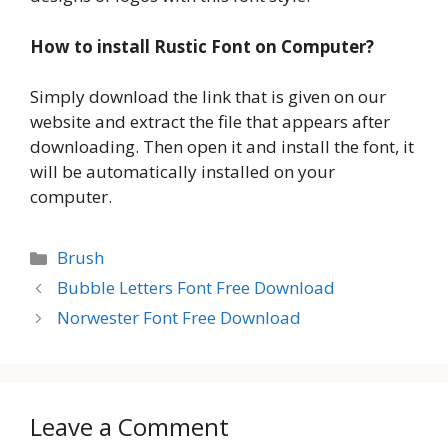
How to install Rustic Font on Computer?
Simply download the link that is given on our
website and extract the file that appears after
downloading. Then open it and install the font, it
will be automatically installed on your
computer.
Categories
Brush
Bubble Letters Font Free Download
Norwester Font Free Download
Leave a Comment