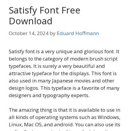
Satisfy Font Free
Download
October 14, 2024
by
Eduard Hoffmann
Satisfy font is a very unique and glorious font. It
belongs to the category of modern brush script
typefaces. It is surely a very beautiful and
attractive typeface for the displays. This font is
also used in many Japanese movies and other
design logos. This typeface is a favorite of many
designers and typography experts.
The amazing thing is that it is available to use in
all kinds of operating systems such as Windows,
Linux, Mac OS, and android. You can also use its