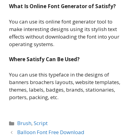
What Is Online Font Generator of Satisfy?
You can use its online font generator tool to
make interesting designs using its stylish text
effects without downloading the font into your
operating systems.
Where Satisfy Can Be Used?
You can use this typeface in the designs of
banners broachers layouts, website templates,
themes, labels, badges, brands, stationaries,
porters, packing, etc.
Categories
Brush
,
Script
Balloon Font Free Download