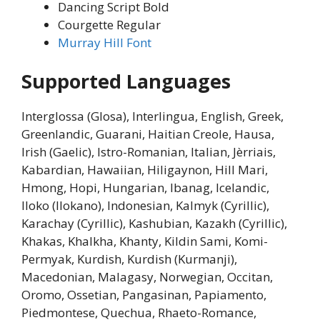
Dancing Script Bold
Courgette Regular
Murray Hill Font
Supported Languages
Interglossa (Glosa), Interlingua, English, Greek,
Greenlandic, Guarani, Haitian Creole, Hausa,
Irish (Gaelic), Istro-Romanian, Italian, Jèrriais,
Kabardian, Hawaiian, Hiligaynon, Hill Mari,
Hmong, Hopi, Hungarian, Ibanag, Icelandic,
Iloko (Ilokano), Indonesian, Kalmyk (Cyrillic),
Karachay (Cyrillic), Kashubian, Kazakh (Cyrillic),
Khakas, Khalkha, Khanty, Kildin Sami, Komi-
Permyak, Kurdish, Kurdish (Kurmanji),
Macedonian, Malagasy, Norwegian, Occitan,
Oromo, Ossetian, Pangasinan, Papiamento,
Piedmontese, Quechua, Rhaeto-Romance,