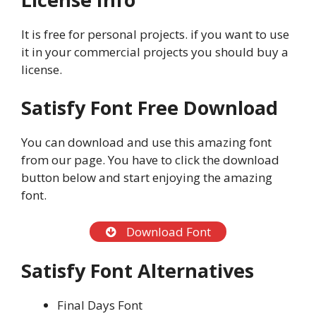
It is free for personal projects. if you want to use
it in your commercial projects you should buy a
license.
Satisfy Font Free Download
You can download and use this amazing font
from our page. You have to click the download
button below and start enjoying the amazing
font.
Download Font
Satisfy Font Alternatives
Final Days Font