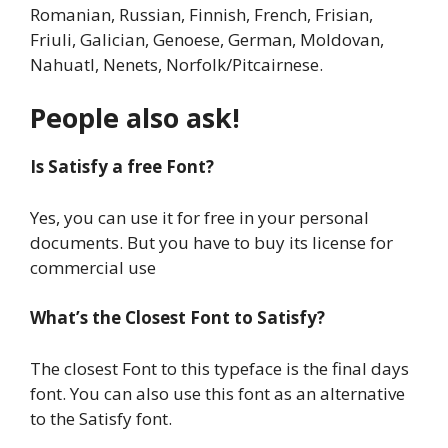
Romanian, Russian, Finnish, French, Frisian,
Friuli, Galician, Genoese, German, Moldovan,
Nahuatl, Nenets, Norfolk/Pitcairnese.
People also ask!
Is Satisfy a free Font?
Yes, you can use it for free in your personal
documents. But you have to buy its license for
commercial use
What’s the Closest Font to Satisfy?
The closest Font to this typeface is the final days
font. You can also use this font as an alternative
to the Satisfy font.