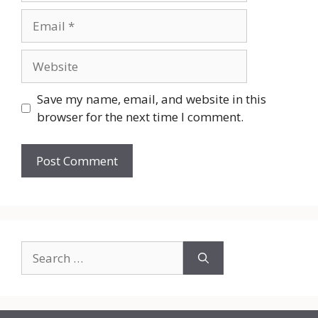
Email
Website
Save my name, email, and website in this
browser for the next time I comment.
Search
for: