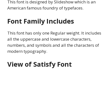
This font is designed by Slideshow which is an
American famous foundry of typefaces.
Font Family Includes
This font has only one Regular weight. It includes
all the uppercase and lowercase characters,
numbers, and symbols and all the characters of
modern typography.
View of Satisfy Font