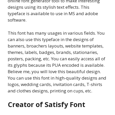
online font generator tool to make interesting
designs using its stylish text effects. This
typeface is available to use in MS and adobe
software.
This font has many usages in various fields. You
can also use this typeface in the designs of
banners, broachers layouts, website templates,
themes, labels, badges, brands, stationaries,
posters, packing, etc. You can easily access all of
its glyphs because its PUA encoded is available.
Believe me, you will love this beautiful design.
You can use this font in high-quality designs and
logos, wedding cards, invitation cards, T-shirts
and clothes designs, printing on cups, etc.
Creator of Satisfy Font