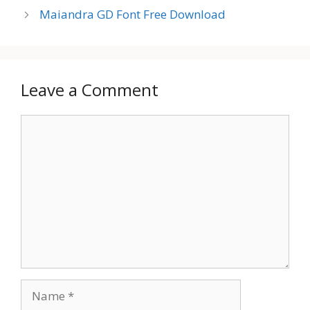
Maiandra GD Font Free Download
Leave a Comment
Comment
Name