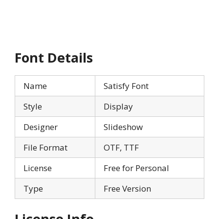
Font Details
Name
Satisfy Font
Style
Display
Designer
Slideshow
File Format
OTF, TTF
License
Free for Personal
Type
Free Version
License Info