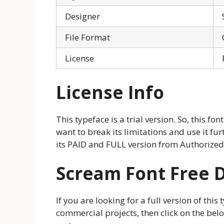
Designer
File Format
License
License Info
This typeface is a trial version. So, this font
want to break its limitations and use it f
its PAID and FULL version from Authorized
Scream Font Free 
If you are looking for a full version of thi
commercial projects, then click on the be