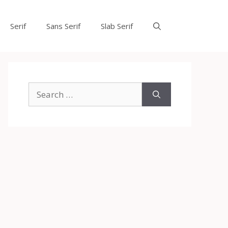
Serif
Sans Serif
Slab Serif
Search
for: