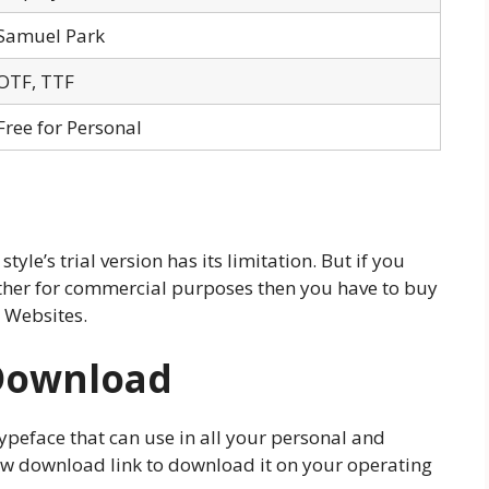
Samuel Park
OTF, TTF
Free for Personal
 style’s trial version has its limitation. But if you
urther for commercial purposes then you have to buy
 Websites.
Download
s typeface that can use in all your personal and
low download link to download it on your operating