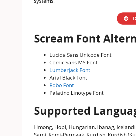
systems.
D
Scream Font Altern
Lucida Sans Unicode Font
Comic Sans MS Font
Lumberjack Font
Arial Black Font
Robo Font
Palatino Linotype Font
Supported Langua
Hmong, Hopi, Hungarian, Ibanag, Icelandic,
Sami, Komi-Permyak, Kurdish, Kurdish (Kurm