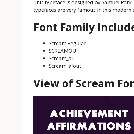
This typeface is designed by Samuel Park. 
typefaces are very famous in this modern 
Font Family Includ
Scream Regular
SCREAMOU
Scream_al
Scream_alout
View of Scream Fo