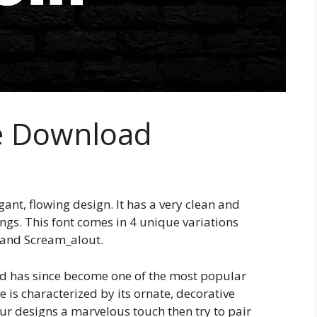
e Download
gant, flowing design. It has a very clean and
ings. This font comes in 4 unique variations
 and Scream_alout.
and has since become one of the most popular
e is characterized by its ornate, decorative
our designs a marvelous touch then try to pair