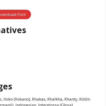
ownload Font
atives
ges
 Iloko (Ilokano), Khakas, Khalkha, Khanty, Kildin
anji), Indonesian, Interglossa (Glosa),