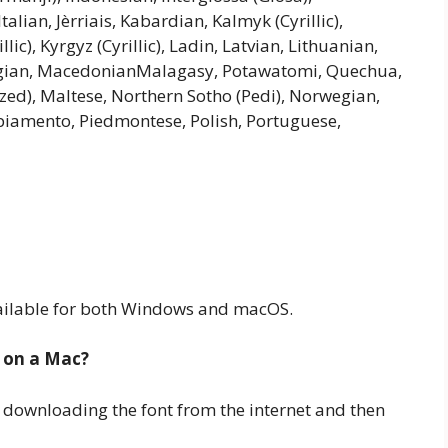
talian, Jèrriais, Kabardian, Kalmyk (Cyrillic),
lic), Kyrgyz (Cyrillic), Ladin, Latvian, Lithuanian,
gian, MacedonianMalagasy, Potawatomi, Quechua,
ed), Maltese, Northern Sotho (Pedi), Norwegian,
piamento, Piedmontese, Polish, Portuguese,
 available for both Windows and macOS.
 on a Mac?
 downloading the font from the internet and then