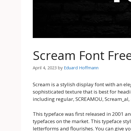
Scream Font Fre
April 4, 2023
by
Eduard Hoffmann
Scream is a stylish display font with an ele
sophisticated texture that is best for head
including regular, SCREAMOU, Scream_al,
This typeface was first released in 2001 
typefaces on the market. This typeface styl
letterforms and flourishes. You can give y