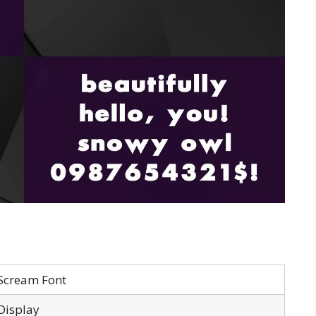
Scream Font
Display