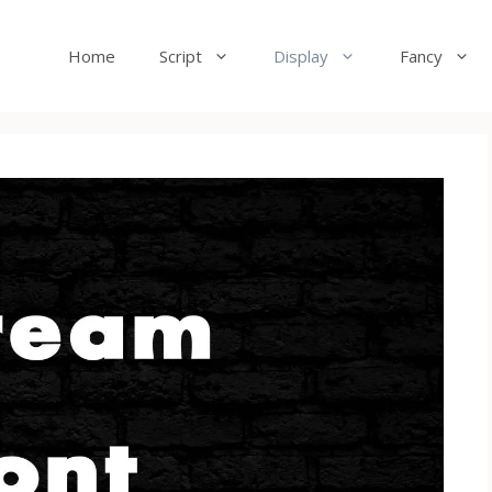
Home
Script
Display
Fancy