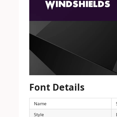
Font Details
Name
Style