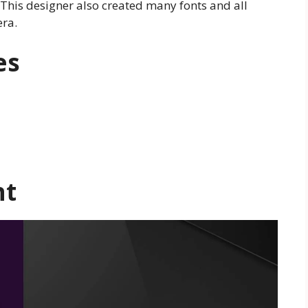
This designer also created many fonts and all
era.
es
nt