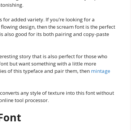
tonishing.
s for added variety. If you’re looking for a
 flowing design, then the scream font is the perfect
 is also good for its both pairing and copy-paste
eresting story that is also perfect for those who
 font but want something with a little more
ties of this typeface and pair them, then
mintage
 converts any style of texture into this font without
nline tool processor.
Font