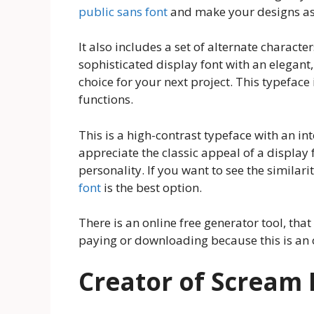
public sans font
and make your designs as
It also includes a set of alternate character
sophisticated display font with an elegant,
choice for your next project. This typeface
functions.
This is a high-contrast typeface with an int
appreciate the classic appeal of a display
personality. If you want to see the similari
font
is the best option.
There is an online free generator tool, that
paying or downloading because this is an o
Creator of Scream 