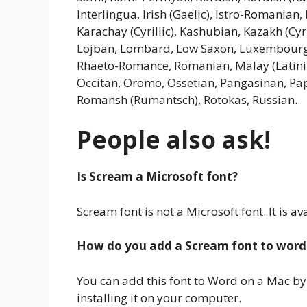
Interlingua, Irish (Gaelic), Istro-Romanian, I
Karachay (Cyrillic), Kashubian, Kazakh (Cyril
Lojban, Lombard, Low Saxon, Luxembour
Rhaeto-Romance, Romanian, Malay (Latiniz
Occitan, Oromo, Ossetian, Pangasinan, Pa
Romansh (Rumantsch), Rotokas, Russian.
People also ask!
Is Scream a Microsoft font?
Scream font is not a Microsoft font. It is
How do you add a Scream font to word
You can add this font to Word on a Mac by
installing it on your computer.