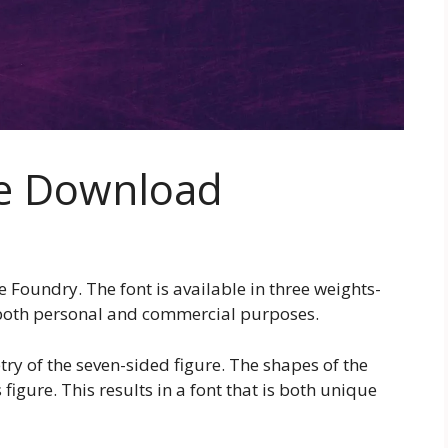
ee Download
Foundry. The font is available in three weights-
r both personal and commercial purposes.
ry of the seven-sided figure. The shapes of the
 figure. This results in a font that is both unique