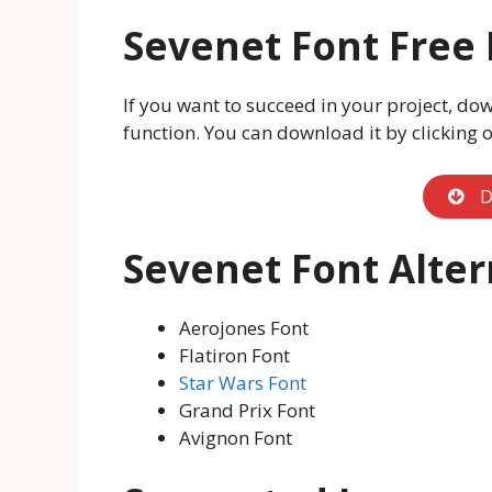
Sevenet Font Free
If you want to succeed in your project, dow
function. You can download it by clicking 
D
Sevenet Font Alter
Aerojones Font
Flatiron Font
Star Wars Font
Grand Prix Font
Avignon Font