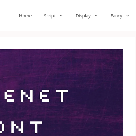
Home
Script
Display
Fancy