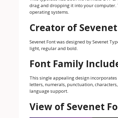
drag and dropping it into your computer. 
operating systems.
Creator of Sevenet
Sevenet Font was designed by Sevenet Type 
light, regular and bold.
Font Family Includ
This single appealing design incorporates
letters, numerals, punctuation, characters,
language support.
View of Sevenet F