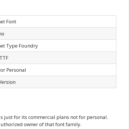
et Font
no
net Type Foundry
 TTF
for Personal
Version
 just for its commercial plans not for personal.
authorized owner of that font family.