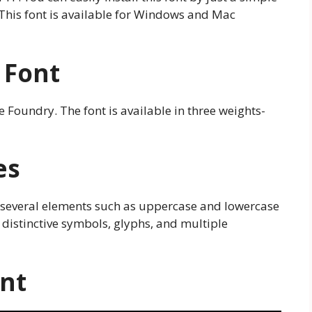
This font is available for Windows and Mac
 Font
Foundry. The font is available in three weights-
es
 several elements such as uppercase and lowercase
 distinctive symbols, glyphs, and multiple
ont