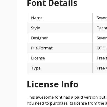
Font Details
Name
Seven
Style
Tech
Designer
Seve
File Format
OTF,
License
Free 
Type
Free 
License Info
This awesome font has a paid version but is
You need to purchase its license from the 