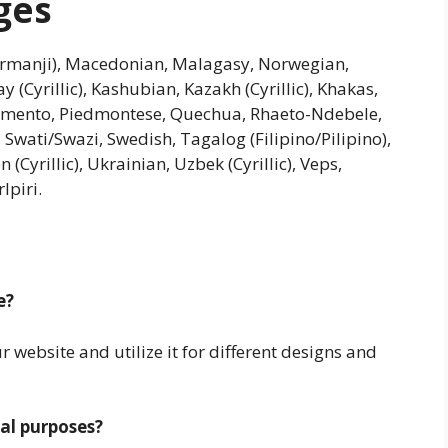
ges
urmanji), Macedonian, Malagasy, Norwegian,
y (Cyrillic), Kashubian, Kazakh (Cyrillic), Khakas,
iamento, Piedmontese, Quechua, Rhaeto-Ndebele,
 Swati/Swazi, Swedish, Tagalog (Filipino/Pilipino),
Cyrillic), Ukrainian, Uzbek (Cyrillic), Veps,
lpiri.
e?
website and utilize it for different designs and
al purposes?