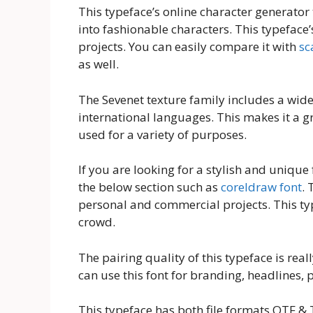
This typeface’s online character generator 
into fashionable characters. This typeface’s
projects. You can easily compare it with
sc
as well.
The Sevenet texture family includes a wide
international languages. This makes it a g
used for a variety of purposes.
If you are looking for a stylish and unique f
the below section such as
coreldraw font
. 
personal and commercial projects. This typ
crowd.
The pairing quality of this typeface is real
can use this font for branding, headlines
This typeface has both file formats OTF & T