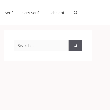
Serif
Sans Serif
Slab Serif
Search
for: