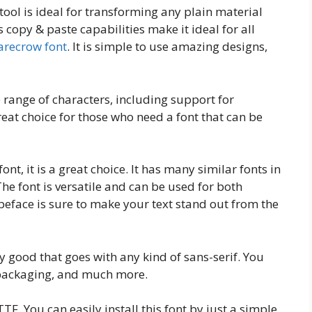
tool is ideal for transforming any plain material
 copy & paste capabilities make it ideal for all
arecrow font
. It is simple to use amazing designs,
 range of characters, including support for
reat choice for those who need a font that can be
ont, it is a great choice. It has many similar fonts in
The font is versatile and can be used for both
eface is sure to make your text stand out from the
ly good that goes with any kind of sans-serif. You
, packaging, and much more.
TF. You can easily install this font by just a simple