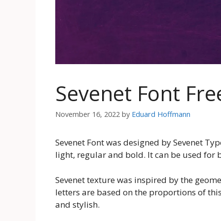
Sevenet Font Fr
November 16, 2022
by
Eduard Hoffmann
Sevenet Font was designed by Sevenet Type 
light, regular and bold. It can be used fo
Sevenet texture was inspired by the geomet
letters are based on the proportions of this
and stylish.