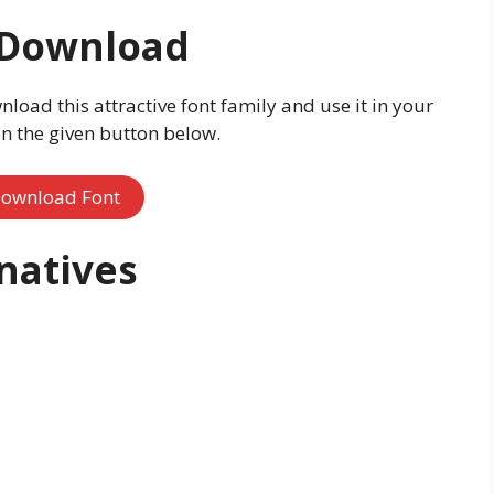
 Download
nload this attractive font family and use it in your
on the given button below.
ownload Font
natives