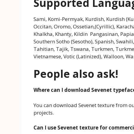
Supported Langua
Sami, Komi-Permyak, Kurdish, Kurdish (K
Occitan, Oromo, Ossetian,(Cyrillic), Karacha
Khalkha, Khanty, Kildin Pangasinan, Pap
Southern Sotho (Sesotho), Spanish, Swahili,
Tahitian, Tajik, Tswana, Turkmen, Turkmen (
Vietnamese, Votic (Latinized), Walloon, War
People also ask!
Where can I download Sevenet typefac
You can download Sevenet texture from our 
projects.
Can I use Sevenet texture for commerci