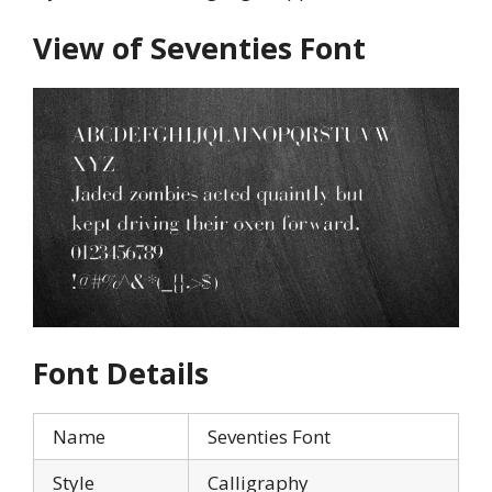
View of Seventies Font
Font Details
Name
Seventies Font
Style
Calligraphy