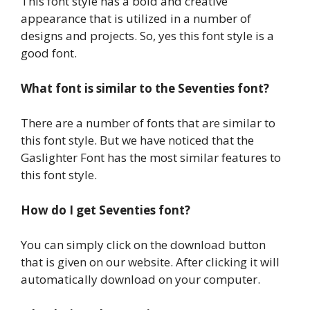
This font style has a bold and creative
appearance that is utilized in a number of
designs and projects. So, yes this font style is a
good font.
What font is similar to the Seventies font?
There are a number of fonts that are similar to
this font style. But we have noticed that the
Gaslighter Font has the most similar features to
this font style.
How do I get Seventies font?
You can simply click on the download button
that is given on our website. After clicking it will
automatically download on your computer.