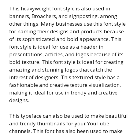
This heavyweight font style is also used in
banners, Broachers, and signposting, among
other things. Many businesses use this font style
for naming their designs and products because
of its sophisticated and bold appearance. This
font style is ideal for use as a header in
presentations, articles, and logos because of its
bold texture. This font style is ideal for creating
amazing and stunning logos that catch the
interest of designers. This textured style has a
fashionable and creative texture visualization,
making it ideal for use in trendy and creative
designs.
This typeface can also be used to make beautiful
and trendy thumbnails for your YouTube
channels. This font has also been used to make