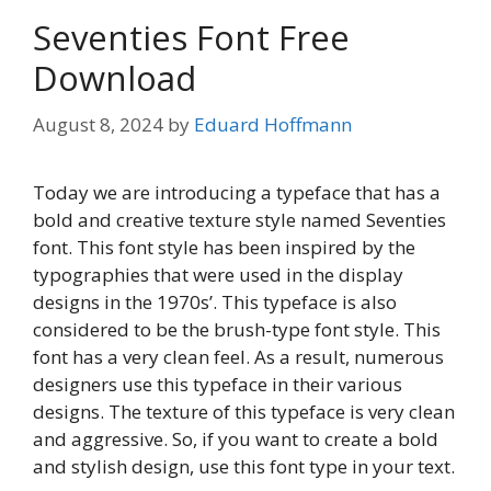
Seventies Font Free
Download
August 8, 2024
by
Eduard Hoffmann
Today we are introducing a typeface that has a
bold and creative texture style named Seventies
font. This font style has been inspired by the
typographies that were used in the display
designs in the 1970s’. This typeface is also
considered to be the brush-type font style. This
font has a very clean feel. As a result, numerous
designers use this typeface in their various
designs. The texture of this typeface is very clean
and aggressive. So, if you want to create a bold
and stylish design, use this font type in your text.