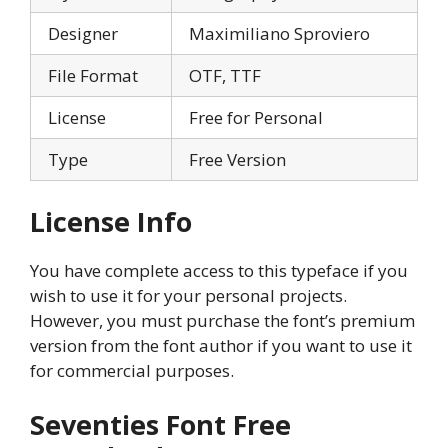
Designer
Maximiliano Sproviero
File Format
OTF, TTF
License
Free for Personal
Type
Free Version
License Info
You have complete access to this typeface if you
wish to use it for your personal projects.
However, you must purchase the font’s premium
version from the font author if you want to use it
for commercial purposes.
Seventies Font Free