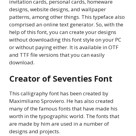
invitation cards, personal cards, homeware
designs, website designs, and wallpaper
patterns, among other things. This typeface also
comprised an online text generator. So, with the
help of this font, you can create your designs
without downloading this font style on your PC
or without paying either. It is available in OTF
and TTF file versions that you can easily
download.
Creator of Seventies Font
This calligraphy font has been created by
Maximiliano Sproviero. He has also created
many of the famous fonts that have made his
worth in the typographic world. The fonts that
are made by him are used in a number of
designs and projects.