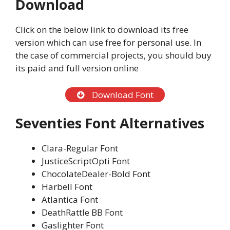
Download
Click on the below link to download its free
version which can use free for personal use. In
the case of commercial projects, you should buy
its paid and full version online
Download Font
Seventies Font Alternatives
Clara-Regular Font
JusticeScriptOpti Font
ChocolateDealer-Bold Font
Harbell Font
Atlantica Font
DeathRattle BB Font
Gaslighter Font