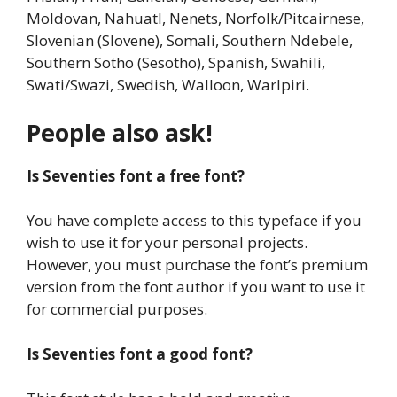
Moldovan, Nahuatl, Nenets, Norfolk/Pitcairnese,
Slovenian (Slovene), Somali, Southern Ndebele,
Southern Sotho (Sesotho), Spanish, Swahili,
Swati/Swazi, Swedish, Walloon, Warlpiri.
People also ask!
Is Seventies font a free font?
You have complete access to this typeface if you
wish to use it for your personal projects.
However, you must purchase the font’s premium
version from the font author if you want to use it
for commercial purposes.
Is Seventies font a good font?