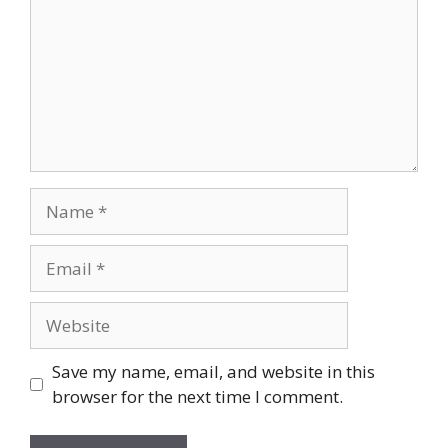
Name
Email
Website
Save my name, email, and website in this
browser for the next time I comment.