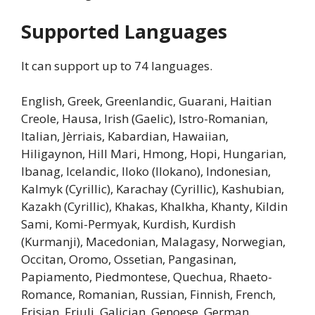
Supported Languages
It can support up to 74 languages.
English, Greek, Greenlandic, Guarani, Haitian
Creole, Hausa, Irish (Gaelic), Istro-Romanian,
Italian, Jèrriais, Kabardian, Hawaiian,
Hiligaynon, Hill Mari, Hmong, Hopi, Hungarian,
Ibanag, Icelandic, Iloko (Ilokano), Indonesian,
Kalmyk (Cyrillic), Karachay (Cyrillic), Kashubian,
Kazakh (Cyrillic), Khakas, Khalkha, Khanty, Kildin
Sami, Komi-Permyak, Kurdish, Kurdish
(Kurmanji), Macedonian, Malagasy, Norwegian,
Occitan, Oromo, Ossetian, Pangasinan,
Papiamento, Piedmontese, Quechua, Rhaeto-
Romance, Romanian, Russian, Finnish, French,
Frisian, Friuli, Galician, Genoese, German,