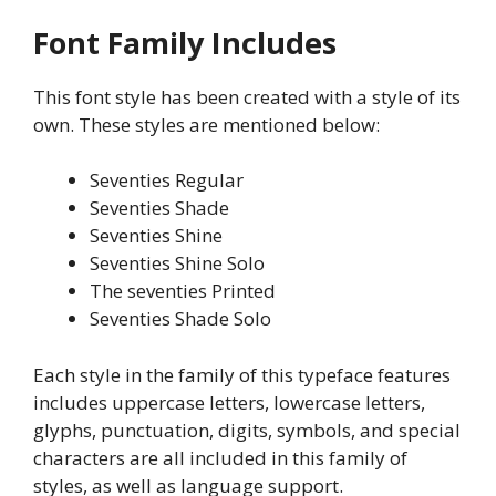
Font Family Includes
This font style has been created with a style of its
own. These styles are mentioned below:
Seventies Regular
Seventies Shade
Seventies Shine
Seventies Shine Solo
The seventies Printed
Seventies Shade Solo
Each style in the family of this typeface features
includes uppercase letters, lowercase letters,
glyphs, punctuation, digits, symbols, and special
characters are all included in this family of
styles, as well as language support.