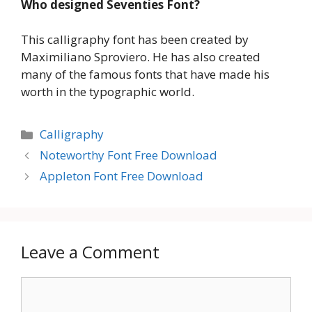
Who designed Seventies Font?
This calligraphy font has been created by
Maximiliano Sproviero. He has also created
many of the famous fonts that have made his
worth in the typographic world.
Categories
Calligraphy
Noteworthy Font Free Download
Appleton Font Free Download
Leave a Comment
Comment