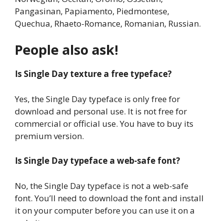
Pangasinan, Papiamento, Piedmontese,
Quechua, Rhaeto-Romance, Romanian, Russian.
People also ask!
Is Single Day texture a free typeface?
Yes, the Single Day typeface is only free for
download and personal use. It is not free for
commercial or official use. You have to buy its
premium version.
Is Single Day typeface a web-safe font?
No, the Single Day typeface is not a web-safe
font. You’ll need to download the font and install
it on your computer before you can use it on a