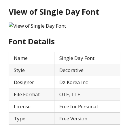
View of Single Day Font
Font Details
Name
Single Day Font
Style
Decorative
Designer
DX Korea Inc
File Format
OTF, TTF
License
Free for Personal
Type
Free Version