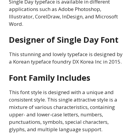
Single Day typeface is available in different
applications such as Adobe Photoshop,
Illustrator, CorelDraw, InDesign, and Microsoft
Word.
Designer of Single Day Font
This stunning and lovely typeface is designed by
a Korean typeface foundry DX Korea Inc in 2015.
Font Family Includes
This font style is designed with a unique and
consistent style. This single attractive style is a
mixture of various characteristics, containing
upper- and lower-case letters, numbers,
punctuations, symbols, special characters,
glyphs, and multiple language support.