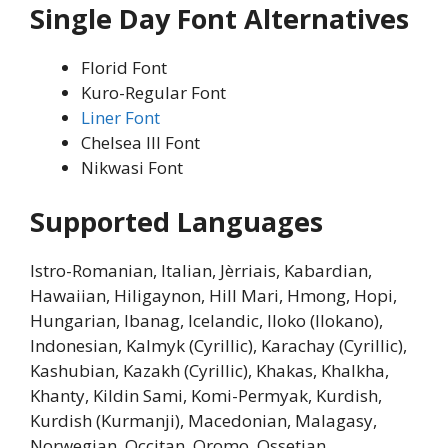
Single Day Font Alternatives
Florid Font
Kuro-Regular Font
Liner Font
Chelsea III Font
Nikwasi Font
Supported Languages
Istro-Romanian, Italian, Jèrriais, Kabardian,
Hawaiian, Hiligaynon, Hill Mari, Hmong, Hopi,
Hungarian, Ibanag, Icelandic, Iloko (Ilokano),
Indonesian, Kalmyk (Cyrillic), Karachay (Cyrillic),
Kashubian, Kazakh (Cyrillic), Khakas, Khalkha,
Khanty, Kildin Sami, Komi-Permyak, Kurdish,
Kurdish (Kurmanji), Macedonian, Malagasy,
Norwegian, Occitan, Oromo, Ossetian,