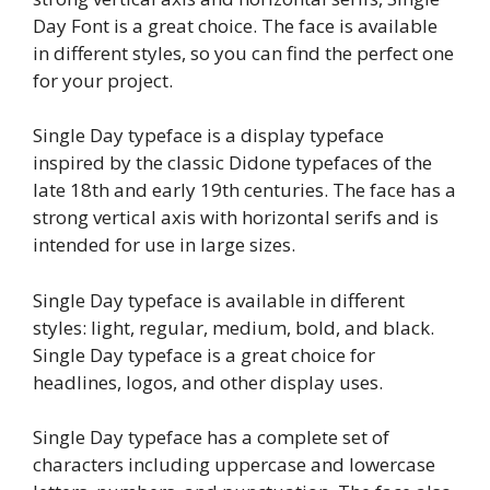
Day Font is a great choice. The face is available
in different styles, so you can find the perfect one
for your project.
Single Day typeface is a display typeface
inspired by the classic Didone typefaces of the
late 18th and early 19th centuries. The face has a
strong vertical axis with horizontal serifs and is
intended for use in large sizes.
Single Day typeface is available in different
styles: light, regular, medium, bold, and black.
Single Day typeface is a great choice for
headlines, logos, and other display uses.
Single Day typeface has a complete set of
characters including uppercase and lowercase