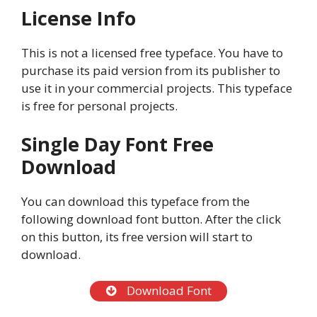
License Info
This is not a licensed free typeface. You have to
purchase its paid version from its publisher to
use it in your commercial projects. This typeface
is free for personal projects.
Single Day Font Free
Download
You can download this typeface from the
following download font button. After the click
on this button, its free version will start to
download.
Download Font