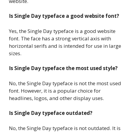
website.
Is Single Day typeface a good website font?
Yes, the Single Day typeface is a good website
font. The face has a strong vertical axis with
horizontal serifs and is intended for use in large
sizes.
Is Single Day typeface the most used style?
No, the Single Day typeface is not the most used
font. However, it is a popular choice for
headlines, logos, and other display uses.
Is Single Day typeface outdated?
No, the Single Day typeface is not outdated. It is