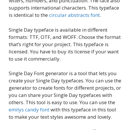
letters, numbers, and punctuation. The face also
supports international characters. This typeface
is identical to the
circular abstracts font
.
Single Day typeface is available in different
formats: TTF, OTF, and WOFF. Choose the format
that’s right for your project. This typeface is
licensed. You have to buy its license if your want
to use it commercially.
Single Day Font generator is a tool that lets you
create your Single Day typefaces. You can use the
generator to create fonts for different projects, or
you can share your Single Day typefaces with
others. This tool is easy to use. You can use the
emilys candy font
with this typeface in this tool
to make your text styles awesome and lovely.