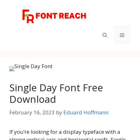
Skip
to
content
Menu
Single Day Font Free
Download
February 16, 2023
by
Eduard Hoffmann
If you’re looking for a display typeface with a
strong vertical axis and horizontal serifs, Single