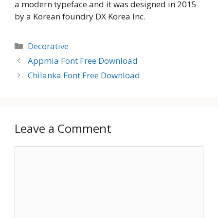
a modern typeface and it was designed in 2015
by a Korean foundry DX Korea Inc.
Categories
Decorative
Appmia Font Free Download
Chilanka Font Free Download
Leave a Comment
Comment