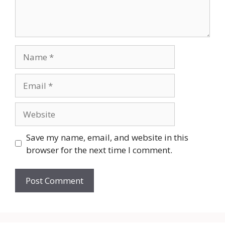
Name
Email
Website
Save my name, email, and website in this
browser for the next time I comment.