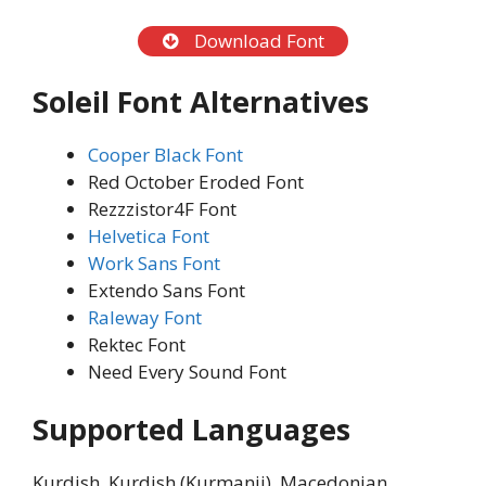
Download Font
Soleil Font Alternatives
Cooper Black Font
Red October Eroded Font
Rezzzistor4F Font
Helvetica Font
Work Sans Font
Extendo Sans Font
Raleway Font
Rektec Font
Need Every Sound Font
Supported Languages
Kurdish, Kurdish (Kurmanji), Macedonian,