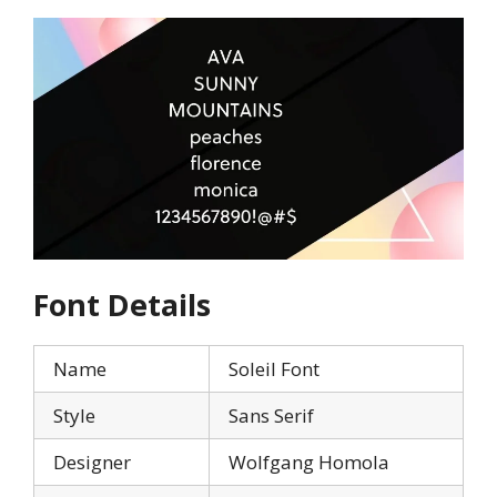
Font Details
Name
Soleil Font
Style
Sans Serif
Designer
Wolfgang Homola