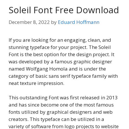
Soleil Font Free Download
December 8, 2022
by
Eduard Hoffmann
If you are looking for an engaging, clean, and
stunning typeface for your project. The Soleil
Font is the best option for the design project. It
was developed by a famous graphic designer
named Wolfgang Homola and is under the
category of basic sans serif typeface family with
neat texture impression.
This outstanding Font was first released in 2013
and has since become one of the most famous
fonts utilized by graphical designers and web
creators. This typeface can be utilized in a
variety of software from logo projects to website