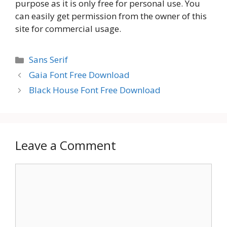
purpose as it is only free for personal use. You
can easily get permission from the owner of this
site for commercial usage.
Categories
Sans Serif
Gaia Font Free Download
Black House Font Free Download
Leave a Comment
Comment