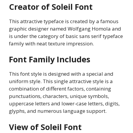
Creator of Soleil Font
This attractive typeface is created by a famous
graphic designer named Wolfgang Homola and
is under the category of basic sans serif typeface
family with neat texture impression.
Font Family Includes
This font style is designed with a special and
uniform style. This single attractive style is a
combination of different factors, containing
punctuations, characters, unique symbols,
uppercase letters and lower-case letters, digits,
glyphs, and numerous language support.
View of Soleil Font