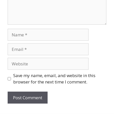
Name
Email
Website
Save my name, email, and website in this
browser for the next time I comment.