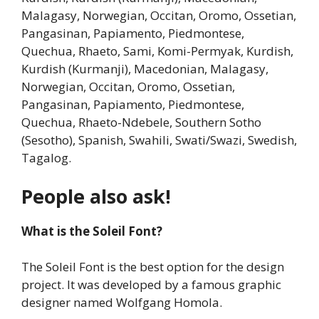
Malagasy, Norwegian, Occitan, Oromo, Ossetian,
Pangasinan, Papiamento, Piedmontese,
Quechua, Rhaeto, Sami, Komi-Permyak, Kurdish,
Kurdish (Kurmanji), Macedonian, Malagasy,
Norwegian, Occitan, Oromo, Ossetian,
Pangasinan, Papiamento, Piedmontese,
Quechua, Rhaeto-Ndebele, Southern Sotho
(Sesotho), Spanish, Swahili, Swati/Swazi, Swedish,
Tagalog.
People also ask!
What is the Soleil Font?
The Soleil Font is the best option for the design
project. It was developed by a famous graphic
designer named Wolfgang Homola.