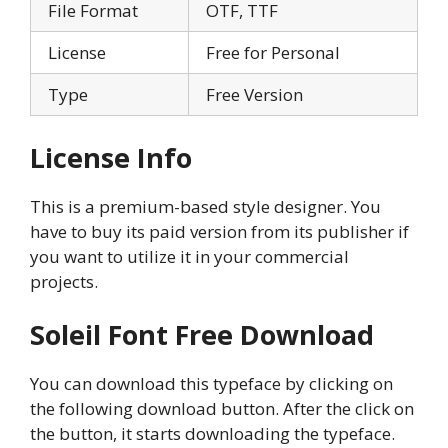
File Format
OTF, TTF
License
Free for Personal
Type
Free Version
License Info
This is a premium-based style designer. You
have to buy its paid version from its publisher if
you want to utilize it in your commercial
projects.
Soleil Font Free Download
You can download this typeface by clicking on
the following download button. After the click on
the button, it starts downloading the typeface.