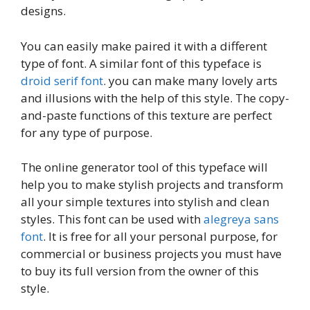
designs.
You can easily make paired it with a different
type of font. A similar font of this typeface is
droid serif font
. you can make many lovely arts
and illusions with the help of this style. The copy-
and-paste functions of this texture are perfect
for any type of purpose.
The online generator tool of this typeface will
help you to make stylish projects and transform
all your simple textures into stylish and clean
styles. This font can be used with
alegreya sans
font
. It is free for all your personal purpose, for
commercial or business projects you must have
to buy its full version from the owner of this
style.