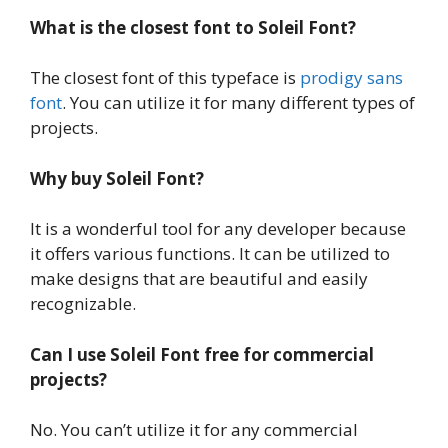
What is the closest font to Soleil Font?
The closest font of this typeface is
prodigy sans
font
. You can utilize it for many different types of
projects.
Why buy Soleil Font?
It is a wonderful tool for any developer because
it offers various functions. It can be utilized to
make designs that are beautiful and easily
recognizable.
Can I use Soleil Font free for commercial
projects?
No. You can’t utilize it for any commercial