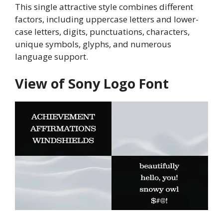
This single attractive style combines different
factors, including uppercase letters and lower-
case letters, digits, punctuations, characters,
unique symbols, glyphs, and numerous
language support.
View of Sony Logo Font