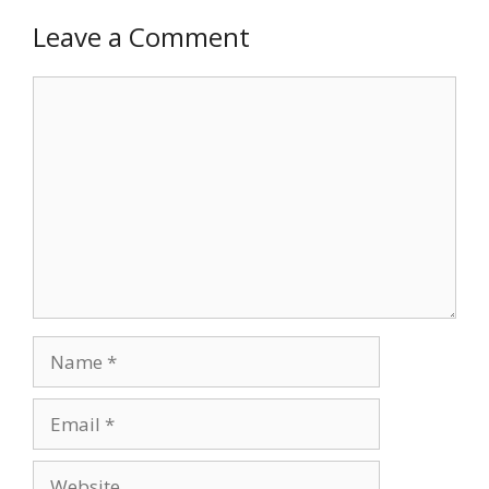
Leave a Comment
Comment
Name
Email
Website