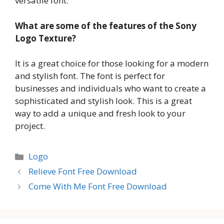
versatile font.
What are some of the features of the Sony
Logo Texture?
It is a great choice for those looking for a modern
and stylish font. The font is perfect for
businesses and individuals who want to create a
sophisticated and stylish look. This is a great
way to add a unique and fresh look to your
project.
Categories
Logo
Relieve Font Free Download
Come With Me Font Free Download