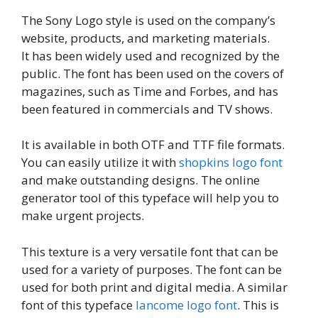
The Sony Logo style is used on the company’s
website, products, and marketing materials.
It has been widely used and recognized by the
public. The font has been used on the covers of
magazines, such as Time and Forbes, and has
been featured in commercials and TV shows.
It is available in both OTF and TTF file formats.
You can easily utilize it with
shopkins logo font
and make outstanding designs. The online
generator tool of this typeface will help you to
make urgent projects.
This texture is a very versatile font that can be
used for a variety of purposes. The font can be
used for both print and digital media. A similar
font of this typeface
lancome logo font
. This is