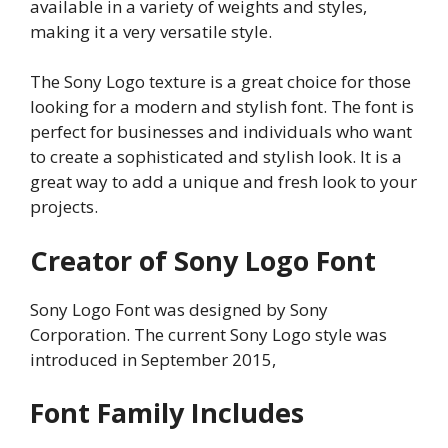
available in a variety of weights and styles,
making it a very versatile style.
The Sony Logo texture is a great choice for those
looking for a modern and stylish font. The font is
perfect for businesses and individuals who want
to create a sophisticated and stylish look. It is a
great way to add a unique and fresh look to your
projects.
Creator of Sony Logo Font
Sony Logo Font was designed by Sony
Corporation. The current Sony Logo style was
introduced in September 2015,
Font Family Includes