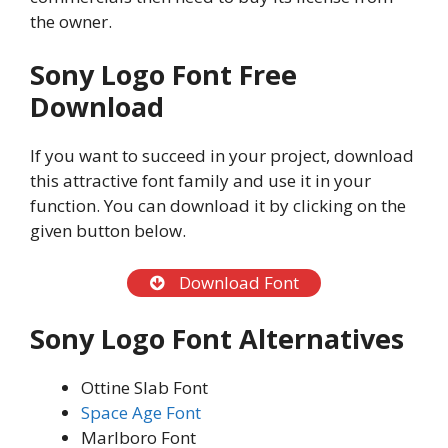
the owner.
Sony Logo Font Free
Download
If you want to succeed in your project, download
this attractive font family and use it in your
function. You can download it by clicking on the
given button below.
Download Font
Sony Logo Font Alternatives
Ottine Slab Font
Space Age Font
Marlboro Font