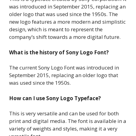
was introduced in September 2015, replacing an
older logo that was used since the 1950s. The
new logo features a more modern and simplistic
design, which is meant to represent the
company’s shift towards a more digital future.
What is the history of Sony Logo Font?
The current Sony Logo Font was introduced in
September 2015, replacing an older logo that
was used since the 1950s.
How can I use Sony Logo Typeface?
This is very versatile and can be used for both
print and digital media. The font is available in a
variety of weights and styles, making it a very