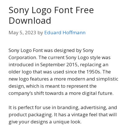
Sony Logo Font Free
Download
May 5, 2023
by
Eduard Hoffmann
Sony Logo Font was designed by Sony
Corporation. The current Sony Logo style was
introduced in September 2015, replacing an
older logo that was used since the 1950s. The
new logo features a more modern and simplistic
design, which is meant to represent the
company’s shift towards a more digital future.
It is perfect for use in branding, advertising, and
product packaging. It has a vintage feel that will
give your designs a unique look.