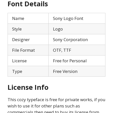
Font Details
Name
Sony Logo Font
Style
Logo
Designer
Sony Corporation
File Format
OTF, TTF
License
Free for Personal
Type
Free Version
License Info
This cozy typeface is free for private works, if you
wish to use it for other plans such as
commercials then need to buy its license from