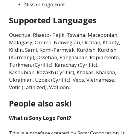
Nissan Logo Font
Supported Languages
Quechua, Rhaeto- Tajik, Tswana, Macedonian,
Malagasy, Oromo, Norwegian, Occitan, Khanty,
Kildin, Sami, Komi-Permyak, Kurdish, Kurdish
(Kurmanji), Ossetian, Pangasinan, Papiamento,
Turkmen, (Cyrillic), Karachay (Cyrillic),
Kashubian, Kazakh (Cyrillic), Khakas, Khalkha,
Ukrainian, Uzbek (Cyrillic), Veps, Vietnamese,
Votic (Latinized), Walloon.
People also ask!
What is Sony Logo Font?
This is a typeface created by Sony Corporation. It