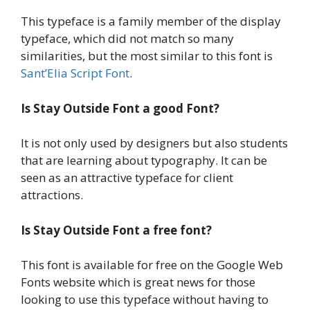
This typeface is a family member of the display
typeface, which did not match so many
similarities, but the most similar to this font is
Sant’Elia Script Font
.
Is Stay Outside Font a good Font?
It is not only used by designers but also students
that are learning about typography. It can be
seen as an attractive typeface for client
attractions.
Is
Stay Outside Font
a
free font?
This font is available for free on the Google Web
Fonts website which is great news for those
looking to use this typeface without having to