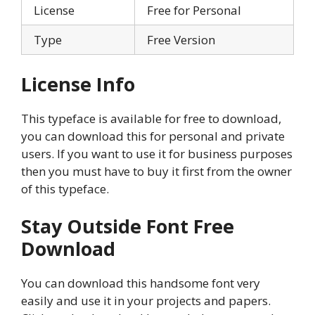
License
Free for Personal
Type
Free Version
License Info
This typeface is available for free to download,
you can download this for personal and private
users. If you want to use it for business purposes
then you must have to buy it first from the owner
of this typeface.
Stay Outside Font
Free
Download
You can download this handsome font very
easily and use it in your projects and papers.