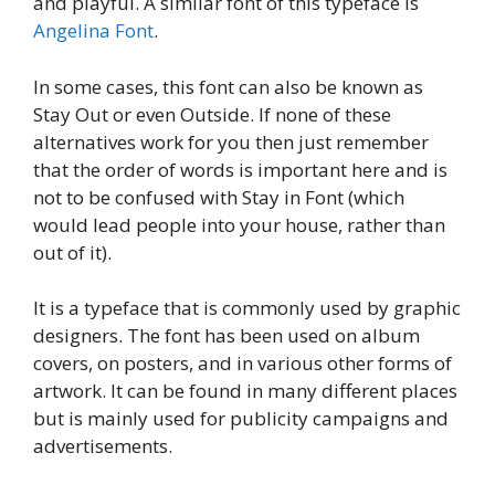
and playful. A similar font of this typeface is
Angelina Font
.
In some cases, this font can also be known as
Stay Out or even Outside. If none of these
alternatives work for you then just remember
that the order of words is important here and is
not to be confused with Stay in Font (which
would lead people into your house, rather than
out of it).
It is a typeface that is commonly used by graphic
designers. The font has been used on album
covers, on posters, and in various other forms of
artwork. It can be found in many different places
but is mainly used for publicity campaigns and
advertisements.