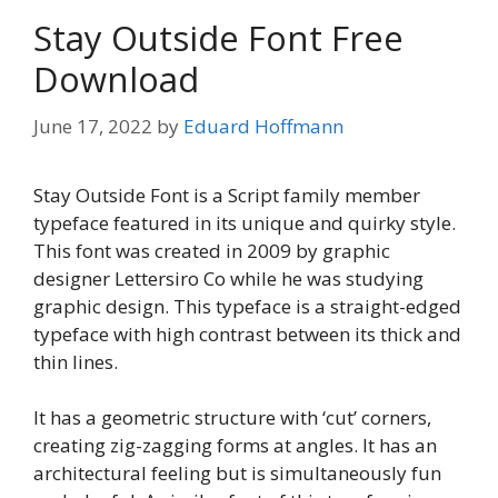
Stay Outside Font Free
Download
June 17, 2022
by
Eduard Hoffmann
Stay Outside Font is a Script family member
typeface featured in its unique and quirky style.
This font was created in 2009 by graphic
designer Lettersiro Co while he was studying
graphic design. This typeface is a straight-edged
typeface with high contrast between its thick and
thin lines.
It has a geometric structure with ‘cut’ corners,
creating zig-zagging forms at angles. It has an
architectural feeling but is simultaneously fun