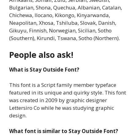
Bulgarian, Shona, Quechua, Albanian, Catalan,
Chichewa, Ilocano, Kikongo, Kinyarwanda,
Neapolitan, Xhosa, Tshiluba, Slovak, Danish,
Gikuyu, Finnish, Norwegian, Sicilian, Sotho
(Southern), Kirundi, Tswana, Sotho (Northern).
People also ask!
What is Stay Outside Font?
This font is a Script family member typeface
featured in its unique and quirky style. This font
was created in 2009 by graphic designer
Lettersiro Co while he was studying graphic
design.
What font is similar to
Stay Outside Font
?