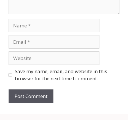
Name
Email
Website
Save my name, email, and website in this
browser for the next time I comment.