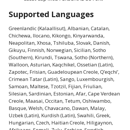
Supported Languages
Greenlandic (Kalaallisut), Albanian, Catalan,
Chichewa, Ilocano, Kikongo, Kinyarwanda,
Neapolitan, Xhosa, Tshiluba, Slovak, Danish,
Gikuyu, Finnish, Norwegian, Sicilian, Sotho
(Southern), Kirundi, Tswana, Sotho (Northern),
Walloon, Asturian, Kaqchikel, Ossetian (Latin),
Zapotec, Frisian, Guadeloupean Creole, Q’eqchi’,
Crimean Tatar (Latin), Sango, Luxembourgish,
Samoan, Maltese, Tzotzil, Fijian, Friulian,
Silesian, Sardinian, Estonian, Afar, Cape Verdean
Creole, Maasai, Occitan, Tetum, Oshiwambo,
Basque, Welsh, Chavacano, Dawan, Malay,
Uzbek (Latin), Kurdish (Latin), Swahili, Greek,
Hungarian, Czech, Haitian Creole, Hiligaynon,
Afrikaans, Somali, Zulu, Serbian, Swedish,