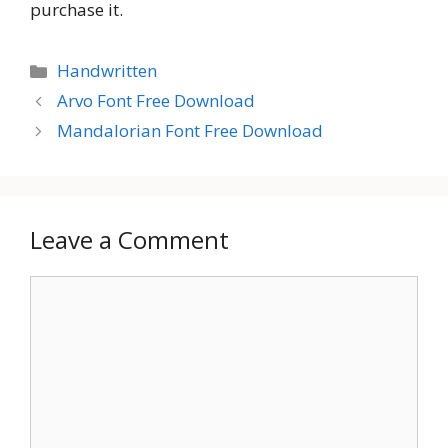
purchase it.
Categories
Handwritten
Arvo Font Free Download
Mandalorian Font Free Download
Leave a Comment
Comment