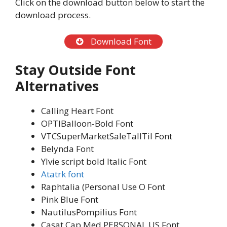
Click on the download button below to start the
download process.
Download Font
Stay Outside Font
Alternatives
Calling Heart Font
OPTIBalloon-Bold Font
VTCSuperMarketSaleTallTil Font
Belynda Font
Ylvie script bold Italic Font
Atatrk font
Raphtalia (Personal Use O Font
Pink Blue Font
NautilusPompilius Font
Casat Cap Med PERSONAL US Font