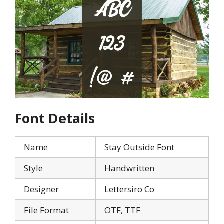
Font Details
Name
Stay Outside Font
Style
Handwritten
Designer
Lettersiro Co
File Format
OTF, TTF