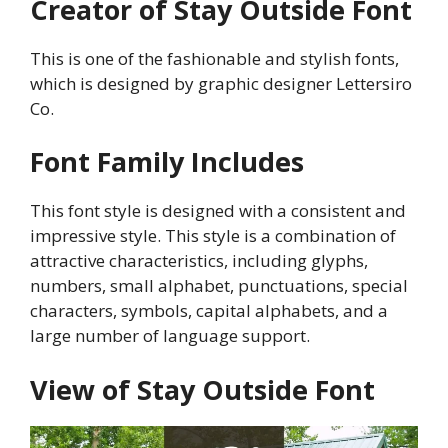
Creator of Stay Outside Font
This is one of the fashionable and stylish fonts,
which is designed by graphic designer Lettersiro
Co.
Font Family Includes
This font style is designed with a consistent and
impressive style. This style is a combination of
attractive characteristics, including glyphs,
numbers, small alphabet, punctuations, special
characters, symbols, capital alphabets, and a
large number of language support.
View of Stay Outside Font