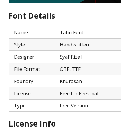
Font Details
Name
Tahu Font
Style
Handwritten
Designer
Syaf Rizal
File Format
OTF, TTF
Foundry
Khurasan
License
Free for Personal
Type
Free Version
License Info