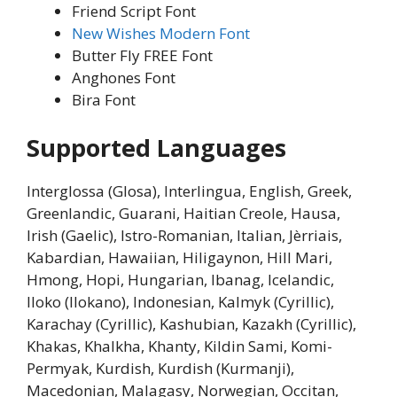
Friend Script Font
New Wishes Modern Font
Butter Fly FREE Font
Anghones Font
Bira Font
Supported Languages
Interglossa (Glosa), Interlingua, English, Greek,
Greenlandic, Guarani, Haitian Creole, Hausa,
Irish (Gaelic), Istro-Romanian, Italian, Jèrriais,
Kabardian, Hawaiian, Hiligaynon, Hill Mari,
Hmong, Hopi, Hungarian, Ibanag, Icelandic,
Iloko (Ilokano), Indonesian, Kalmyk (Cyrillic),
Karachay (Cyrillic), Kashubian, Kazakh (Cyrillic),
Khakas, Khalkha, Khanty, Kildin Sami, Komi-
Permyak, Kurdish, Kurdish (Kurmanji),
Macedonian, Malagasy, Norwegian, Occitan,