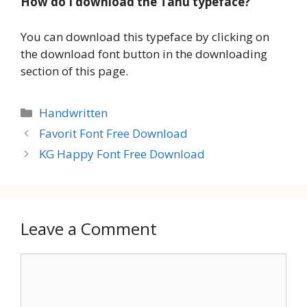
How do I download the Tahu typeface?
You can download this typeface by clicking on
the download font button in the downloading
section of this page.
Categories
Handwritten
Favorit Font Free Download
KG Happy Font Free Download
Leave a Comment
Comment