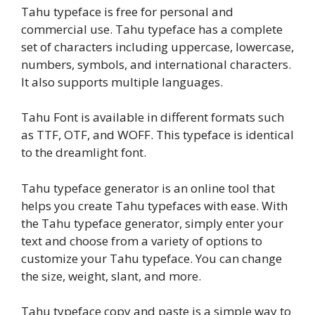
Tahu typeface is free for personal and
commercial use. Tahu typeface has a complete
set of characters including uppercase, lowercase,
numbers, symbols, and international characters.
It also supports multiple languages.
Tahu Font is available in different formats such
as TTF, OTF, and WOFF. This typeface is identical
to the dreamlight font.
Tahu typeface generator is an online tool that
helps you create Tahu typefaces with ease. With
the Tahu typeface generator, simply enter your
text and choose from a variety of options to
customize your Tahu typeface. You can change
the size, weight, slant, and more.
Tahu typeface copy and paste is a simple way to