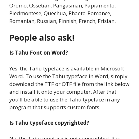
Oromo, Ossetian, Pangasinan, Papiamento,
Piedmontese, Quechua, Rhaeto-Romance,
Romanian, Russian, Finnish, French, Frisian.
People also ask!
Is Tahu Font on Word?
Yes, the Tahu typeface is available in Microsoft
Word. To use the Tahu typeface in Word, simply
download the TTF or OTF file from the link below
and install it onto your computer. After that,
you’ll be able to use the Tahu typeface in any
program that supports custom fonts
Is Tahu typeface copyrighted?
No, the Tahu typeface is not copyrighted. It is