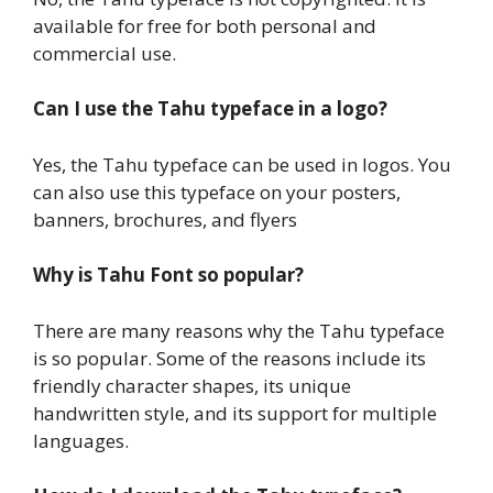
available for free for both personal and
commercial use.
Can I use the Tahu typeface in a logo?
Yes, the Tahu typeface can be used in logos. You
can also use this typeface on your posters,
banners, brochures, and flyers
Why is Tahu Font so popular?
There are many reasons why the Tahu typeface
is so popular. Some of the reasons include its
friendly character shapes, its unique
handwritten style, and its support for multiple
languages.