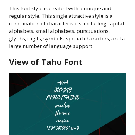
This font style is created with a unique and
regular style. This single attractive style is a
combination of characteristics, including capital
alphabets, small alphabets, punctuations,
glyphs, digits, symbols, special characters, and a
large number of language support.
View of Tahu Font