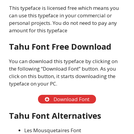
This typeface is licensed free which means you
can use this typeface in your commercial or
personal projects. You do not need to pay any
amount for this typeface
Tahu Font Free Download
You can download this typeface by clicking on
the following “Download Font” button. As you
click on this button, it starts downloading the
typeface on your PC.
Download Font
Tahu Font Alternatives
Les Mousquetaires Font