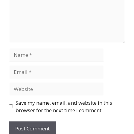
Name
Email
Website
Save my name, email, and website in this
browser for the next time I comment.