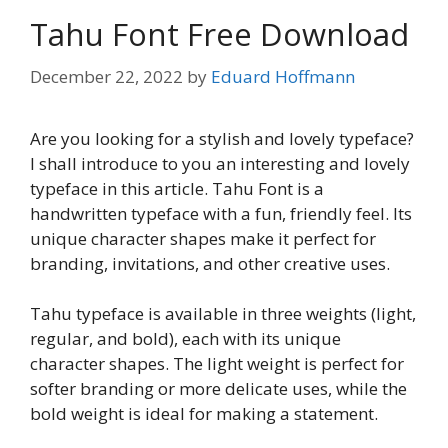
Tahu Font Free Download
December 22, 2022
by
Eduard Hoffmann
Are you looking for a stylish and lovely typeface?
I shall introduce to you an interesting and lovely
typeface in this article. Tahu Font is a
handwritten typeface with a fun, friendly feel. Its
unique character shapes make it perfect for
branding, invitations, and other creative uses.
Tahu typeface is available in three weights (light,
regular, and bold), each with its unique
character shapes. The light weight is perfect for
softer branding or more delicate uses, while the
bold weight is ideal for making a statement.