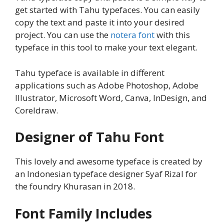
get started with Tahu typefaces. You can easily
copy the text and paste it into your desired
project. You can use the
notera font
with this
typeface in this tool to make your text elegant.
Tahu typeface is available in different
applications such as Adobe Photoshop, Adobe
Illustrator, Microsoft Word, Canva, InDesign, and
Coreldraw.
Designer of Tahu Font
This lovely and awesome typeface is created by
an Indonesian typeface designer Syaf Rizal for
the foundry Khurasan in 2018.
Font Family Includes