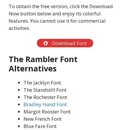
To obtain the free version, click the Download
Now button below and enjoy its colorful
features. You cannot use it for commercial
activities.
Download Font
The Rambler
Font
Alternatives
The Jacklyn Font
The Standstill Font
The Rochester Font
Bradley Hand Font
Margot Rooster Font
New French Font
Blue Fare Font