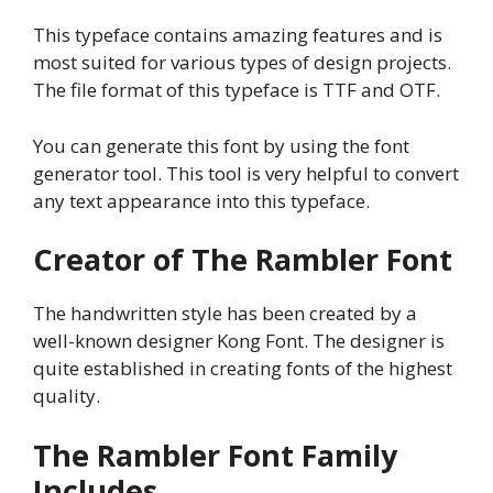
This typeface contains amazing features and is
most suited for various types of design projects.
The file format of this typeface is TTF and OTF.
You can generate this font by using the font
generator tool. This tool is very helpful to convert
any text appearance into this typeface.
Creator of The Rambler Font
The handwritten style has been created by a
well-known designer Kong Font. The designer is
quite established in creating fonts of the highest
quality.
The Rambler Font Family
Includes