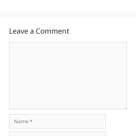
Leave a Comment
Comment
Name
Email