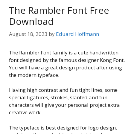
The Rambler Font Free
Download
August 18, 2023
by
Eduard Hoffmann
The Rambler Font family is a cute handwritten
font designed by the famous designer Kong Font.
You will have a great design product after using
the modern typeface.
Having high contrast and fun tight lines, some
special ligatures, strokes, slanted and fun
characters will give your personal project extra
creative work.
The typeface is best designed for logo design,