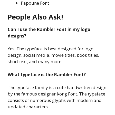
Papoune Font
People Also Ask!
Can I use the Rambler Font in my logo
designs?
Yes. The typeface is best designed for logo
design, social media, movie titles, book titles,
short text, and many more.
What typeface is the Rambler Font?
The typeface family is a cute handwritten design
by the famous designer Kong Font. The typeface
consists of numerous glyphs with modern and
updated characters.