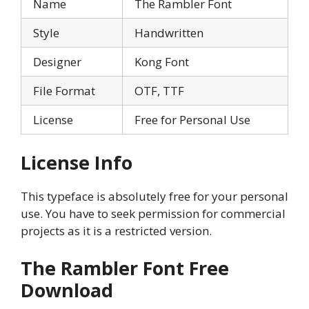
Name
The Rambler Font
Style
Handwritten
Designer
Kong Font
File Format
OTF, TTF
License
Free for Personal Use
License Info
This typeface is absolutely free for your personal
use. You have to seek permission for commercial
projects as it is a restricted version.
The Rambler
Font Free
Download