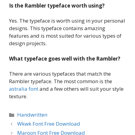
Is the Rambler typeface worth using?
Yes. The typeface is worth using in your personal
designs. This typeface contains amazing
features and is most suited for various types of
design projects.
What typeface goes well with the
Rambler?
There are various typefaces that match the
Rambler typeface. The most common is the
astralia font
and a few others will suit your style
texture.
Categories
Handwritten
Wkwk Font Free Download
Maroon Font Free Download