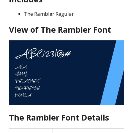
The Rambler Regular
View of The
Rambler Font
The Rambler
Font Details