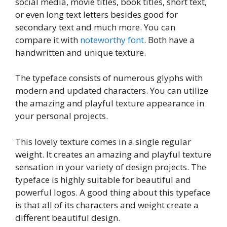
social media, movie titles, book titles, short text,
or even long text letters besides good for
secondary text and much more. You can
compare it with
noteworthy font
. Both have a
handwritten and unique texture.
The typeface consists of numerous glyphs with
modern and updated characters. You can utilize
the amazing and playful texture appearance in
your personal projects.
This lovely texture comes in a single regular
weight. It creates an amazing and playful texture
sensation in your variety of design projects. The
typeface is highly suitable for beautiful and
powerful logos. A good thing about this typeface
is that all of its characters and weight create a
different beautiful design.