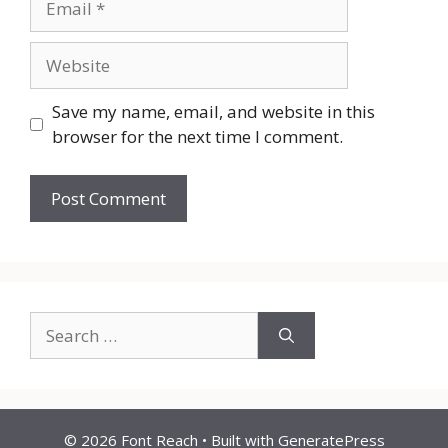
Website
Save my name, email, and website in this
browser for the next time I comment.
Search
for:
© 2026 Font Reach
• Built with
GeneratePress