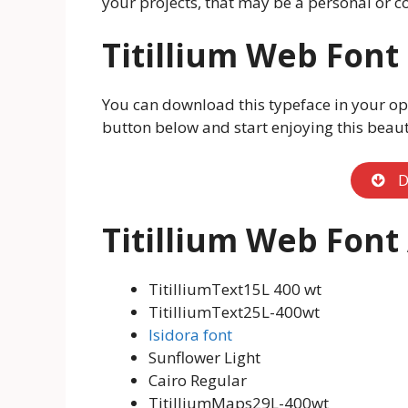
your projects, that may be a personal or c
Titillium Web Fon
You can download this typeface in your op
button below and start enjoying this beauti
D
Titillium Web Font
TitilliumText15L 400 wt
TitilliumText25L-400wt
Isidora font
Sunflower Light
Cairo Regular
TitilliumMaps29L-400wt