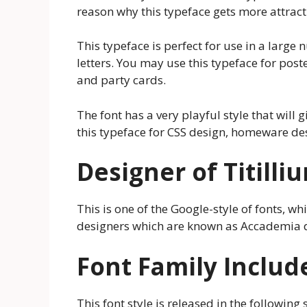
reason why this typeface gets more attrac
This typeface is perfect for use in a large 
letters. You may use this typeface for post
and party cards.
The font has a very playful style that will
this typeface for CSS design, homeware d
Designer of Titill
This is one of the Google-style of fonts, w
designers which are known as Accademia di
Font Family Includ
This font style is released in the following s