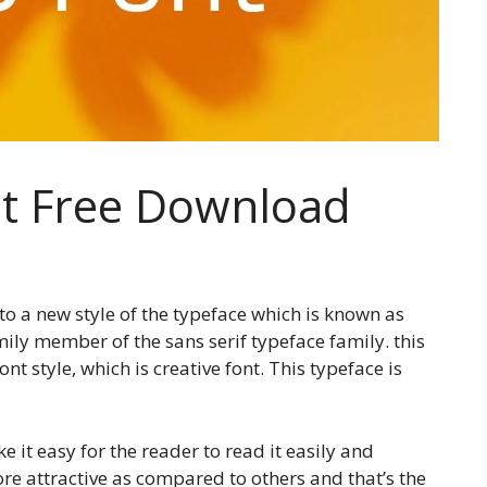
nt Free Download
 to a new style of the typeface which is known as
mily member of the sans serif typeface family. this
ont style, which is creative font. This typeface is
 it easy for the reader to read it easily and
e attractive as compared to others and that’s the