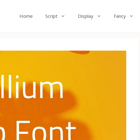
Home
Script
Display
Fancy