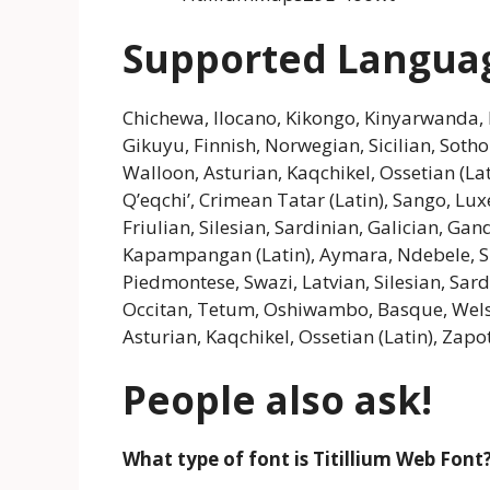
Supported Langua
Chichewa, Ilocano, Kikongo, Kinyarwanda, 
Gikuyu, Finnish, Norwegian, Sicilian, Sotho
Walloon, Asturian, Kaqchikel, Ossetian (La
Q’eqchi’, Crimean Tatar (Latin), Sango, Lu
Friulian, Silesian, Sardinian, Galician, 
Kapampangan (Latin), Aymara, Ndebele, S
Piedmontese, Swazi, Latvian, Silesian, Sar
Occitan, Tetum, Oshiwambo, Basque, Wels
Asturian, Kaqchikel, Ossetian (Latin), Zapo
People also ask!
What type of font is Titillium Web Font