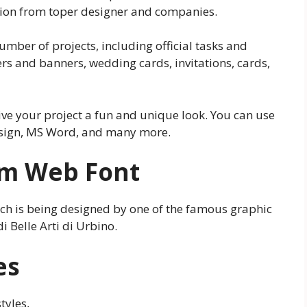
tion from toper designer and companies.
number of projects, including official tasks and
ers and banners, wedding cards, invitations, cards,
 give your project a fun and unique look. You can use
esign, MS Word, and many more.
ium Web Font
hich is being designed by one of the famous graphic
 Belle Arti di Urbino.
es
tyles,