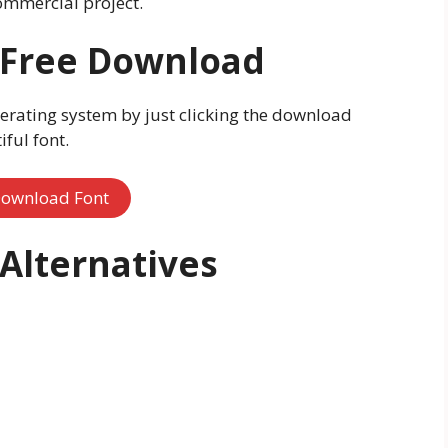
ommercial project.
t Free Download
erating system by just clicking the download
ful font.
ownload Font
 Alternatives