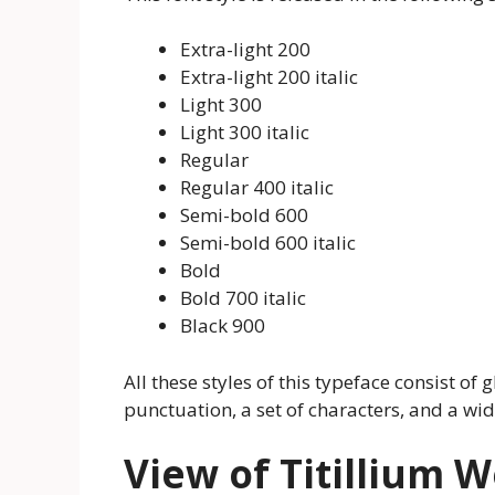
Extra-light 200
Extra-light 200 italic
Light 300
Light 300 italic
Regular
Regular 400 italic
Semi-bold 600
Semi-bold 600 italic
Bold
Bold 700 italic
Black 900
All these styles of this typeface consist of gl
punctuation, a set of characters, and a w
View of Titillium 