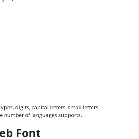
yphs, digits, capital letters, small letters,
ide number of languages supports.
Web Font