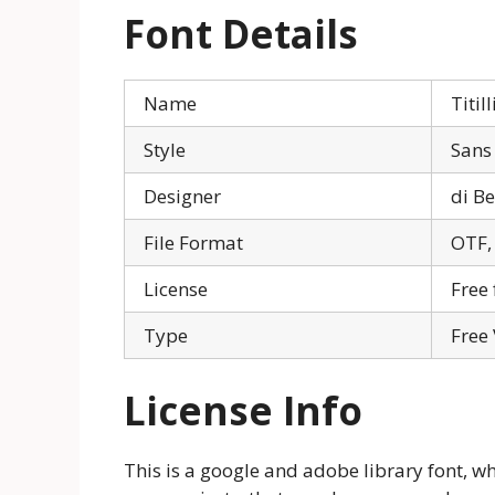
Font Details
Name
Titi
Style
Sans 
Designer
di Be
File Format
OTF,
License
Free 
Type
Free
License Info
This is a google and adobe library font, w