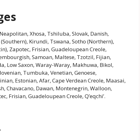
ges
Neapolitan, Xhosa, Tshiluba, Slovak, Danish,
 (Southern), Kirundi, Tswana, Sotho (Northern),
tin), Zapotec, Frisian, Guadeloupean Creole,
xembourgish, Samoan, Maltese, Tzotzil, Fijian,
Ganda, Low Saxon, Waray-Waray, Makhuwa, Bikol,
lovenian, Tumbuka, Venetian, Genoese,
dinian, Estonian, Afar, Cape Verdean Creole, Maasai,
h, Chavacano, Dawan, Montenegrin, Walloon,
tec, Frisian, Guadeloupean Creole, Q’eqchi’.
?