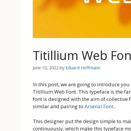
Titillium Web Fo
June 10, 2022
by
Eduard Hoffmann
In this post, we are going to introduce you
Titillium Web Font. This typeface is the fa
font is designed with the aim of collective f
similar and pairing to
Arsenal Font
.
This designer put the design simple to make
continuously, which make this typeface mor