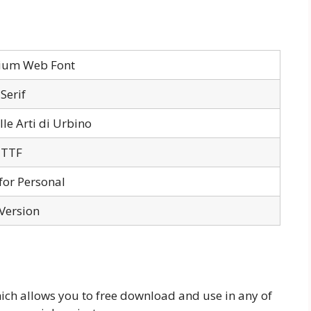
llium Web Font
Serif
lle Arti di Urbino
 TTF
for Personal
 Version
hich allows you to free download and use in any of