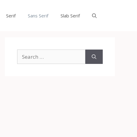
Serif
Sans Serif
Slab Serif
Search
for: