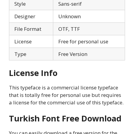
Style
Sans-serif
Designer
Unknown
File Format
OTF, TTF
License
Free for personal use
Type
Free Version
License Info
This typeface is a commercial license typeface
that is totally free for personal use but requires
a license for the commercial use of this typeface.
Turkish Font Free Download
You can easily download a free version for the