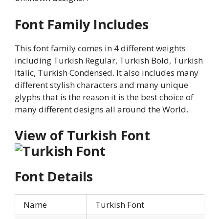
Font Family Includes
This font family comes in 4 different weights
including Turkish Regular, Turkish Bold, Turkish
Italic, Turkish Condensed. It also includes many
different stylish characters and many unique
glyphs that is the reason it is the best choice of
many different designs all around the World.
View of Turkish Font
Font Details
Name
Turkish Font