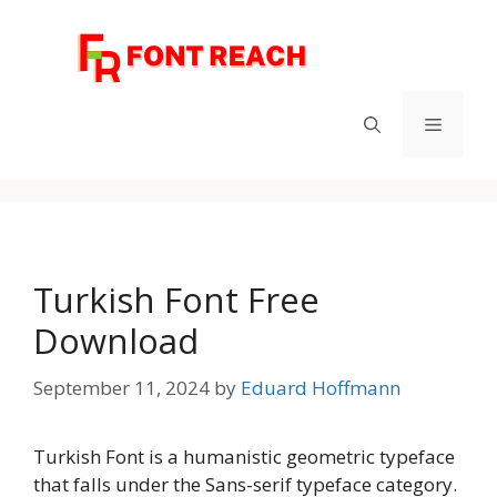
Skip
to
content
Menu
Turkish Font Free
Download
September 11, 2024
by
Eduard Hoffmann
Turkish Font is a humanistic geometric typeface
that falls under the Sans-serif typeface category.