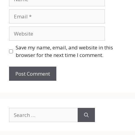
Email
Website
Save my name, email, and website in this
browser for the next time I comment.
Search
for: