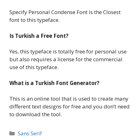
Specify Personal Condense Font is the Closest
font to this typeface.
Is Turkish a Free Font?
Yes, this typeface is totally free for personal use
but also requires a license for the commercial
use of this typeface.
What is a Turkish Font Generator?
This is an online tool that is used to create many
different text designs for free and you don’t need
to download the tool.
Categories
Sans Serif