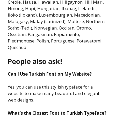
Creole, Hausa, Hawaiian, Hiligaynon, Hill Mari,
Hmong, Hopi, Hungarian, Ibanag, Icelandic,
Iloko (Ilokano), Luxembourgian, Macedonian,
Malagasy, Malay (Latinized), Maltese, Northern
Sotho (Pedi), Norwegian, Occitan, Oromo,
Ossetian, Pangasinan, Papiamento,
Piedmontese, Polish, Portuguese, Potawatomi,
Quechua.
People also ask!
Can I Use Turkish Font on My Website?
Yes, you can use this stylish typeface for a
website to make many beautiful and elegant
web designs.
What’s the Closest Font to Turkish Typeface?