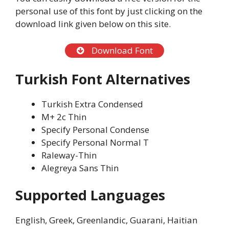
personal use of this font by just clicking on the
download link given below on this site.
Download Font
Turkish Font Alternatives
Turkish Extra Condensed
M+ 2c Thin
Specify Personal Condense
Specify Personal Normal T
Raleway-Thin
Alegreya Sans Thin
Supported Languages
English, Greek, Greenlandic, Guarani, Haitian