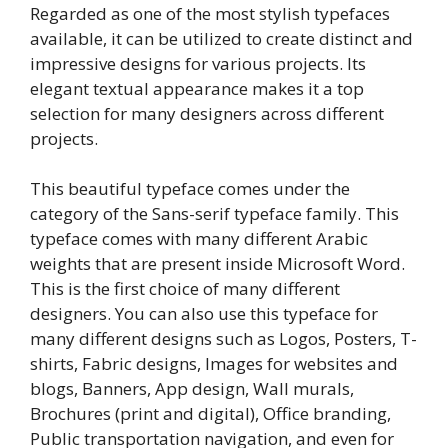
Regarded as one of the most stylish typefaces
available, it can be utilized to create distinct and
impressive designs for various projects. Its
elegant textual appearance makes it a top
selection for many designers across different
projects.
This beautiful typeface comes under the
category of the Sans-serif typeface family. This
typeface comes with many different Arabic
weights that are present inside Microsoft Word.
This is the first choice of many different
designers. You can also use this typeface for
many different designs such as Logos, Posters, T-
shirts, Fabric designs, Images for websites and
blogs, Banners, App design, Wall murals,
Brochures (print and digital), Office branding,
Public transportation navigation, and even for