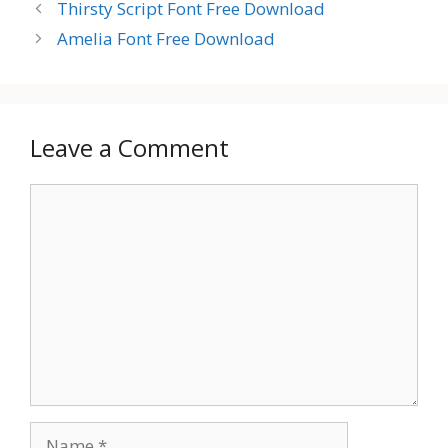
Thirsty Script Font Free Download
Amelia Font Free Download
Leave a Comment
Comment
Name