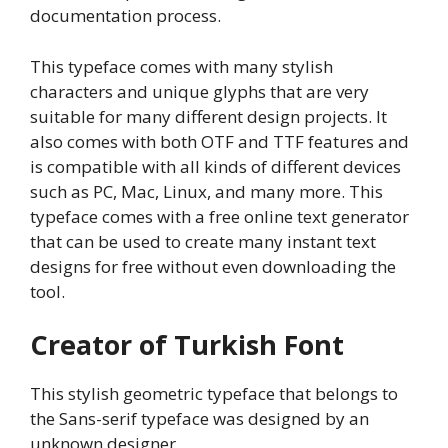
documentation process.
This typeface comes with many stylish
characters and unique glyphs that are very
suitable for many different design projects. It
also comes with both OTF and TTF features and
is compatible with all kinds of different devices
such as PC, Mac, Linux, and many more. This
typeface comes with a free online text generator
that can be used to create many instant text
designs for free without even downloading the
tool.
Creator of Turkish Font
This stylish geometric typeface that belongs to
the Sans-serif typeface was designed by an
unknown designer.