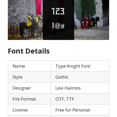
Font Details
Name
Type Knight Font
Style
Gothic
Designer
Levi Halmos
File Format
OTF, TTF
License
Free for Personal