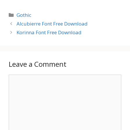
Categories
Gothic
Alcubierre Font Free Download
Korinna Font Free Download
Leave a Comment
Comment