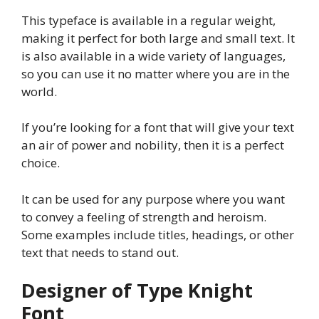
This typeface is available in a regular weight,
making it perfect for both large and small text. It
is also available in a wide variety of languages,
so you can use it no matter where you are in the
world.
If you’re looking for a font that will give your text
an air of power and nobility, then it is a perfect
choice.
It can be used for any purpose where you want
to convey a feeling of strength and heroism.
Some examples include titles, headings, or other
text that needs to stand out.
Designer of Type Knight
Font