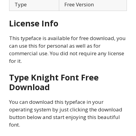
Type
Free Version
License Info
This typeface is available for free download, you
can use this for personal as well as for
commercial use. You did not require any license
for it.
Type Knight Font
Free
Download
You can download this typeface in your
operating system by just clicking the download
button below and start enjoying this beautiful
font.