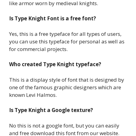
like armor worn by medieval knights.
Is Type Knight Font is a free font?
Yes, this is a free typeface for all types of users,
you can use this typeface for personal as well as
for commercial projects.
Who created Type Knight typeface?
This is a display style of font that is designed by
one of the famous graphic designers which are
known Levi Halmos.
Is Type Knight a Google texture?
No this is not a google font, but you can easily
and free download this font from our website.