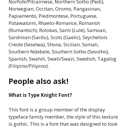
Norfolk/Pitcairnese, Northern Sotho (Pedi),
Norwegian, Occitan, Oromo, Pangasinan,
Papiamento, Piedmontese, Portuguese,
Potawatomi, Rhaeto-Romance, Romansh
(Rumantsch), Rotokas, Sami (Lule), Samoan,
Sardinian (Sardu), Scots (Gaelic), Seychellois
Creole (Seselwa), Shona, Sicilian, Somali,
Southern Ndebele, Southern Sotho (Sesotho),
Spanish, Swahili, Swati/Swazi, Swedish, Tagalog
(Filipino/Pilipino).
People also ask!
What is Type Knight Font?
This font is a group member of the display
typeface family member, the style of this texture
is gothic. This is a font that was designed to look