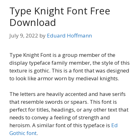
Type Knight Font Free
Download
July 9, 2022
by
Eduard Hoffmann
Type Knight Font is a group member of the
display typeface family member, the style of this
texture is gothic. This is a font that was designed
to look like armor worn by medieval knights.
The letters are heavily accented and have serifs
that resemble swords or spears. This font is
perfect for titles, headings, or any other text that
needs to convey a feeling of strength and
heroism. A similar font of this typeface is
Ed
Gothic font
.