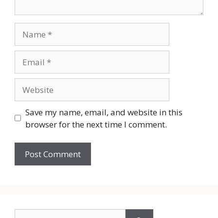
Name
Email
Website
Save my name, email, and website in this
browser for the next time I comment.
Search