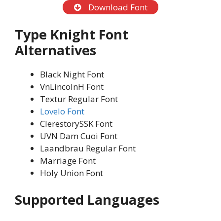
Download Font
Type Knight Font
Alternatives
Black Night Font
VnLincolnH Font
Textur Regular Font
Lovelo Font
ClerestorySSK Font
UVN Dam Cuoi Font
Laandbrau Regular Font
Marriage Font
Holy Union Font
Supported Languages