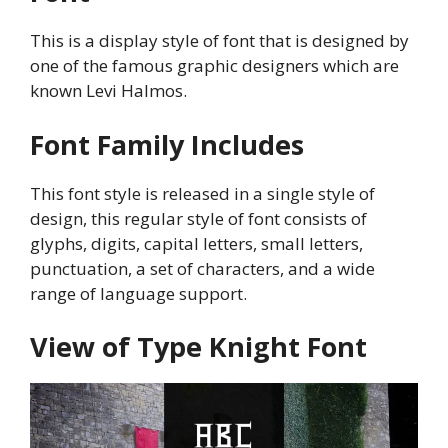
This is a display style of font that is designed by
one of the famous graphic designers which are
known Levi Halmos.
Font Family Includes
This font style is released in a single style of
design, this regular style of font consists of
glyphs, digits, capital letters, small letters,
punctuation, a set of characters, and a wide
range of language support.
View of Type Knight Font