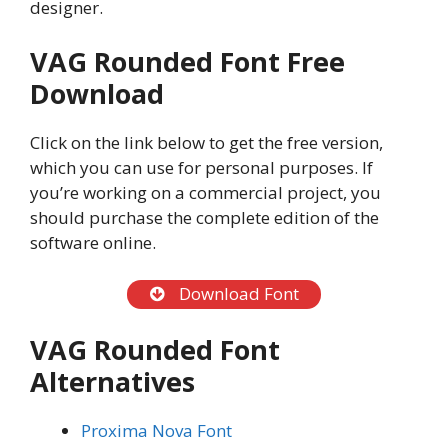
designer.
VAG Rounded Font Free
Download
Click on the link below to get the free version,
which you can use for personal purposes. If
you’re working on a commercial project, you
should purchase the complete edition of the
software online.
Download Font
VAG Rounded Font
Alternatives
Proxima Nova Font