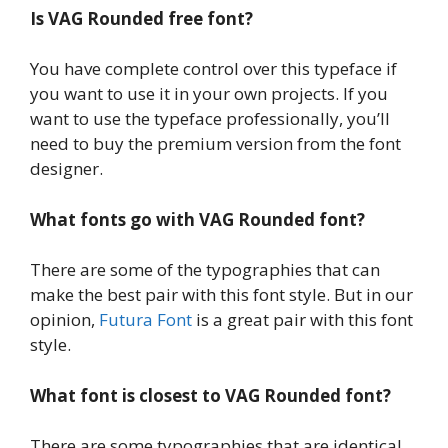
Is VAG Rounded free font?
You have complete control over this typeface if
you want to use it in your own projects. If you
want to use the typeface professionally, you’ll
need to buy the premium version from the font
designer.
What fonts go with VAG Rounded font?
There are some of the typographies that can
make the best pair with this font style. But in our
opinion,
Futura Font
is a great pair with this font
style.
What font is closest to VAG Rounded font?
There are some typographies that are identical