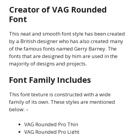
Creator of VAG Rounded
Font
This neat and smooth font style has been created
by a British designer who has also created many
of the famous fonts named Gerry Barney. The
fonts that are designed by him are used in the
majority of designs and projects.
Font Family Includes
This font texture is constructed with a wide
family of its own. These styles are mentioned
below: –
VAG Rounded Pro Thin
VAG Rounded Pro Light