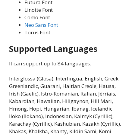
Futura Font
Linotte Font
Como Font
Neo Sans Font
Torus Font
Supported Languages
It can support up to 84 languages.
Interglossa (Glosa), Interlingua, English, Greek,
Greenlandic, Guarani, Haitian Creole, Hausa,
Irish (Gaelic), Istro-Romanian, Italian, Jèrriais,
Kabardian, Hawaiian, Hiligaynon, Hill Mari,
Hmong, Hopi, Hungarian, Ibanag, Icelandic,
Iloko (Ilokano), Indonesian, Kalmyk (Cyrillic),
Karachay (Cyrillic), Kashubian, Kazakh (Cyrillic),
Khakas, Khalkha, Khanty, Kildin Sami, Komi-