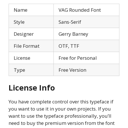
Name
VAG Rounded Font
Style
Sans-Serif
Designer
Gerry Barney
File Format
OTF, TTF
License
Free for Personal
Type
Free Version
License Info
You have complete control over this typeface if
you want to use it in your own projects. If you
want to use the typeface professionally, you’ll
need to buy the premium version from the font