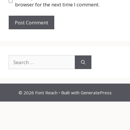
browser for the next time I comment.
Search
for:
© 2026 Font Reach
• Built with
GeneratePress