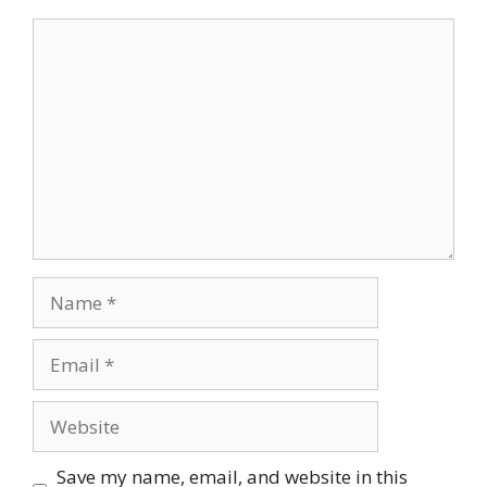
Comment
Name
Email
Website
Save my name, email, and website in this