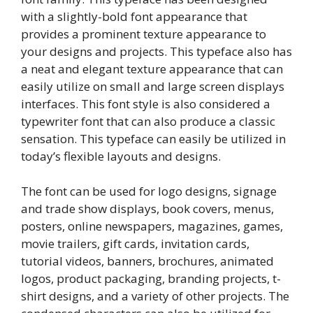
with a slightly-bold font appearance that
provides a prominent texture appearance to
your designs and projects. This typeface also has
a neat and elegant texture appearance that can
easily utilize on small and large screen displays
interfaces. This font style is also considered a
typewriter font that can also produce a classic
sensation. This typeface can easily be utilized in
today’s flexible layouts and designs.
The font can be used for logo designs, signage
and trade show displays, book covers, menus,
posters, online newspapers, magazines, games,
movie trailers, gift cards, invitation cards,
tutorial videos, banners, brochures, animated
logos, product packaging, branding projects, t-
shirt designs, and a variety of other projects. The