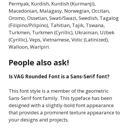
Permyak, Kurdish, Kurdish (Kurmanji),
Macedonian, Malagasy, Norwegian, Occitan,
Oromo, Ossetian, Swati/Swazi, Swedish, Tagalog
(Filipino/Pilipino), Tahitian, Tajik, Tswana,
Turkmen, Turkmen (Cyrillic), Ukrainian, Uzbek
(Cyrillic), Veps, Vietnamese, Votic (Latinized),
Walloon, Warlpiri.
People also ask!
Is VAG Rounded Font is a Sans-Serif font?
This font style is a member of the geometric
Sans-Serif font family. This typeface has been
designed with a slightly-bold font appearance
that provides a prominent texture appearance to
your designs and projects.