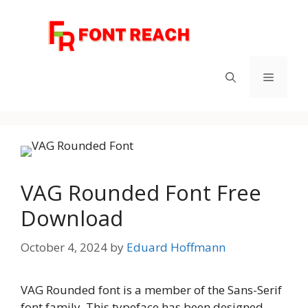
Skip
to
content
Menu
VAG Rounded Font Free
Download
October 4, 2024
by
Eduard Hoffmann
VAG Rounded font is a member of the Sans-Serif
font family. This typeface has been designed