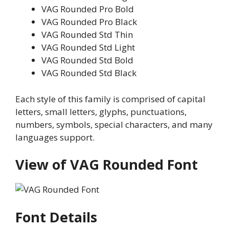
VAG Rounded Pro Bold
VAG Rounded Pro Black
VAG Rounded Std Thin
VAG Rounded Std Light
VAG Rounded Std Bold
VAG Rounded Std Black
Each style of this family is comprised of capital
letters, small letters, glyphs, punctuations,
numbers, symbols, special characters, and many
languages support.
View of VAG Rounded Font
Font Details