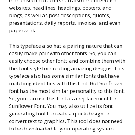
condensed characters can also be utilized for
websites, headlines, headings, posters, and
blogs, as well as post descriptions, quotes,
presentations, daily reports, invoices, and even
paperwork.
This typeface also has a pairing nature that can
easily make pair with other fonts. So, you can
easily choose other fonts and combine them with
this font style for creating amazing designs. This
typeface also has some similar fonts that have
matching identities with this font. But Sunflower
font has the most similar personality to this font.
So, you can use this font as a replacement for
Sunflower Font. You may also utilize its font
generating tool to create a quick design or
convert text to graphics. This tool does not need
to be downloaded to your operating system.