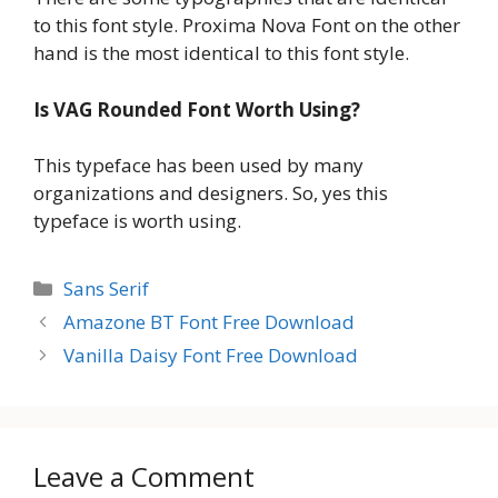
to this font style. Proxima Nova Font on the other
hand is the most identical to this font style.
Is VAG Rounded Font Worth Using?
This typeface has been used by many
organizations and designers. So, yes this
typeface is worth using.
Categories
Sans Serif
Amazone BT Font Free Download
Vanilla Daisy Font Free Download
Leave a Comment