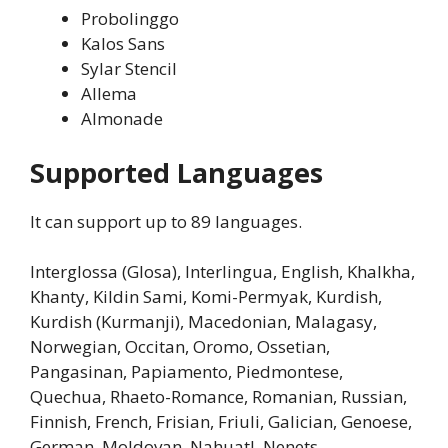
Probolinggo
Kalos Sans
Sylar Stencil
Allema
Almonade
Supported Languages
It can support up to 89 languages.
Interglossa (Glosa), Interlingua, English, Khalkha,
Khanty, Kildin Sami, Komi-Permyak, Kurdish,
Kurdish (Kurmanji), Macedonian, Malagasy,
Norwegian, Occitan, Oromo, Ossetian,
Pangasinan, Papiamento, Piedmontese,
Quechua, Rhaeto-Romance, Romanian, Russian,
Finnish, French, Frisian, Friuli, Galician, Genoese,
German, Moldovan, Nahuatl, Nenets,