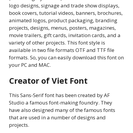
logo designs, signage and trade show displays,
book covers, tutorial videos, banners, brochures,
animated logos, product packaging, branding
projects, designs, menus, posters, magazines,
movie trailers, gift cards, invitation cards, and a
variety of other projects. This font style is
available in two file formats OTF and TTF file
formats. So, you can easily download this font on
your PC and MAC.
Creator of Viet Font
This Sans-Serif font has been created by AF
Studio a famous font-making foundry. They
have also designed many of the famous fonts
that are used in a number of designs and
projects.