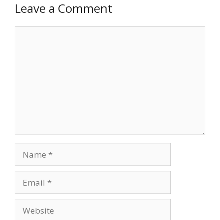
Leave a Comment
Comment
Name
Email
Website