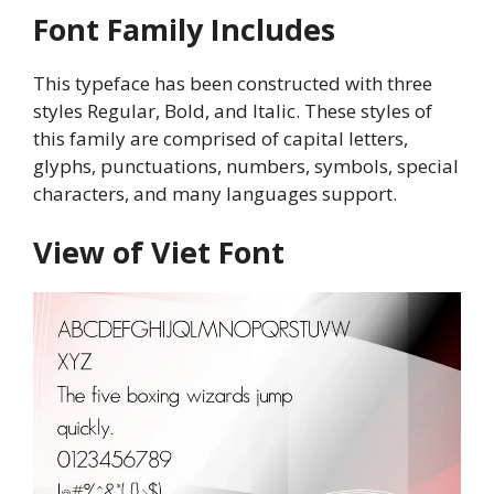
Font Family Includes
This typeface has been constructed with three
styles Regular, Bold, and Italic. These styles of
this family are comprised of capital letters,
glyphs, punctuations, numbers, symbols, special
characters, and many languages support.
View of Viet Font