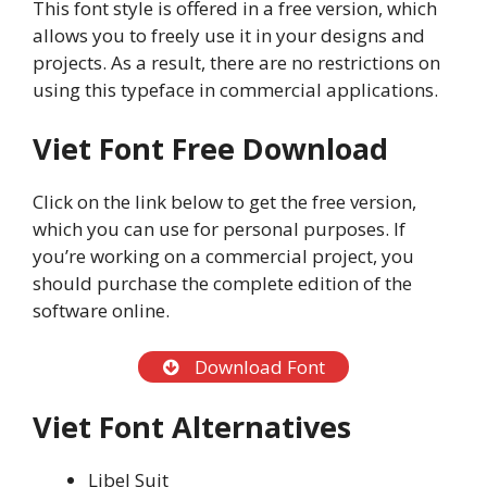
This font style is offered in a free version, which
allows you to freely use it in your designs and
projects. As a result, there are no restrictions on
using this typeface in commercial applications.
Viet Font Free Download
Click on the link below to get the free version,
which you can use for personal purposes. If
you’re working on a commercial project, you
should purchase the complete edition of the
software online.
Download Font
Viet Font Alternatives
Libel Suit