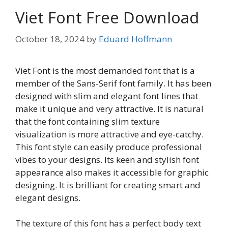
Viet Font Free Download
October 18, 2024
by
Eduard Hoffmann
Viet Font is the most demanded font that is a
member of the Sans-Serif font family. It has been
designed with slim and elegant font lines that
make it unique and very attractive. It is natural
that the font containing slim texture
visualization is more attractive and eye-catchy.
This font style can easily produce professional
vibes to your designs. Its keen and stylish font
appearance also makes it accessible for graphic
designing. It is brilliant for creating smart and
elegant designs.
The texture of this font has a perfect body text