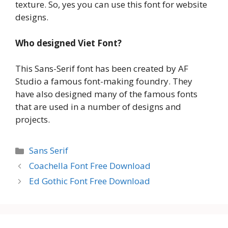
texture. So, yes you can use this font for website
designs.
Who designed Viet Font?
This Sans-Serif font has been created by AF
Studio a famous font-making foundry. They
have also designed many of the famous fonts
that are used in a number of designs and
projects.
Categories
Sans Serif
Coachella Font Free Download
Ed Gothic Font Free Download