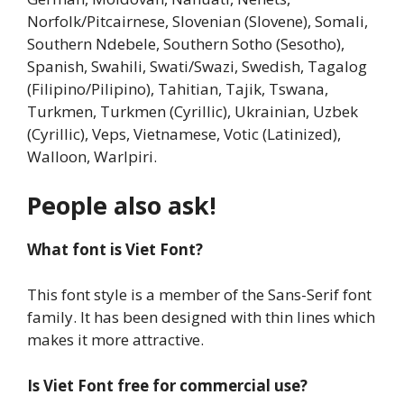
Norfolk/Pitcairnese, Slovenian (Slovene), Somali,
Southern Ndebele, Southern Sotho (Sesotho),
Spanish, Swahili, Swati/Swazi, Swedish, Tagalog
(Filipino/Pilipino), Tahitian, Tajik, Tswana,
Turkmen, Turkmen (Cyrillic), Ukrainian, Uzbek
(Cyrillic), Veps, Vietnamese, Votic (Latinized),
Walloon, Warlpiri.
People also ask!
What font is Viet Font?
This font style is a member of the Sans-Serif font
family. It has been designed with thin lines which
makes it more attractive.
Is Viet Font free for commercial use?