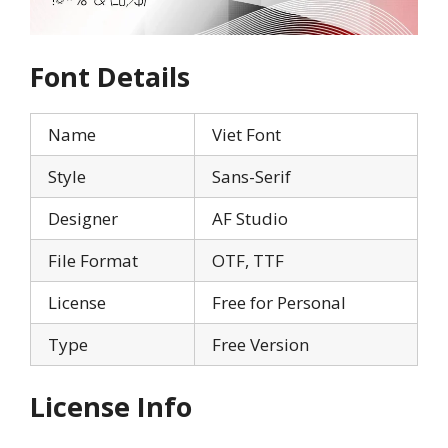
Font Details
Name
Viet Font
Style
Sans-Serif
Designer
AF Studio
File Format
OTF, TTF
License
Free for Personal
Type
Free Version
License Info