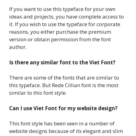
If you want to use this typeface for your own
ideas and projects, you have complete access to
it. If you wish to use the typeface for corporate
reasons, you either purchase the premium
version or obtain permission from the font
author.
Is there any similar font to the Viet Font?
There are some of the fonts that are similar to
this typeface. But Rede Cillian font is the most
similar to this font style.
Can I use Viet Font for my website design?
This font style has been seen in a number of
website designs because of its elegant and slim