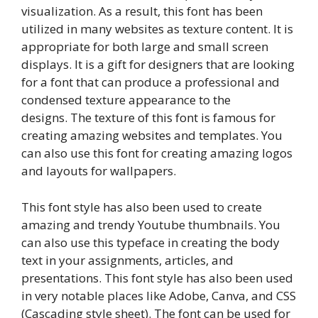
visualization. As a result, this font has been
utilized in many websites as texture content. It is
appropriate for both large and small screen
displays. It is a gift for designers that are looking
for a font that can produce a professional and
condensed texture appearance to the
designs. The texture of this font is famous for
creating amazing websites and templates. You
can also use this font for creating amazing logos
and layouts for wallpapers.
This font style has also been used to create
amazing and trendy Youtube thumbnails. You
can also use this typeface in creating the body
text in your assignments, articles, and
presentations. This font style has also been used
in very notable places like Adobe, Canva, and CSS
(Cascading style sheet). The font can be used for