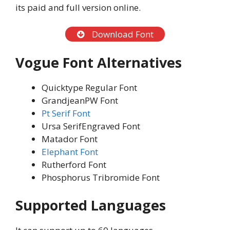
its paid and full version online.
Download Font
Vogue Font Alternatives
Quicktype Regular Font
GrandjeanPW Font
Pt Serif Font
Ursa SerifEngraved Font
Matador Font
Elephant Font
Rutherford Font
Phosphorus Tribromide Font
Supported Languages