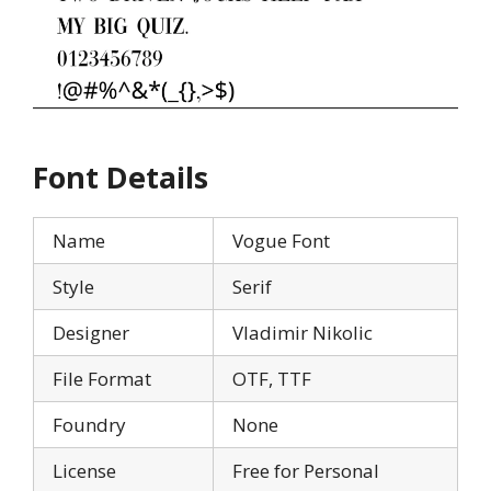
Font Details
Name
Vogue Font
Style
Serif
Designer
Vladimir Nikolic
File Format
OTF, TTF
Foundry
None
License
Free for Personal