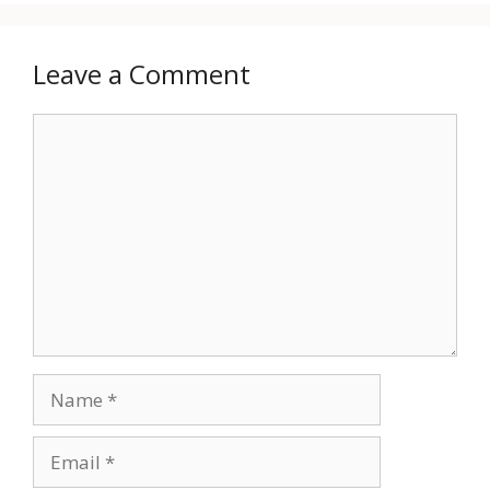
Leave a Comment
Comment
Name
Email