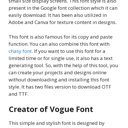
small size display screens. This font style is also
present in the Google font collection which it can
easily download. It has been also utilized in
Adobe and Canva for texture content in designs.
This font is also famous for its copy and paste
function. You can also combine this font with
chasy font
. If you want to use this font for a
limited time or for single use, it also has a text
generating tool. So, with the help of this tool, you
can create your projects and designs online
without downloading and installing this font
style. It has two files version to download OTF
and TTF.
Creator of Vogue Font
This simple and stylish font is designed by