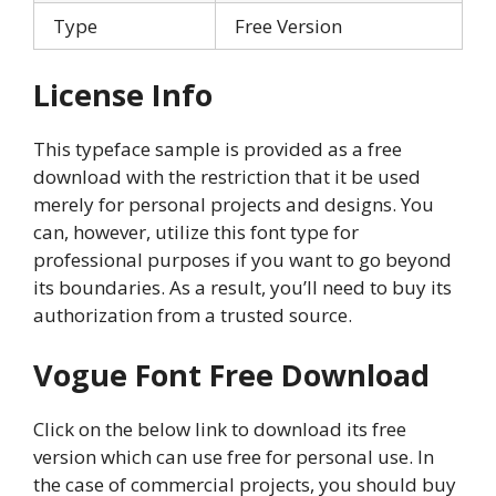
Type
Free Version
License Info
This typeface sample is provided as a free
download with the restriction that it be used
merely for personal projects and designs. You
can, however, utilize this font type for
professional purposes if you want to go beyond
its boundaries. As a result, you’ll need to buy its
authorization from a trusted source.
Vogue Font Free Download
Click on the below link to download its free
version which can use free for personal use. In
the case of commercial projects, you should buy