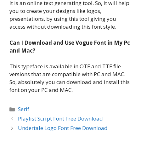
It is an online text generating tool. So, it will help
you to create your designs like logos,
presentations, by using this tool giving you
access without downloading this font style.
Can I Download and Use Vogue Font in My Pc
and Mac?
This typeface is available in OTF and TTF file
versions that are compatible with PC and MAC.
So, absolutely you can download and install this
font on your PC and MAC.
Categories
Serif
Playlist Script Font Free Download
Undertale Logo Font Free Download