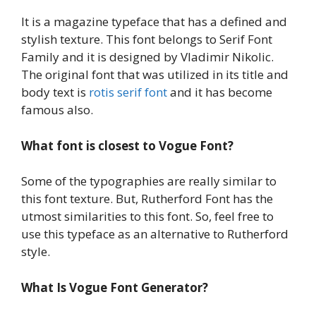
It is a magazine typeface that has a defined and
stylish texture. This font belongs to Serif Font
Family and it is designed by Vladimir Nikolic.
The original font that was utilized in its title and
body text is
rotis serif font
and it has become
famous also.
What font is closest to Vogue Font?
Some of the typographies are really similar to
this font texture. But, Rutherford Font has the
utmost similarities to this font. So, feel free to
use this typeface as an alternative to Rutherford
style.
What Is Vogue Font Generator?