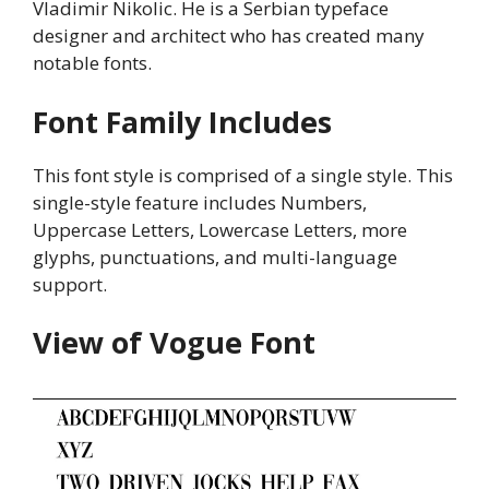
Vladimir Nikolic. He is a Serbian typeface
designer and architect who has created many
notable fonts.
Font Family Includes
This font style is comprised of a single style. This
single-style feature includes Numbers,
Uppercase Letters, Lowercase Letters, more
glyphs, punctuations, and multi-language
support.
View of Vogue Font