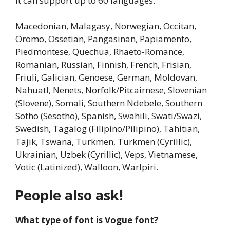
It can support up to 60 languages.
Macedonian, Malagasy, Norwegian, Occitan,
Oromo, Ossetian, Pangasinan, Papiamento,
Piedmontese, Quechua, Rhaeto-Romance,
Romanian, Russian, Finnish, French, Frisian,
Friuli, Galician, Genoese, German, Moldovan,
Nahuatl, Nenets, Norfolk/Pitcairnese, Slovenian
(Slovene), Somali, Southern Ndebele, Southern
Sotho (Sesotho), Spanish, Swahili, Swati/Swazi,
Swedish, Tagalog (Filipino/Pilipino), Tahitian,
Tajik, Tswana, Turkmen, Turkmen (Cyrillic),
Ukrainian, Uzbek (Cyrillic), Veps, Vietnamese,
Votic (Latinized), Walloon, Warlpiri.
People also ask!
What type of font is Vogue font?