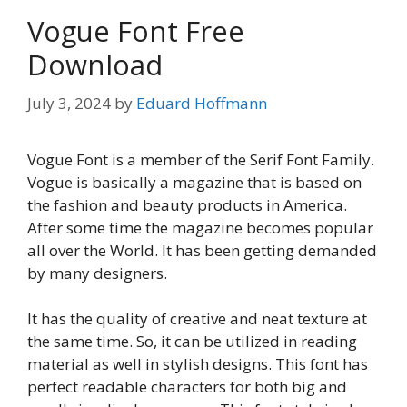
Vogue Font Free
Download
July 3, 2024
by
Eduard Hoffmann
Vogue Font is a member of the Serif Font Family.
Vogue is basically a magazine that is based on
the fashion and beauty products in America.
After some time the magazine becomes popular
all over the World. It has been getting demanded
by many designers.
It has the quality of creative and neat texture at
the same time. So, it can be utilized in reading
material as well in stylish designs. This font has
perfect readable characters for both big and