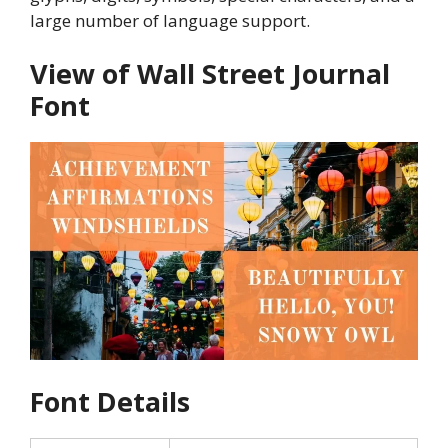
large number of language support.
View of Wall Street Journal
Font
Font Details