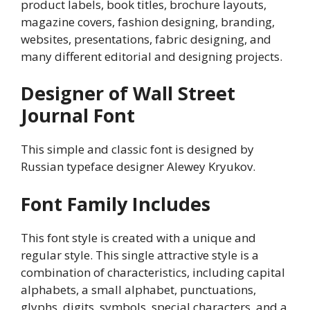
product labels, book titles, brochure layouts,
magazine covers, fashion designing, branding,
websites, presentations, fabric designing, and
many different editorial and designing projects.
Designer of Wall Street
Journal Font
This simple and classic font is designed by
Russian typeface designer Alewey Kryukov.
Font Family Includes
This font style is created with a unique and
regular style. This single attractive style is a
combination of characteristics, including capital
alphabets, a small alphabet, punctuations,
glyphs, digits, symbols, special characters, and a