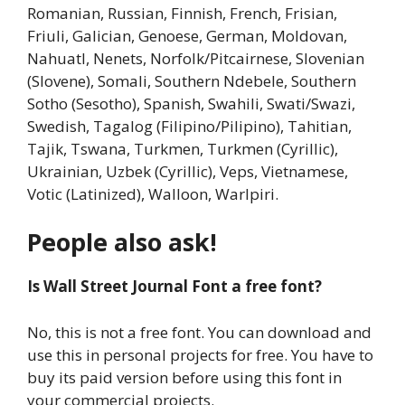
Romanian, Russian, Finnish, French, Frisian,
Friuli, Galician, Genoese, German, Moldovan,
Nahuatl, Nenets, Norfolk/Pitcairnese, Slovenian
(Slovene), Somali, Southern Ndebele, Southern
Sotho (Sesotho), Spanish, Swahili, Swati/Swazi,
Swedish, Tagalog (Filipino/Pilipino), Tahitian,
Tajik, Tswana, Turkmen, Turkmen (Cyrillic),
Ukrainian, Uzbek (Cyrillic), Veps, Vietnamese,
Votic (Latinized), Walloon, Warlpiri.
People also ask!
Is Wall Street Journal Font a free font?
No, this is not a free font. You can download and
use this in personal projects for free. You have to
buy its paid version before using this font in
your commercial projects.