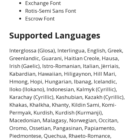
Exchange Font
Rotis-Semi Sans Font
Escrow Font
Supported Languages
Interglossa (Glosa), Interlingua, English, Greek,
Greenlandic, Guarani, Haitian Creole, Hausa,
Irish (Gaelic), Istro-Romanian, Italian, Jèrriais,
Kabardian, Hawaiian, Hiligaynon, Hill Mari,
Hmong, Hopi, Hungarian, Ibanag, Icelandic,
Iloko (Ilokano), Indonesian, Kalmyk (Cyrillic),
Karachay (Cyrillic), Kashubian, Kazakh (Cyrillic),
Khakas, Khalkha, Khanty, Kildin Sami, Komi-
Permyak, Kurdish, Kurdish (Kurmanji),
Macedonian, Malagasy, Norwegian, Occitan,
Oromo, Ossetian, Pangasinan, Papiamento,
Piedmontese, Quechua, Rhaeto-Romance,