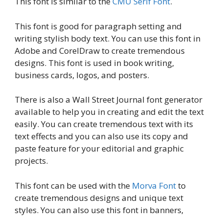
This font is similar to the
CMU Serif Font
.
This font is good for paragraph setting and
writing stylish body text. You can use this font in
Adobe and CorelDraw to create tremendous
designs. This font is used in book writing,
business cards, logos, and posters.
There is also a Wall Street Journal font generator
available to help you in creating and edit the text
easily. You can create tremendous text with its
text effects and you can also use its copy and
paste feature for your editorial and graphic
projects.
This font can be used with the
Morva Font
to
create tremendous designs and unique text
styles. You can also use this font in banners,