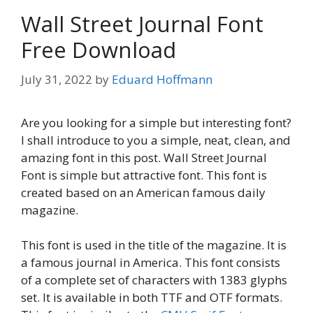
Wall Street Journal Font
Free Download
July 31, 2022
by
Eduard Hoffmann
Are you looking for a simple but interesting font?
I shall introduce to you a simple, neat, clean, and
amazing font in this post. Wall Street Journal
Font is simple but attractive font. This font is
created based on an American famous daily
magazine.
This font is used in the title of the magazine. It is
a famous journal in America. This font consists
of a complete set of characters with 1383 glyphs
set. It is available in both TTF and OTF formats.