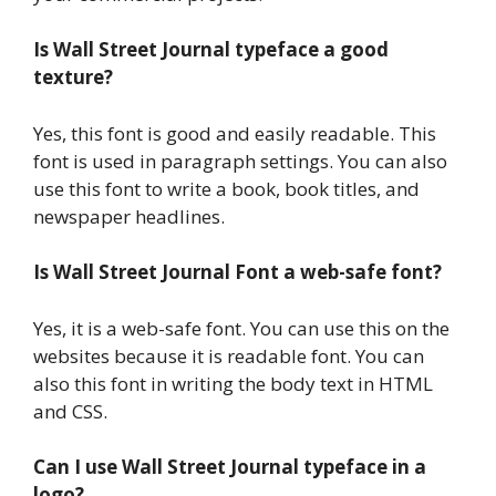
Is Wall Street Journal typeface a good
texture?
Yes, this font is good and easily readable. This
font is used in paragraph settings. You can also
use this font to write a book, book titles, and
newspaper headlines.
Is Wall Street Journal Font a web-safe font?
Yes, it is a web-safe font. You can use this on the
websites because it is readable font. You can
also this font in writing the body text in HTML
and CSS.
Can I use Wall Street Journal typeface in a
logo?