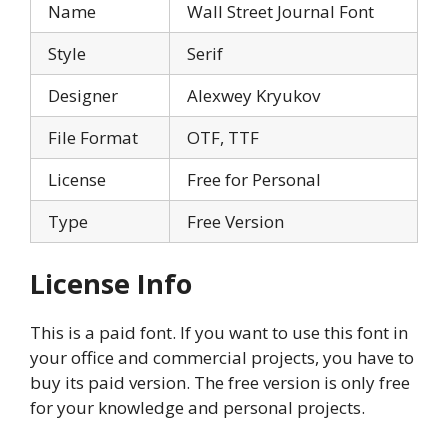
Name
Wall Street Journal Font
Style
Serif
Designer
Alexwey Kryukov
File Format
OTF, TTF
License
Free for Personal
Type
Free Version
License Info
This is a paid font. If you want to use this font in
your office and commercial projects, you have to
buy its paid version. The free version is only free
for your knowledge and personal projects.