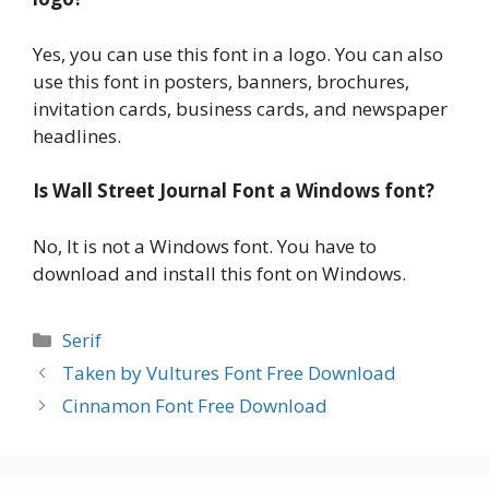
Yes, you can use this font in a logo. You can also
use this font in posters, banners, brochures,
invitation cards, business cards, and newspaper
headlines.
Is Wall Street Journal Font a Windows font?
No, It is not a Windows font. You have to
download and install this font on Windows.
Categories
Serif
Taken by Vultures Font Free Download
Cinnamon Font Free Download