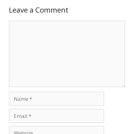
Leave a Comment
Comment
Name
Email
Website