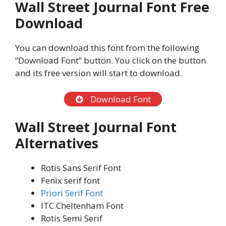
Wall Street Journal Font Free
Download
You can download this font from the following
“Download Font” button. You click on the button
and its free version will start to download.
Download Font
Wall Street Journal Font
Alternatives
Rotis Sans Serif Font
Fenix serif font
Priori Serif Font
ITC Cheltenham Font
Rotis Semi Serif