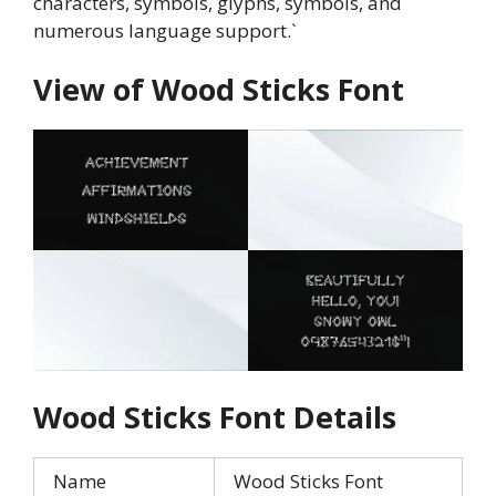
characters, symbols, glyphs, symbols, and
numerous language support.`
View of
Wood Sticks
Font
Wood Sticks
Font Details
Name
Wood Sticks Font