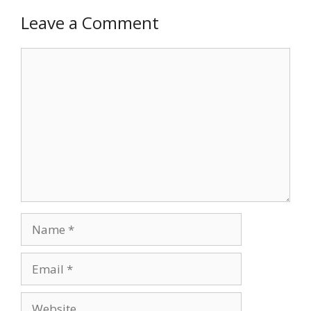
Leave a Comment
Comment
Name
Email
Website