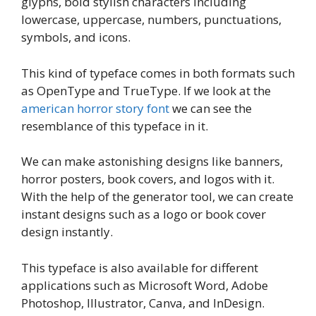
glyphs, bold stylish characters including
lowercase, uppercase, numbers, punctuations,
symbols, and icons.
This kind of typeface comes in both formats such
as OpenType and TrueType. If we look at the
american horror story font
we can see the
resemblance of this typeface in it.
We can make astonishing designs like banners,
horror posters, book covers, and logos with it.
With the help of the generator tool, we can create
instant designs such as a logo or book cover
design instantly.
This typeface is also available for different
applications such as Microsoft Word, Adobe
Photoshop, Illustrator, Canva, and InDesign.