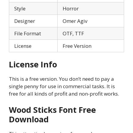
Style
Horror
Designer
Omer Agiv
File Format
OTF, TTF
License
Free Version
License Info
This is a free version. You don’t need to pay a
single penny for use in commercial tasks. It is
free for all kinds of profit and non-profit works.
Wood Sticks
Font Free
Download