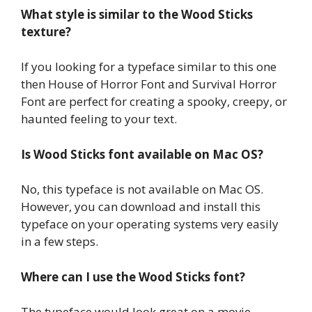
What style is similar to the Wood Sticks
texture?
If you looking for a typeface similar to this one
then House of Horror Font and Survival Horror
Font are perfect for creating a spooky, creepy, or
haunted feeling to your text.
Is Wood Sticks font available on Mac OS?
No, this typeface is not available on Mac OS.
However, you can download and install this
typeface on your operating systems very easily
in a few steps.
Where can I use the Wood Sticks font?
The typeface would look great on a movie