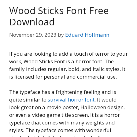
Wood Sticks Font Free
Download
November 29, 2023
by
Eduard Hoffmann
If you are looking to add a touch of terror to your
work, Wood Sticks Font is a horror font. The
family includes regular, bold, and italic styles. It
is licensed for personal and commercial use.
The typeface has a frightening feeling and is
quite similar to
survival horror font
. It would
look great on a movie poster, Halloween design,
or even a video game title screen. It is a horror
typeface that comes with many weights and
styles. The typeface comes with wonderful