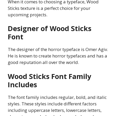
When it comes to choosing a typeface, Wood
Sticks texture is a perfect choice for your
upcoming projects.
Designer of Wood Sticks
Font
The designer of the horror typeface is Omer Agiv.
He is known to create horror typefaces and has a
good reputation all over the world.
Wood Sticks
Font Family
Includes
The font family includes regular, bold, and italic
styles. These styles include different factors
including uppercase letters, lowercase letters,