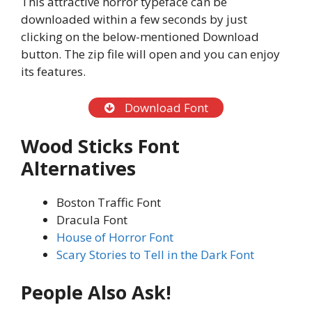
This attractive horror typeface can be
downloaded within a few seconds by just
clicking on the below-mentioned Download
button. The zip file will open and you can enjoy
its features.
Download Font
Wood Sticks
Font
Alternatives
Boston Traffic Font
Dracula Font
House of Horror Font
Scary Stories to Tell in the Dark Font
People Also Ask!