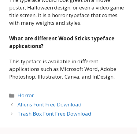
poster, Halloween design, or even a video game
title screen. It is a horror typeface that comes
with many weights and styles.
What are different Wood Sticks typeface
applications?
This typeface is available in different
applications such as Microsoft Word, Adobe
Photoshop, Illustrator, Canva, and InDesign.
Categories
Horror
Aliens Font Free Download
Trash Box Font Free Download