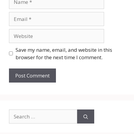
Email
Website
Save my name, email, and website in this
browser for the next time I comment.
Search
for: