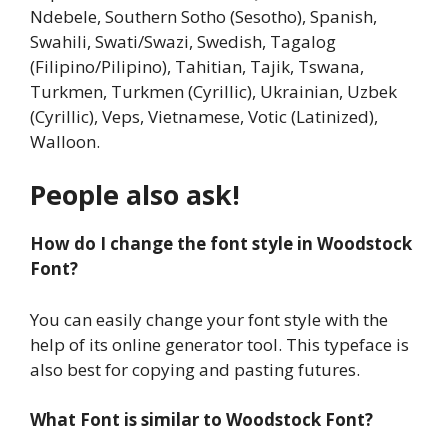
Ndebele, Southern Sotho (Sesotho), Spanish,
Swahili, Swati/Swazi, Swedish, Tagalog
(Filipino/Pilipino), Tahitian, Tajik, Tswana,
Turkmen, Turkmen (Cyrillic), Ukrainian, Uzbek
(Cyrillic), Veps, Vietnamese, Votic (Latinized),
Walloon.
People also ask!
How do I change the font style in Woodstock
Font?
You can easily change your font style with the
help of its online generator tool. This typeface is
also best for copying and pasting futures.
What Font is similar to Woodstock Font?