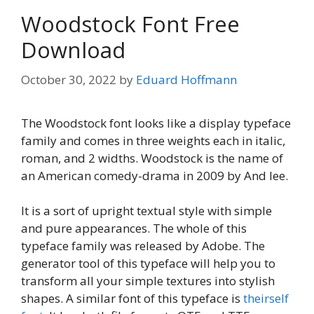
Woodstock Font Free
Download
October 30, 2022
by
Eduard Hoffmann
The Woodstock font looks like a display typeface
family and comes in three weights each in italic,
roman, and 2 widths. Woodstock is the name of
an American comedy-drama in 2009 by And lee.
It is a sort of upright textual style with simple
and pure appearances. The whole of this
typeface family was released by Adobe. The
generator tool of this typeface will help you to
transform all your simple textures into stylish
shapes. A similar font of this typeface is
theirself