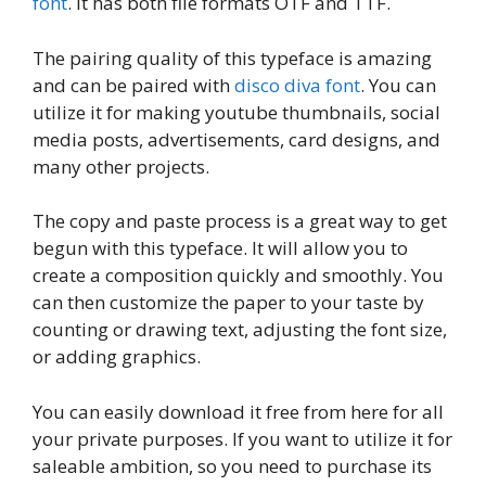
font
. It has both file formats OTF and TTF.
The pairing quality of this typeface is amazing
and can be paired with
disco diva font
. You can
utilize it for making youtube thumbnails, social
media posts, advertisements, card designs, and
many other projects.
The copy and paste process is a great way to get
begun with this typeface. It will allow you to
create a composition quickly and smoothly. You
can then customize the paper to your taste by
counting or drawing text, adjusting the font size,
or adding graphics.
You can easily download it free from here for all
your private purposes. If you want to utilize it for
saleable ambition, so you need to purchase its