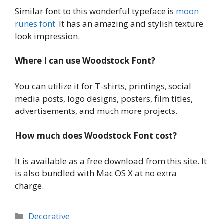
Similar font to this wonderful typeface is
moon
runes font
. It has an amazing and stylish texture
look impression.
Where I can use Woodstock Font?
You can utilize it for T-shirts, printings, social
media posts, logo designs, posters, film titles,
advertisements, and much more projects.
How much does Woodstock Font cost?
It is available as a free download from this site. It
is also bundled with Mac OS X at no extra
charge.
Categories
Decorative