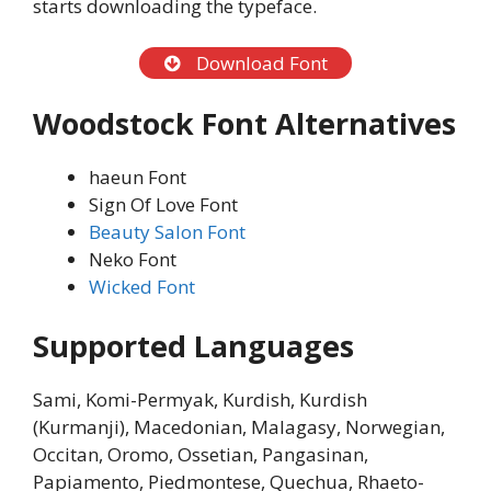
starts downloading the typeface.
Download Font
Woodstock Font Alternatives
haeun Font
Sign Of Love Font
Beauty Salon Font
Neko Font
Wicked Font
Supported Languages
Sami, Komi-Permyak, Kurdish, Kurdish
(Kurmanji), Macedonian, Malagasy, Norwegian,
Occitan, Oromo, Ossetian, Pangasinan,
Papiamento, Piedmontese, Quechua, Rhaeto-