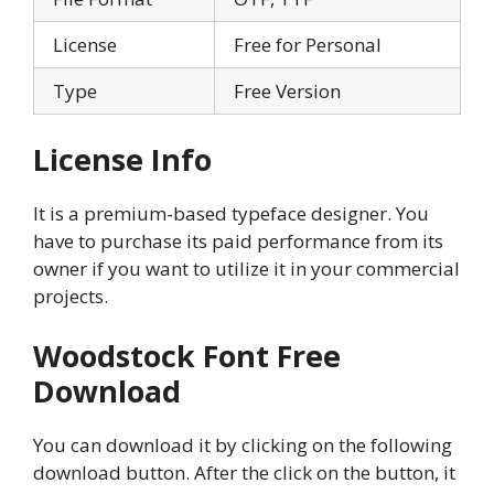
License
Free for Personal
Type
Free Version
License Info
It is a premium-based typeface designer. You
have to purchase its paid performance from its
owner if you want to utilize it in your commercial
projects.
Woodstock Font Free
Download
You can download it by clicking on the following
download button. After the click on the button, it