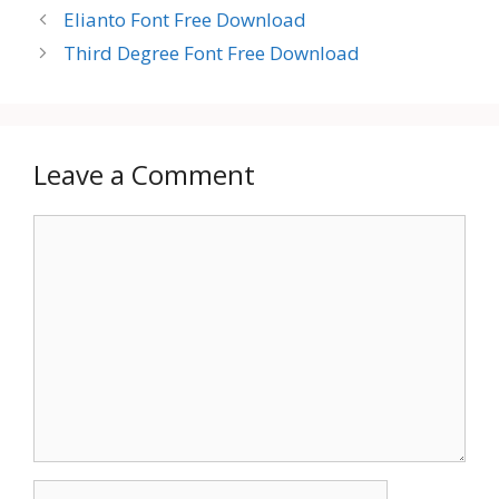
Elianto Font Free Download
Third Degree Font Free Download
Leave a Comment
Comment
Name