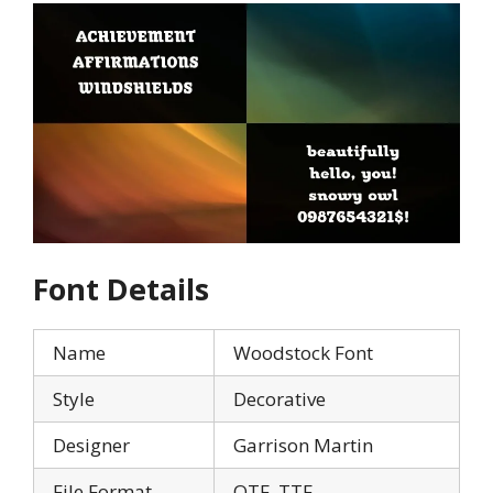
Font Details
Name
Woodstock Font
Style
Decorative
Designer
Garrison Martin
File Format
OTF, TTF