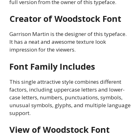
full version from the owner of this typeface.
Creator of Woodstock Font
Garrison Martin is the designer of this typeface.
It has a neat and awesome texture look
impression for the viewers.
Font Family Includes
This single attractive style combines different
factors, including uppercase letters and lower-
case letters, numbers, punctuations, symbols,
unusual symbols, glyphs, and multiple language
support.
View of Woodstock Font