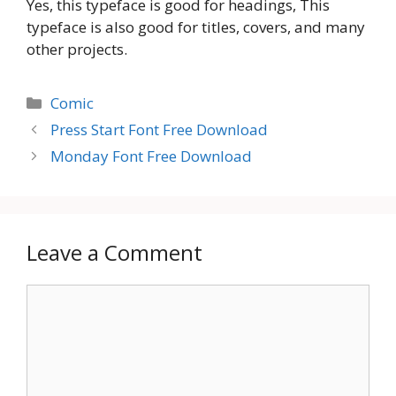
Yes, this typeface is good for headings, This
typeface is also good for titles, covers, and many
other projects.
Categories
Comic
Press Start Font Free Download
Monday Font Free Download
Leave a Comment
Comment