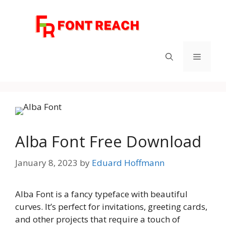
Skip
to
content
Menu
Alba Font Free Download
January 8, 2023
by
Eduard Hoffmann
Alba Font is a fancy typeface with beautiful
curves. It’s perfect for invitations, greeting cards,
and other projects that require a touch of