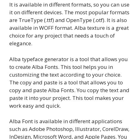
It is available in different formats, so you can use
it on different devices. The most popular formats
are TrueType (.ttf) and OpenType (.otf). It is also
available in WOFF format. Alba texture is a great
choice for any project that needs a touch of
elegance.
Alba typeface generator is a tool that allows you
to create Alba Fonts. This tool helps you in
customizing the text according to your choice.
The copy and paste is a tool that allows you to
copy and paste Alba Fonts. You copy the text and
paste it into your project. This tool makes your
work easy and quick.
Alba Font is available in different applications
such as Adobe Photoshop, Illustrator, CorelDraw,
InDesign, Microsoft Word, and Apple Pages. You