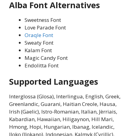
Alba Font Alternatives
Sweetness Font
Love Parade Font
Oraqle Font
Sweaty Font
Kalam Font
Magic Candy Font
Endolitta Font
Supported Languages
Interglossa (Glosa), Interlingua, English, Greek,
Greenlandic, Guarani, Haitian Creole, Hausa,
Irish (Gaelic), Istro-Romanian, Italian, Jèrriais,
Kabardian, Hawaiian, Hiligaynon, Hill Mari,
Hmong, Hopi, Hungarian, Ibanag, Icelandic,
Iloko (Ilokano), Indonesian, Kalmyk (Cyrillic),