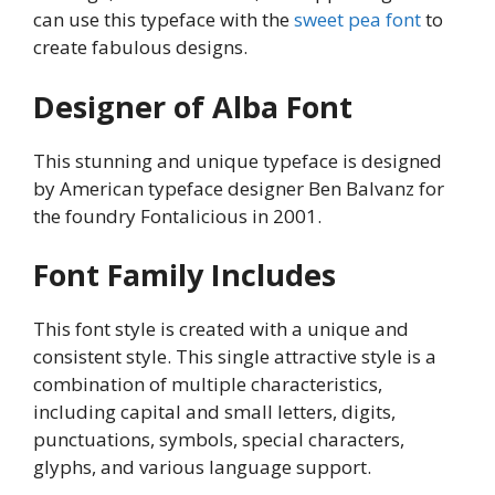
can use this typeface with the
sweet pea font
to
create fabulous designs.
Designer of Alba Font
This stunning and unique typeface is designed
by American typeface designer Ben Balvanz for
the foundry Fontalicious in 2001.
Font Family Includes
This font style is created with a unique and
consistent style. This single attractive style is a
combination of multiple characteristics,
including capital and small letters, digits,
punctuations, symbols, special characters,
glyphs, and various language support.