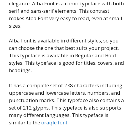
elegance. Alba Font is a comic typeface with both
serif and sans-serif elements. This contrast
makes Alba Font very easy to read, even at small
sizes.
Alba Font is available in different styles, so you
can choose the one that best suits your project.
This typeface is available in Regular and Bold
styles. This typeface is good for titles, covers, and
headings.
It has a complete set of 238 characters including
uppercase and lowercase letters, numbers, and
punctuation marks. This typeface also contains a
set of 212 glyphs. This typeface is also supports
many different languages. This typeface is
similar to the
oraqle font
.