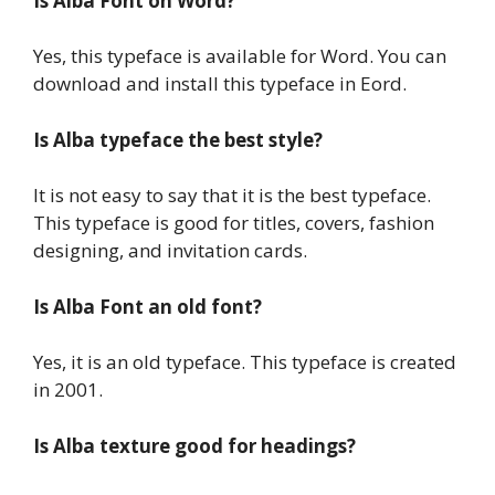
Is Alba Font on Word?
Yes, this typeface is available for Word. You can
download and install this typeface in Eord.
Is Alba typeface the best style?
It is not easy to say that it is the best typeface.
This typeface is good for titles, covers, fashion
designing, and invitation cards.
Is Alba Font an old font?
Yes, it is an old typeface. This typeface is created
in 2001.
Is Alba texture good for headings?