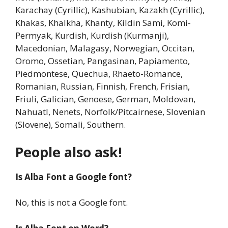
Karachay (Cyrillic), Kashubian, Kazakh (Cyrillic),
Khakas, Khalkha, Khanty, Kildin Sami, Komi-
Permyak, Kurdish, Kurdish (Kurmanji),
Macedonian, Malagasy, Norwegian, Occitan,
Oromo, Ossetian, Pangasinan, Papiamento,
Piedmontese, Quechua, Rhaeto-Romance,
Romanian, Russian, Finnish, French, Frisian,
Friuli, Galician, Genoese, German, Moldovan,
Nahuatl, Nenets, Norfolk/Pitcairnese, Slovenian
(Slovene), Somali, Southern.
People also ask!
Is Alba Font a Google font?
No, this is not a Google font.