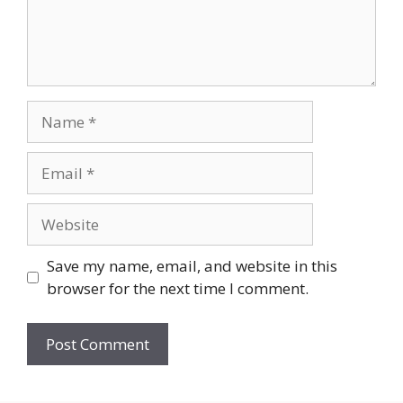
Name
Email
Website
Save my name, email, and website in this
browser for the next time I comment.