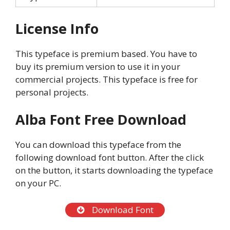
License Info
This typeface is premium based. You have to
buy its premium version to use it in your
commercial projects. This typeface is free for
personal projects.
Alba Font Free Download
You can download this typeface from the
following download font button. After the click
on the button, it starts downloading the typeface
on your PC.
Download Font