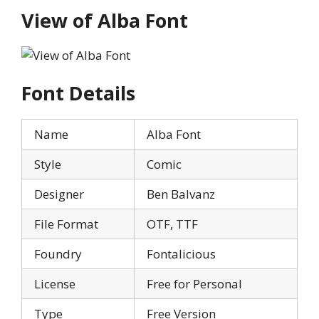
View of Alba Font
Font Details
Name
Alba Font
Style
Comic
Designer
Ben Balvanz
File Format
OTF, TTF
Foundry
Fontalicious
License
Free for Personal
Type
Free Version