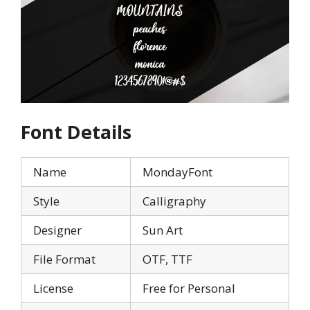
Font Details
Name
MondayFont
Style
Calligraphy
Designer
Sun Art
File Format
OTF, TTF
License
Free for Personal