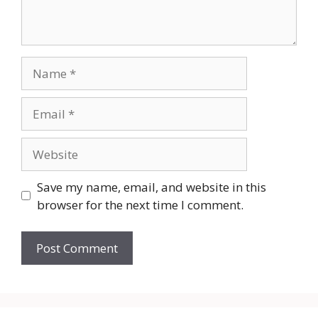
Name
Email
Website
Save my name, email, and website in this
browser for the next time I comment.