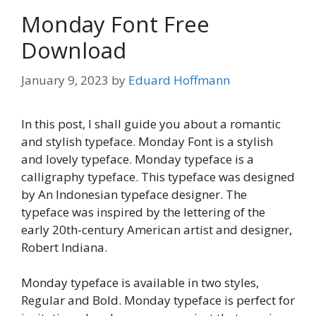
Monday Font Free
Download
January 9, 2023
by
Eduard Hoffmann
In this post, I shall guide you about a romantic
and stylish typeface. Monday Font is a stylish
and lovely typeface. Monday typeface is a
calligraphy typeface. This typeface was designed
by An Indonesian typeface designer. The
typeface was inspired by the lettering of the
early 20th-century American artist and designer,
Robert Indiana.
Monday typeface is available in two styles,
Regular and Bold. Monday typeface is perfect for