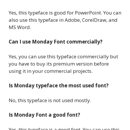
Yes, this typeface is good for PowerPoint. You can
also use this typeface in Adobe, CorelDraw, and
MS Word.
Can I use Monday Font commercially?
Yes, you can use this typeface commercially but
you have to buy its premium version before
using it in your commercial projects.
Is Monday typeface the most used font?
No, this typeface is not used mostly.
Is Monday Font a good font?
Yes, this typeface is a good font. You can use this