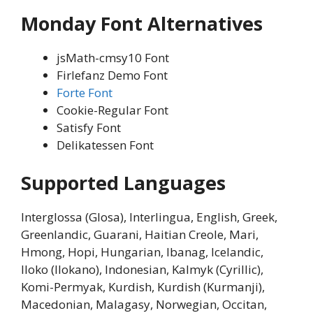
Monday Font Alternatives
jsMath-cmsy10 Font
Firlefanz Demo Font
Forte Font
Cookie-Regular Font
Satisfy Font
Delikatessen Font
Supported Languages
Interglossa (Glosa), Interlingua, English, Greek,
Greenlandic, Guarani, Haitian Creole, Mari,
Hmong, Hopi, Hungarian, Ibanag, Icelandic,
Iloko (Ilokano), Indonesian, Kalmyk (Cyrillic),
Komi-Permyak, Kurdish, Kurdish (Kurmanji),
Macedonian, Malagasy, Norwegian, Occitan,