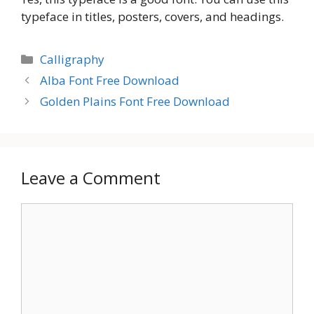
typeface in titles, posters, covers, and headings.
Categories
Calligraphy
Alba Font Free Download
Golden Plains Font Free Download
Leave a Comment
Comment