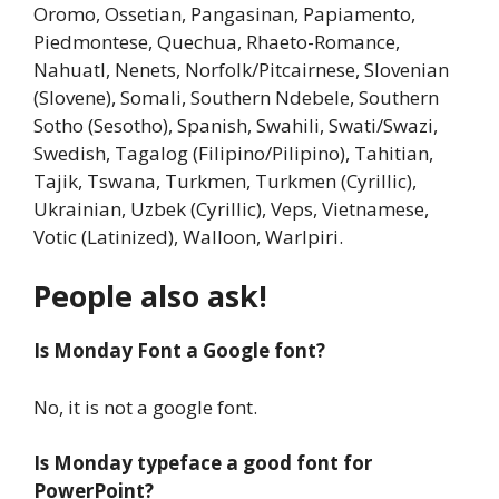
Oromo, Ossetian, Pangasinan, Papiamento,
Piedmontese, Quechua, Rhaeto-Romance,
Nahuatl, Nenets, Norfolk/Pitcairnese, Slovenian
(Slovene), Somali, Southern Ndebele, Southern
Sotho (Sesotho), Spanish, Swahili, Swati/Swazi,
Swedish, Tagalog (Filipino/Pilipino), Tahitian,
Tajik, Tswana, Turkmen, Turkmen (Cyrillic),
Ukrainian, Uzbek (Cyrillic), Veps, Vietnamese,
Votic (Latinized), Walloon, Warlpiri.
People also ask!
Is Monday Font a Google font?
No, it is not a google font.
Is Monday typeface a good font for
PowerPoint?