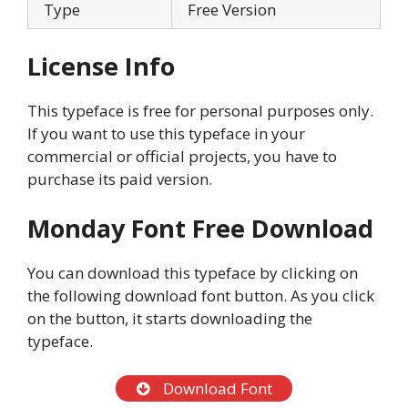
Type
Free Version
License Info
This typeface is free for personal purposes only.
If you want to use this typeface in your
commercial or official projects, you have to
purchase its paid version.
Monday Font Free Download
You can download this typeface by clicking on
the following download font button. As you click
on the button, it starts downloading the
typeface.
Download Font