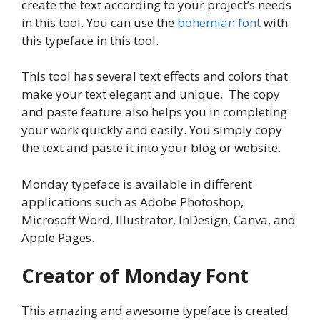
create the text according to your project’s needs
in this tool. You can use the
bohemian font
with
this typeface in this tool.
This tool has several text effects and colors that
make your text elegant and unique. The copy
and paste feature also helps you in completing
your work quickly and easily. You simply copy
the text and paste it into your blog or website.
Monday typeface is available in different
applications such as Adobe Photoshop,
Microsoft Word, Illustrator, InDesign, Canva, and
Apple Pages.
Creator of Monday Font
This amazing and awesome typeface is created