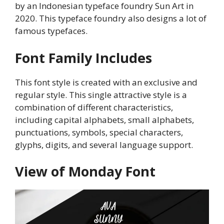
by an Indonesian typeface foundry Sun Art in
2020. This typeface foundry also designs a lot of
famous typefaces.
Font Family Includes
This font style is created with an exclusive and
regular style. This single attractive style is a
combination of different characteristics,
including capital alphabets, small alphabets,
punctuations, symbols, special characters,
glyphs, digits, and several language support.
View of Monday Font