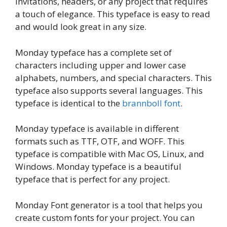
invitations, headers, or any project that requires
a touch of elegance. This typeface is easy to read
and would look great in any size.
Monday typeface has a complete set of
characters including upper and lower case
alphabets, numbers, and special characters. This
typeface also supports several languages. This
typeface is identical to the
brannboll font
.
Monday typeface is available in different
formats such as TTF, OTF, and WOFF. This
typeface is compatible with Mac OS, Linux, and
Windows. Monday typeface is a beautiful
typeface that is perfect for any project.
Monday Font generator is a tool that helps you
create custom fonts for your project. You can