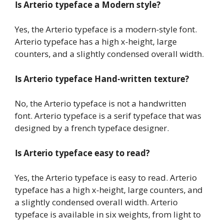
Is Arterio typeface a Modern style?
Yes, the Arterio typeface is a modern-style font.
Arterio typeface has a high x-height, large
counters, and a slightly condensed overall width.
Is Arterio typeface Hand-written texture?
No, the Arterio typeface is not a handwritten
font. Arterio typeface is a serif typeface that was
designed by a french typeface designer.
Is Arterio typeface easy to read?
Yes, the Arterio typeface is easy to read. Arterio
typeface has a high x-height, large counters, and
a slightly condensed overall width. Arterio
typeface is available in six weights, from light to