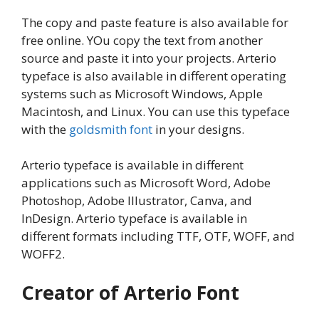
The copy and paste feature is also available for
free online. YOu copy the text from another
source and paste it into your projects. Arterio
typeface is also available in different operating
systems such as Microsoft Windows, Apple
Macintosh, and Linux. You can use this typeface
with the
goldsmith font
in your designs.
Arterio typeface is available in different
applications such as Microsoft Word, Adobe
Photoshop, Adobe Illustrator, Canva, and
InDesign. Arterio typeface is available in
different formats including TTF, OTF, WOFF, and
WOFF2.
Creator of Arterio Font