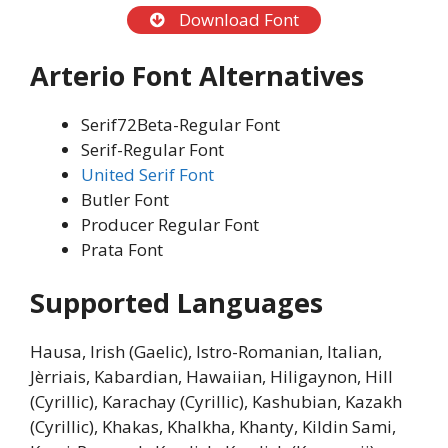
Download Font
Arterio Font Alternatives
Serif72Beta-Regular Font
Serif-Regular Font
United Serif Font
Butler Font
Producer Regular Font
Prata Font
Supported Languages
Hausa, Irish (Gaelic), Istro-Romanian, Italian,
Jèrriais, Kabardian, Hawaiian, Hiligaynon, Hill
(Cyrillic), Karachay (Cyrillic), Kashubian, Kazakh
(Cyrillic), Khakas, Khalkha, Khanty, Kildin Sami,