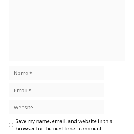
Name
Email
Website
Save my name, email, and website in this
browser for the next time I comment.