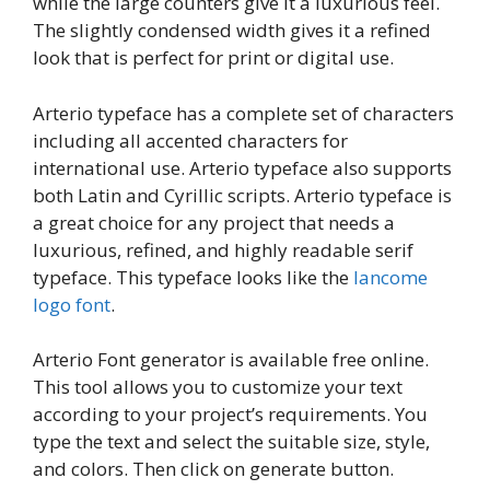
while the large counters give it a luxurious feel.
The slightly condensed width gives it a refined
look that is perfect for print or digital use.
Arterio typeface has a complete set of characters
including all accented characters for
international use. Arterio typeface also supports
both Latin and Cyrillic scripts. Arterio typeface is
a great choice for any project that needs a
luxurious, refined, and highly readable serif
typeface. This typeface looks like the
lancome
logo font
.
Arterio Font generator is available free online.
This tool allows you to customize your text
according to your project’s requirements. You
type the text and select the suitable size, style,
and colors. Then click on generate button.