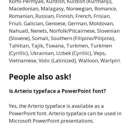
Komi-Permyak, Kurdish, Kurdish (Kurmanji),
Macedonian, Malagasy, Norwegian, Romance,
Romanian, Russian, Finnish, French, Frisian,
Friuli, Galician, Genoese, German, Moldovan,
Nahuatl, Nenets, Norfolk/Pitcairnese, Slovenian
(Slovene), Somali, Southern (Filipino/Pilipino),
Tahitian, Tajik, Tswana, Turkmen, Turkmen
(Cyrillic), Ukrainian, Uzbek (Cyrillic), Veps,
Vietnamese, Votic (Latinized), Walloon, Warlpiri.
People also ask!
Is Arterio typeface a PowerPoint font?
Yes, the Arterio typeface is available as a
PowerPoint font. Arterio typeface can be used in
Microsoft PowerPoint presentations.