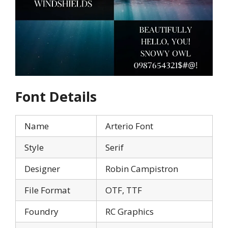
Font Details
Name
Arterio Font
Style
Serif
Designer
Robin Campistron
File Format
OTF, TTF
Foundry
RC Graphics