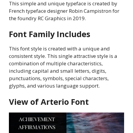
This simple and unique typeface is created by
French typeface designer Robin Campistron for
the foundry RC Graphics in 2019.
Font Family Includes
This font style is created with a unique and
consistent style. This single attractive style is a
combination of multiple characteristics,
including capital and small letters, digits,
punctuations, symbols, special characters,
glyphs, and various language support.
View of Arterio Font