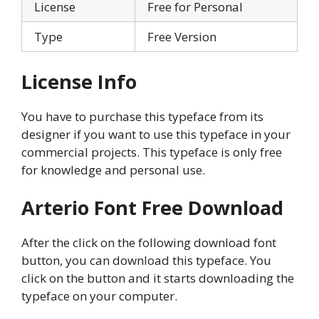
License
Free for Personal
Type
Free Version
License Info
You have to purchase this typeface from its
designer if you want to use this typeface in your
commercial projects. This typeface is only free
for knowledge and personal use.
Arterio Font Free Download
After the click on the following download font
button, you can download this typeface. You
click on the button and it starts downloading the
typeface on your computer.