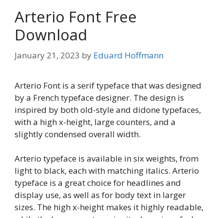
Arterio Font Free
Download
January 21, 2023
by
Eduard Hoffmann
Arterio Font is a serif typeface that was designed
by a French typeface designer. The design is
inspired by both old-style and didone typefaces,
with a high x-height, large counters, and a
slightly condensed overall width.
Arterio typeface is available in six weights, from
light to black, each with matching italics. Arterio
typeface is a great choice for headlines and
display use, as well as for body text in larger
sizes. The high x-height makes it highly readable,