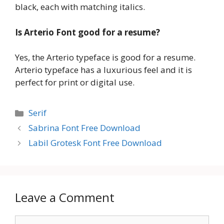
black, each with matching italics.
Is Arterio Font good for a resume?
Yes, the Arterio typeface is good for a resume.
Arterio typeface has a luxurious feel and it is
perfect for print or digital use.
Categories
Serif
Sabrina Font Free Download
Labil Grotesk Font Free Download
Leave a Comment
Comment