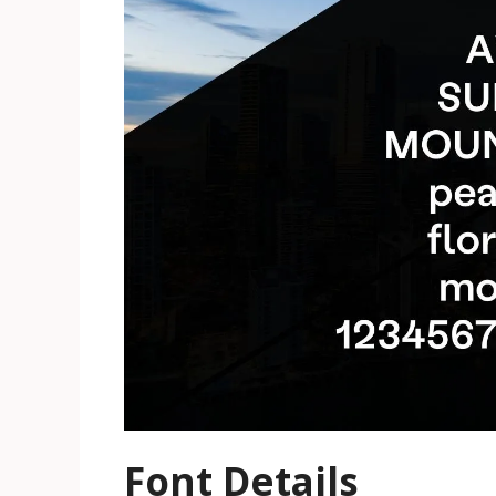
Font Details