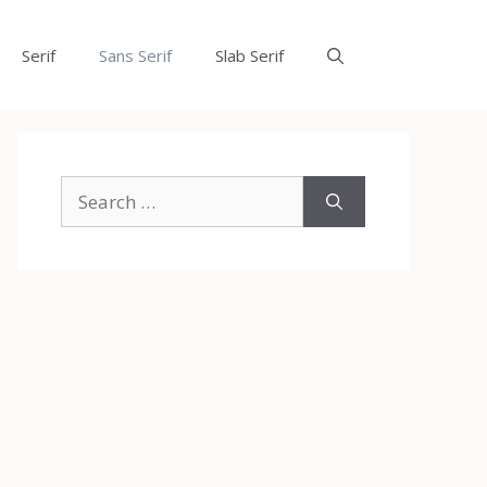
Serif
Sans Serif
Slab Serif
Search
for: