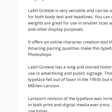
Labil Grotesk is very versatile and can be u
for both body text and headlines. You can 
weights are great for use in smaller sizes 
and other display purposes.
It offers an online character creation tool t
Amazing pairing qualities make this typefac
Photoshops.
Labil Grotesk has a long and storied histor
use in advertising and public signage. Thi
typeface fell out of favor in the 1950s but
Mårten Larsson.
Larsson’s revision of the typeface was incr
in both print and digital media ever since. 
use today.