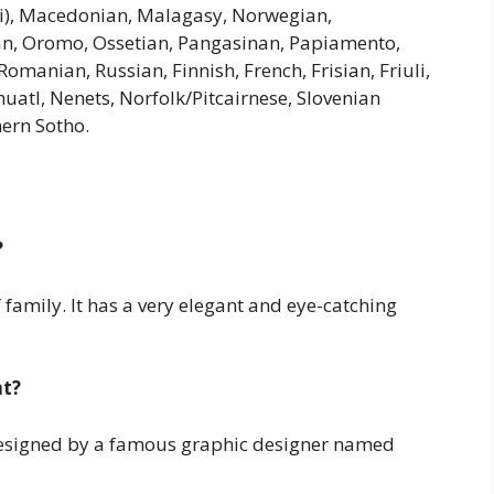
i), Macedonian, Malagasy, Norwegian,
n, Oromo, Ossetian, Pangasinan, Papiamento,
anian, Russian, Finnish, French, Frisian, Friuli,
atl, Nenets, Norfolk/Pitcairnese, Slovenian
hern Sotho.
?
 family. It has a very elegant and eye-catching
nt?
designed by a famous graphic designer named