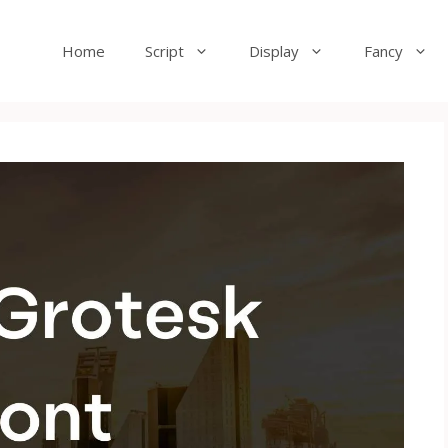
Home
Script
Display
Fancy