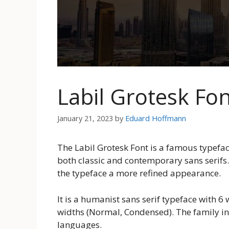
Labil Grotesk Fo
January 21, 2023
by
Eduard Hoffmann
The Labil Grotesk Font is a famous typefac
both classic and contemporary sans serifs.
the typeface a more refined appearance.
It is a humanist sans serif typeface with 6
widths (Normal, Condensed). The family inc
languages.