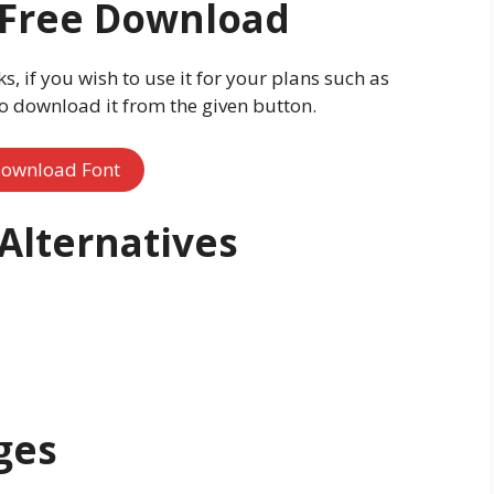
t Free Download
ks, if you wish to use it for your plans such as
o download it from the given button.
ownload Font
 Alternatives
ges