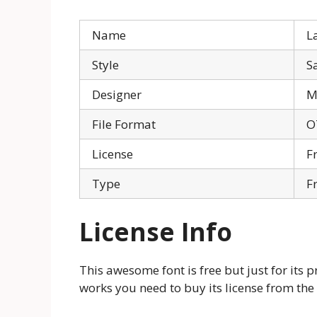
Name
L
Style
S
Designer
M
File Format
O
License
F
Type
F
License Info
This awesome font is free but just for its p
works you need to buy its license from the 