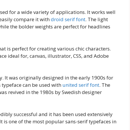
sed for a wide variety of applications. It works well
easily compare it with
droid serif font
. The light
while the bolder weights are perfect for headlines
hat is perfect for creating various chic characters.
e ideal for, canvas, illustrator, CSS, and Adobe
y. It was originally designed in the early 1900s for
s typeface can be used with
united serif font
. The
 was revived in the 1980s by Swedish designer
edibly successful and it has been used extensively
It is one of the most popular sans-serif typefaces in