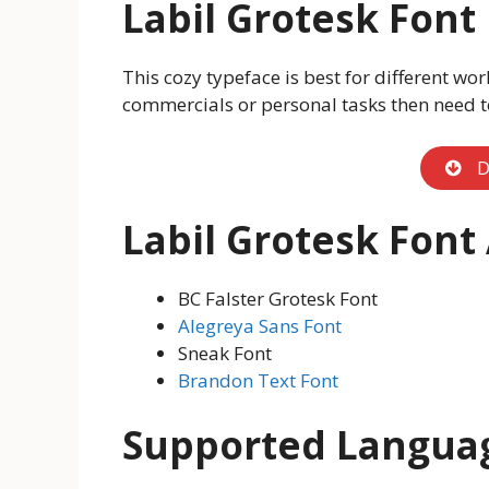
Labil Grotesk Fon
This cozy typeface is best for different wor
commercials or personal tasks then need t
D
Labil Grotesk Font
BC Falster Grotesk Font
Alegreya Sans Font
Sneak Font
Brandon Text Font
Supported Langua