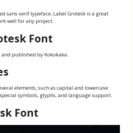
ted sans-serif typeface, Label Grotesk is a great
ork well for any project.
rotesk Font
n and published by Kokokaka.
es
several elements, such as capital and lowercase
, special symbols, glyphs, and language support.
esk Font