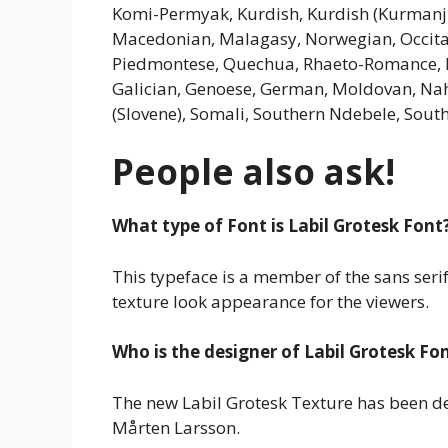
Komi-Permyak, Kurdish, Kurdish (Kurmanj
Macedonian, Malagasy, Norwegian, Occita
Piedmontese, Quechua, Rhaeto-Romance, Rom
Galician, Genoese, German, Moldovan, Nahu
(Slovene), Somali, Southern Ndebele, Sout
People also ask!
What type of Font is Labil Grotesk Font
This typeface is a member of the sans serif
texture look appearance for the viewers.
Who is the designer of Labil Grotesk Fo
The new Labil Grotesk Texture has been 
Mårten Larsson.