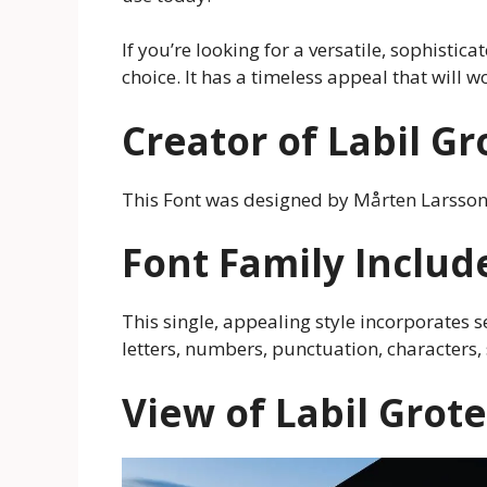
If you’re looking for a versatile, sophistica
choice. It has a timeless appeal that will w
Creator of Labil G
This Font was designed by Mårten Larsso
Font Family Includ
This single, appealing style incorporates 
letters, numbers, punctuation, characters
View of Labil Grot