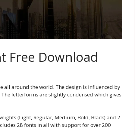
nt Free Download
e all around the world. The design is influenced by
 The letterforms are slightly condensed which gives
 weights (Light, Regular, Medium, Bold, Black) and 2
ludes 28 fonts in all with support for over 200