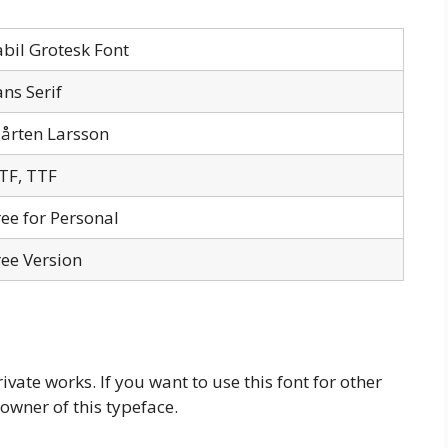
abil Grotesk Font
ans Serif
årten Larsson
TF, TTF
ree for Personal
ree Version
rivate works. If you want to use this font for other
owner of this typeface.