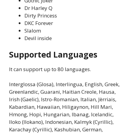
Gothic Joker
Dr Harley Q
Dirty Princess
DKC Forever
Slalom
Devil inside
Supported Languages
It can support up to 80 languages.
Interglossa (Glosa), Interlingua, English, Greek,
Greenlandic, Guarani, Haitian Creole, Hausa,
Irish (Gaelic), Istro-Romanian, Italian, Jèrriais,
Kabardian, Hawaiian, Hiligaynon, Hill Mari,
Hmong, Hopi, Hungarian, Ibanag, Icelandic,
Iloko (Ilokano), Indonesian, Kalmyk (Cyrillic),
Karachay (Cyrillic), Kashubian, German,