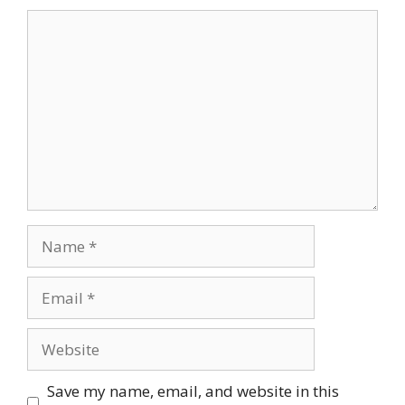
Comment
Name
Email
Website
Save my name, email, and website in this