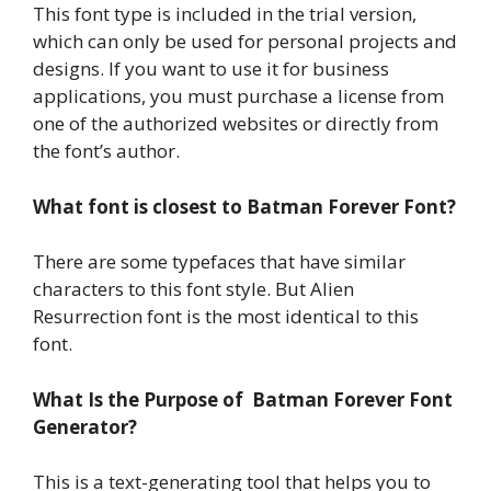
This font type is included in the trial version,
which can only be used for personal projects and
designs. If you want to use it for business
applications, you must purchase a license from
one of the authorized websites or directly from
the font’s author.
What font is closest to Batman Forever Font?
There are some typefaces that have similar
characters to this font style. But Alien
Resurrection font is the most identical to this
font.
What Is the Purpose of Batman Forever Font
Generator?
This is a text-generating tool that helps you to