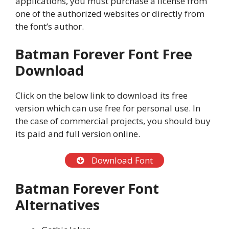
applications, you must purchase a license from
one of the authorized websites or directly from
the font’s author.
Batman Forever Font Free
Download
Click on the below link to download its free
version which can use free for personal use. In
the case of commercial projects, you should buy
its paid and full version online.
Download Font
Batman Forever Font
Alternatives