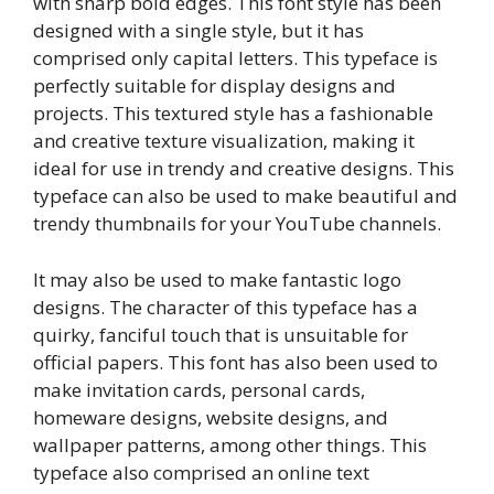
with sharp bold edges. This font style has been
designed with a single style, but it has
comprised only capital letters. This typeface is
perfectly suitable for display designs and
projects. This textured style has a fashionable
and creative texture visualization, making it
ideal for use in trendy and creative designs. This
typeface can also be used to make beautiful and
trendy thumbnails for your YouTube channels.
It may also be used to make fantastic logo
designs. The character of this typeface has a
quirky, fanciful touch that is unsuitable for
official papers. This font has also been used to
make invitation cards, personal cards,
homeware designs, website designs, and
wallpaper patterns, among other things. This
typeface also comprised an online text