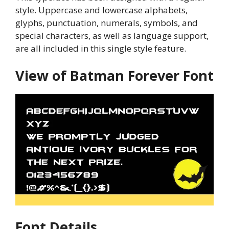
style. Uppercase and lowercase alphabets,
glyphs, punctuation, numerals, symbols, and
special characters, as well as language support,
are all included in this single style feature.
View of Batman Forever Font
Font Details