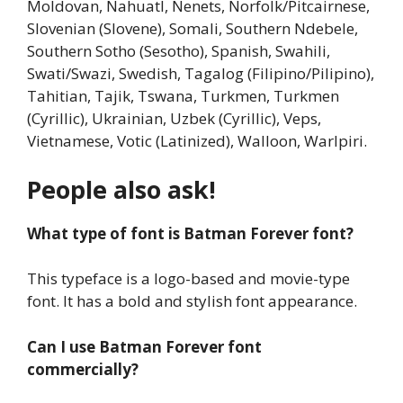
Moldovan, Nahuatl, Nenets, Norfolk/Pitcairnese,
Slovenian (Slovene), Somali, Southern Ndebele,
Southern Sotho (Sesotho), Spanish, Swahili,
Swati/Swazi, Swedish, Tagalog (Filipino/Pilipino),
Tahitian, Tajik, Tswana, Turkmen, Turkmen
(Cyrillic), Ukrainian, Uzbek (Cyrillic), Veps,
Vietnamese, Votic (Latinized), Walloon, Warlpiri.
People also ask!
What type of font is Batman Forever font?
This typeface is a logo-based and movie-type
font. It has a bold and stylish font appearance.
Can I use Batman Forever font
commercially?