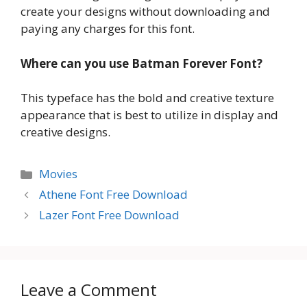
create your designs without downloading and
paying any charges for this font.
Where can you use Batman Forever Font?
This typeface has the bold and creative texture
appearance that is best to utilize in display and
creative designs.
Categories
Movies
Athene Font Free Download
Lazer Font Free Download
Leave a Comment