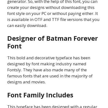
generator. So, with the help of this font, you can
create your designs without downloading this
font style on your PC or without paying either. It
is available in OTF and TTF file versions that you
can easily download.
Designer of Batman Forever
Font
This bold and decorative typeface has been
designed by font making industry named
Fontsly. They have also made many of the
famous fonts that are used in the majority of
designs and movies.
Font Family Includes
This typeface has been designed with a regular