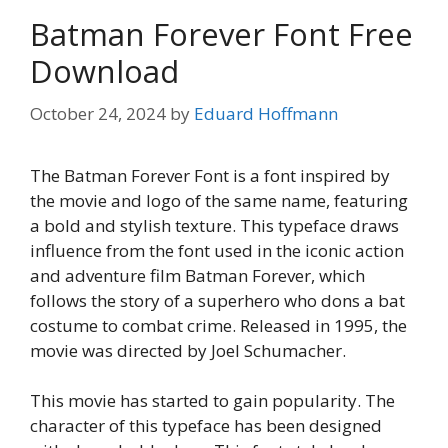
Batman Forever Font Free
Download
October 24, 2024
by
Eduard Hoffmann
The Batman Forever Font is a font inspired by
the movie and logo of the same name, featuring
a bold and stylish texture. This typeface draws
influence from the font used in the iconic action
and adventure film Batman Forever, which
follows the story of a superhero who dons a bat
costume to combat crime. Released in 1995, the
movie was directed by Joel Schumacher.
This movie has started to gain popularity. The
character of this typeface has been designed