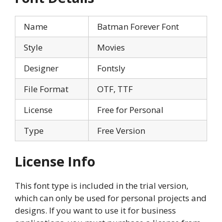
Name
Batman Forever Font
Style
Movies
Designer
Fontsly
File Format
OTF, TTF
License
Free for Personal
Type
Free Version
License Info
This font type is included in the trial version,
which can only be used for personal projects and
designs. If you want to use it for business