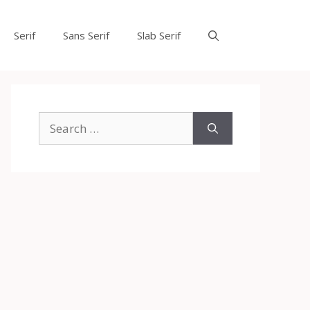
Serif
Sans Serif
Slab Serif
Search
for: