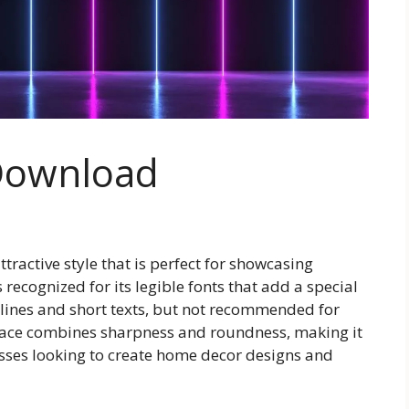
 Download
tractive style that is perfect for showcasing
s recognized for its legible fonts that add a special
adlines and short texts, but not recommended for
eface combines sharpness and roundness, making it
sses looking to create home decor designs and