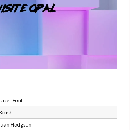
Lazer Font
Brush
Juan Hodgson