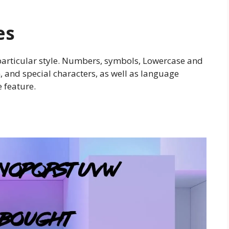
es
particular style. Numbers, symbols, Lowercase and
 and special characters, as well as language
e feature.