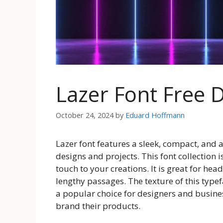
Lazer Font Free
October 24, 2024
by
Eduard Hoffmann
Lazer font features a sleek, compact, and at
designs and projects. This font collection i
touch to your creations. It is great for he
lengthy passages. The texture of this typ
a popular choice for designers and busine
brand their products.