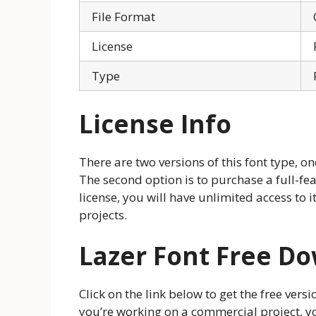
File Format
License
Type
License Info
There are two versions of this font type, on
The second option is to purchase a full-fea
license, you will have unlimited access to i
projects.
Lazer Font Free D
Click on the link below to get the free vers
you’re working on a commercial project, y