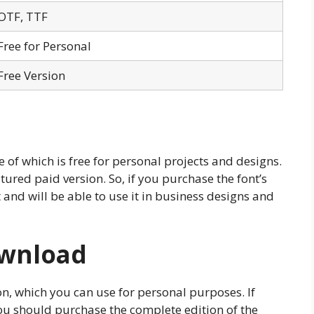
OTF, TTF
Free for Personal
Free Version
e of which is free for personal projects and designs.
tured paid version. So, if you purchase the font’s
t and will be able to use it in business designs and
ownload
ion, which you can use for personal purposes. If
ou should purchase the complete edition of the