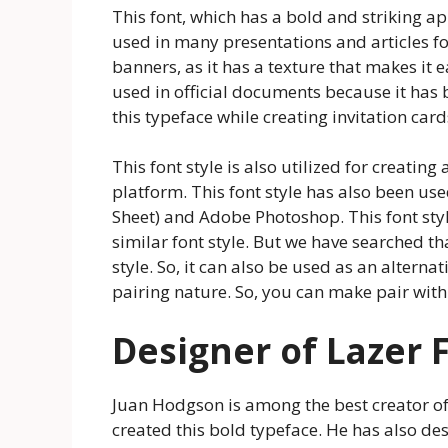
This font, which has a bold and striking a
used in many presentations and articles fo
banners, as it has a texture that makes it 
used in official documents because it has 
this typeface while creating invitation car
This font style is also utilized for creati
platform. This font style has also been use
Sheet) and Adobe Photoshop. This font styl
similar font style. But we have searched th
style. So, it can also be used as an alternat
pairing nature. So, you can make pair with 
Designer of Lazer 
Juan Hodgson is among the best creator o
created this bold typeface. He has also de