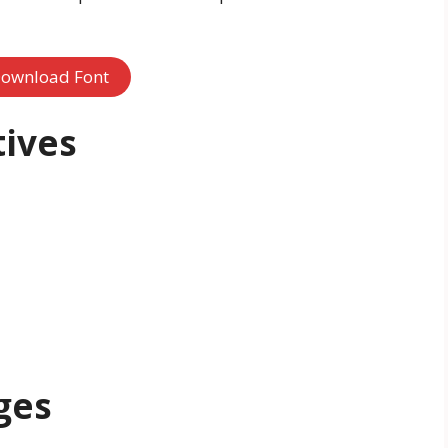
ownload Font
tives
ges