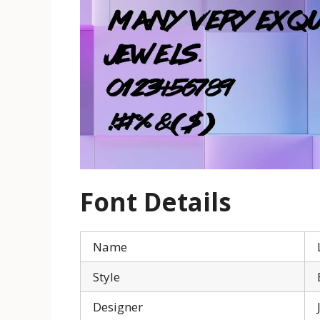
Font Details
Name
Style
Designer