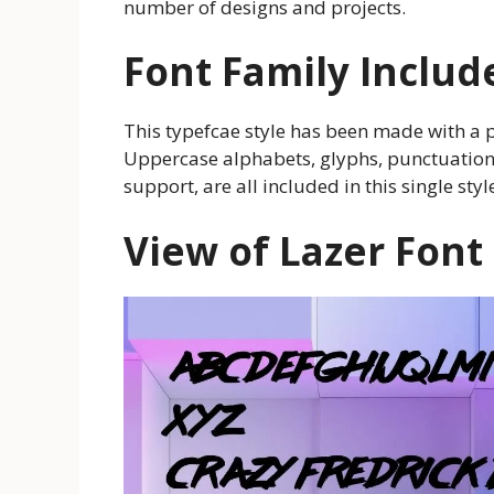
number of designs and projects.
Font Family Includ
This typefcae style has been made with a 
Uppercase alphabets, glyphs, punctuation,
support, are all included in this single styl
View of Lazer Font