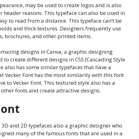
ppearance, may be used to create logos and is also
r header reasons. This typeface can also be used in
easy to read from a distance. This typeface can’t be
bolds and thick textures. Designers frequently use
ds, brochures, and other printed items.
ng amazing designs in Canva, a graphic designing
d to create different designs in CSS (Cascading Style
e also has some similar typefaces that have a
at Vecker Font has the most similarity with this font
ive to Vecker Font. This textured style also has a
other fonts and create attractive designs.
Font
f 3D and 2D typefaces also a graphic designer who
signed many of the famous fonts that are used in a