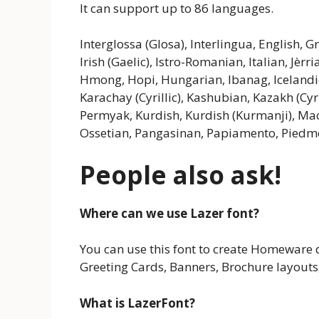
It can support up to 86 languages.
Interglossa (Glosa), Interlingua, English, 
Irish (Gaelic), Istro-Romanian, Italian, Jèr
Hmong, Hopi, Hungarian, Ibanag, Icelandic, 
Karachay (Cyrillic), Kashubian, Kazakh (Cyr
Permyak, Kurdish, Kurdish (Kurmanji), Ma
Ossetian, Pangasinan, Papiamento, Pied
People also ask!
Where can we use Lazer font?
You can use this font to create Homeware d
Greeting Cards, Banners, Brochure layouts,
What is LazerFont?