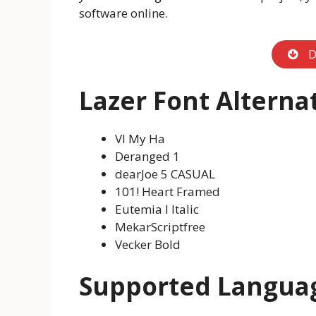
software online.
D
Lazer Font Alterna
VI My Ha
Deranged 1
dearJoe 5 CASUAL
101! Heart Framed
Eutemia I Italic
MekarScriptfree
Vecker Bold
Supported Langua