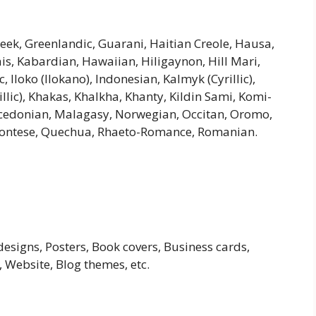
Greek, Greenlandic, Guarani, Haitian Creole, Hausa,
riais, Kabardian, Hawaiian, Hiligaynon, Hill Mari,
Iloko (Ilokano), Indonesian, Kalmyk (Cyrillic),
illic), Khakas, Khalkha, Khanty, Kildin Sami, Komi-
cedonian, Malagasy, Norwegian, Occitan, Oromo,
montese, Quechua, Rhaeto-Romance, Romanian.
esigns, Posters, Book covers, Business cards,
 Website, Blog themes, etc.