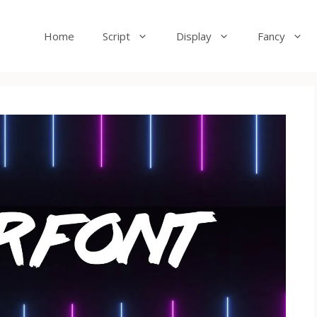
Home
Script
Display
Fancy