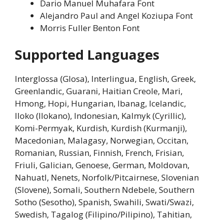
Dario Manuel Muhafara Font
Alejandro Paul and Angel Koziupa Font
Morris Fuller Benton Font
Supported Languages
Interglossa (Glosa), Interlingua, English, Greek,
Greenlandic, Guarani, Haitian Creole, Mari,
Hmong, Hopi, Hungarian, Ibanag, Icelandic,
Iloko (Ilokano), Indonesian, Kalmyk (Cyrillic),
Komi-Permyak, Kurdish, Kurdish (Kurmanji),
Macedonian, Malagasy, Norwegian, Occitan,
Romanian, Russian, Finnish, French, Frisian,
Friuli, Galician, Genoese, German, Moldovan,
Nahuatl, Nenets, Norfolk/Pitcairnese, Slovenian
(Slovene), Somali, Southern Ndebele, Southern
Sotho (Sesotho), Spanish, Swahili, Swati/Swazi,
Swedish, Tagalog (Filipino/Pilipino), Tahitian,