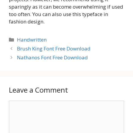
sparingly as it can become overwhelming if used
too often. You can also use this typeface in
fashion design.
Categories
Handwritten
Brush King Font Free Download
Nathanos Font Free Download
Leave a Comment
Comment