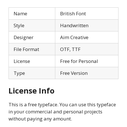
Name
British Font
Style
Handwritten
Designer
Aim Creative
File Format
OTF, TTF
License
Free for Personal
Type
Free Version
License Info
This is a free typeface. You can use this typeface
in your commercial and personal projects
without paying any amount.