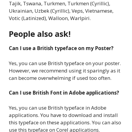
Tajik, Tswana, Turkmen, Turkmen (Cyrillic),
Ukrainian, Uzbek (Cyrillic), Veps, Vietnamese,
Votic (Latinized), Walloon, Warlpiri.
People also ask!
Can I use a British typeface on my Poster?
Yes, you can use British typeface on your poster.
However, we recommend using it sparingly as it
can become overwhelming if used too often.
Can I use British Font in Adobe applications?
Yes, you can use British typeface in Adobe
applications. You have to download and install
this typeface on these applications. You can also
use this typeface on Corel applications.