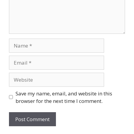
Name
Email
Website
Save my name, email, and website in this
browser for the next time I comment.