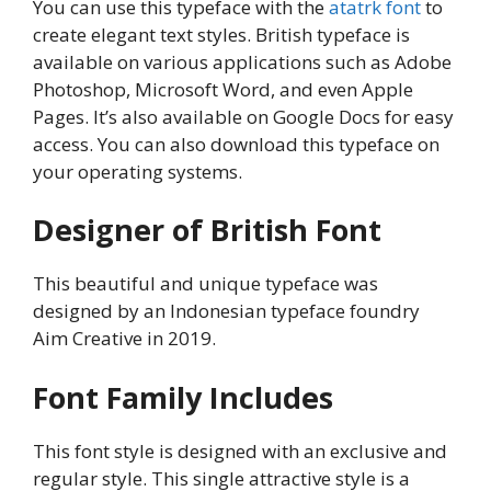
You can use this typeface with the
atatrk font
to
create elegant text styles. British typeface is
available on various applications such as Adobe
Photoshop, Microsoft Word, and even Apple
Pages. It’s also available on Google Docs for easy
access. You can also download this typeface on
your operating systems.
Designer of British Font
This beautiful and unique typeface was
designed by an Indonesian typeface foundry
Aim Creative in 2019.
Font Family Includes
This font style is designed with an exclusive and
regular style. This single attractive style is a