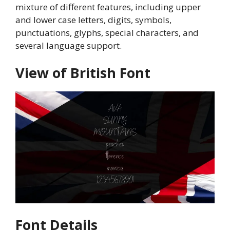
mixture of different features, including upper
and lower case letters, digits, symbols,
punctuations, glyphs, special characters, and
several language support.
View of British Font
Font Details