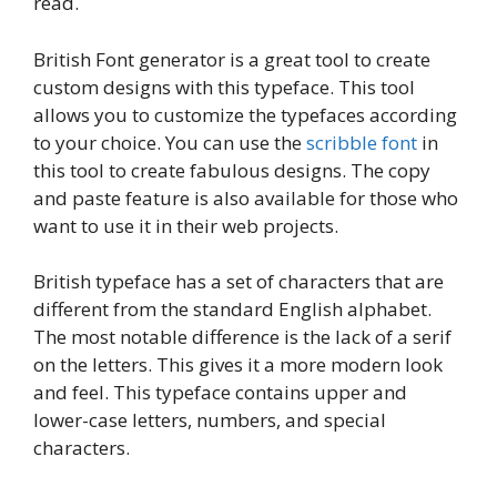
read.
British Font generator is a great tool to create
custom designs with this typeface. This tool
allows you to customize the typefaces according
to your choice. You can use the
scribble font
in
this tool to create fabulous designs. The copy
and paste feature is also available for those who
want to use it in their web projects.
British typeface has a set of characters that are
different from the standard English alphabet.
The most notable difference is the lack of a serif
on the letters. This gives it a more modern look
and feel. This typeface contains upper and
lower-case letters, numbers, and special
characters.