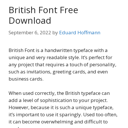
British Font Free
Download
September 6, 2022
by
Eduard Hoffmann
British Font is a handwritten typeface with a
unique and very readable style. It’s perfect for
any project that requires a touch of personality,
such as invitations, greeting cards, and even
business cards.
When used correctly, the British typeface can
add a level of sophistication to your project.
However, because it is such a unique typeface,
it’s important to use it sparingly. Used too often,
it can become overwhelming and difficult to