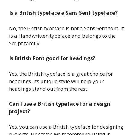
Is a British typeface a Sans Serif typeface?
No, the British typeface is not a Sans Serif font. It
is a Handwritten typeface and belongs to the
Script family.
Is British Font good for headings?
Yes, the British typeface is a great choice for
headings. Its unique style will help your
headings stand out from the rest.
Can I use a British typeface for a design
project?
Yes, you can use a British typeface for designing
projects. However, we recommend using it