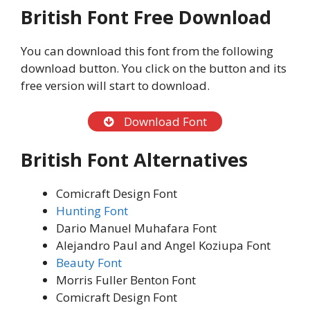
British Font Free Download
You can download this font from the following
download button. You click on the button and its
free version will start to download.
Download Font
British Font Alternatives
Comicraft Design Font
Hunting Font
Dario Manuel Muhafara Font
Alejandro Paul and Angel Koziupa Font
Beauty Font
Morris Fuller Benton Font
Comicraft Design Font