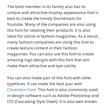
The bold member in its family also has its
unique and attractive display appearance that is
best to create the trendy thumbnails for
Youtube. Many of the companies are also using
this font for labeling their products. It is also
ideal for utilize in fashion magazines. As a result,
many fashion companies are using this font to
create texture content in their fashion
magazines. You can also use this font to create
amazing logo designs with this font that will
make them attractive and eye-catchy.
You can also make pair of this font with other
typefaces. It can make the best pair with
Clarendon Font
. This font is also commonly used
in design software such as Adobe Photoshop and
CSS (Cascading Style Sheet). It is also well-known