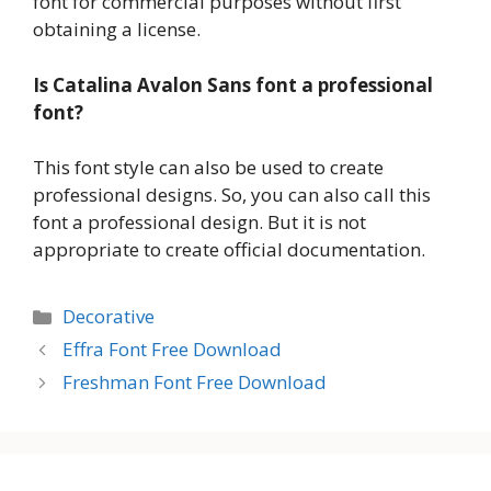
font for commercial purposes without first
obtaining a license.
Is Catalina Avalon Sans font a professional
font?
This font style can also be used to create
professional designs. So, you can also call this
font a professional design. But it is not
appropriate to create official documentation.
Categories
Decorative
Effra Font Free Download
Freshman Font Free Download