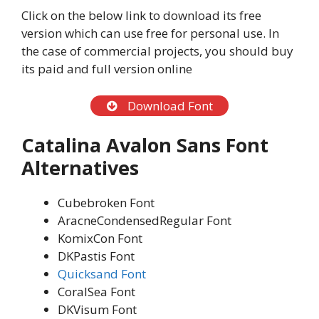
Click on the below link to download its free
version which can use free for personal use. In
the case of commercial projects, you should buy
its paid and full version online
Download Font
Catalina Avalon Sans Font
Alternatives
Cubebroken Font
AracneCondensedRegular Font
KomixCon Font
DKPastis Font
Quicksand Font
CoralSea Font
DKVisum Font