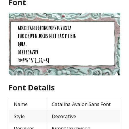
Font
Font Details
Name
Catalina Avalon Sans Font
Style
Decorative
Designer
Kimmy Kirkwood