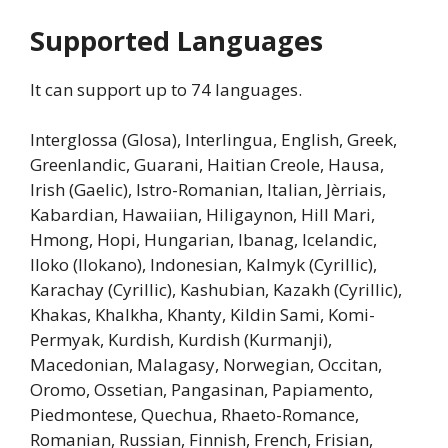
Supported Languages
It can support up to 74 languages.
Interglossa (Glosa), Interlingua, English, Greek,
Greenlandic, Guarani, Haitian Creole, Hausa,
Irish (Gaelic), Istro-Romanian, Italian, Jèrriais,
Kabardian, Hawaiian, Hiligaynon, Hill Mari,
Hmong, Hopi, Hungarian, Ibanag, Icelandic,
Iloko (Ilokano), Indonesian, Kalmyk (Cyrillic),
Karachay (Cyrillic), Kashubian, Kazakh (Cyrillic),
Khakas, Khalkha, Khanty, Kildin Sami, Komi-
Permyak, Kurdish, Kurdish (Kurmanji),
Macedonian, Malagasy, Norwegian, Occitan,
Oromo, Ossetian, Pangasinan, Papiamento,
Piedmontese, Quechua, Rhaeto-Romance,
Romanian, Russian, Finnish, French, Frisian,