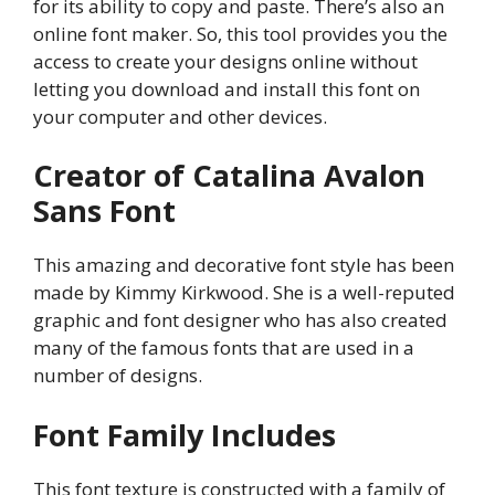
for its ability to copy and paste. There’s also an
online font maker. So, this tool provides you the
access to create your designs online without
letting you download and install this font on
your computer and other devices.
Creator of Catalina Avalon
Sans Font
This amazing and decorative font style has been
made by Kimmy Kirkwood. She is a well-reputed
graphic and font designer who has also created
many of the famous fonts that are used in a
number of designs.
Font Family Includes
This font texture is constructed with a family of