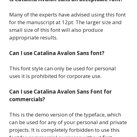
Many of the experts have advised using this font
for the manuscript at 12pt. The larger size and
small size of this font will also produce
appropriate results.
Can I use Catalina Avalon Sans font?
This font style can only be used for personal
uses it is prohibited for corporate use.
Can I use Catalina Avalon Sans Font for
commercials?
This is the demo version of the typeface, which
can be used for any of your personal and private
projects. It is completely forbidden to use this