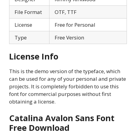
File Format
OTF, TTF
License
Free for Personal
Type
Free Version
License Info
This is the demo version of the typeface, which
can be used for any of your personal and private
projects. It is completely forbidden to use this
font for commercial purposes without first
obtaining a license.
Catalina Avalon Sans Font
Free Download