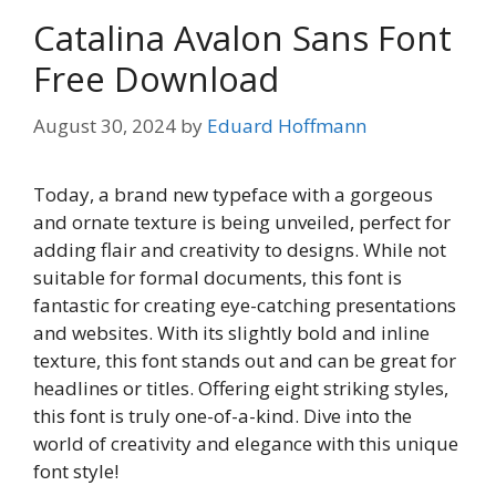
Catalina Avalon Sans Font
Free Download
August 30, 2024
by
Eduard Hoffmann
Today, a brand new typeface with a gorgeous
and ornate texture is being unveiled, perfect for
adding flair and creativity to designs. While not
suitable for formal documents, this font is
fantastic for creating eye-catching presentations
and websites. With its slightly bold and inline
texture, this font stands out and can be great for
headlines or titles. Offering eight striking styles,
this font is truly one-of-a-kind. Dive into the
world of creativity and elegance with this unique
font style!