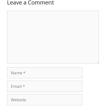
Leave a Comment
Comment
Name
Email
Website