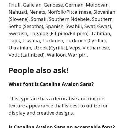
Friuli, Galician, Genoese, German, Moldovan,
Nahuatl, Nenets, Norfolk/Pitcairnese, Slovenian
(Slovene), Somali, Southern Ndebele, Southern
Sotho (Sesotho), Spanish, Swahili, Swati/Swazi,
Swedish, Tagalog (Filipino/Pilipino), Tahitian,
Tajik, Tswana, Turkmen, Turkmen (Cyrillic),
Ukrainian, Uzbek (Cyrillic), Veps, Vietnamese,
Votic (Latinized), Walloon, Warlpiri.
People also ask!
What font is Catalina Avalon Sans?
This typeface has a decorative and unique
texture appearance that is best to utilize for
display and creative designs.
Is Catalina Avalon Sans an acceptable font?