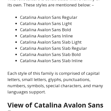
its own. These styles are mentioned below: –
Catalina Avalon Sans Regular
Catalina Avalon Sans Light
Catalina Avalon Sans Bold
Catalina Avalon Sans Inline
Catalina Avalon Sans Slab Light
Catalina Avalon Sans Slab Regular
Catalina Avalon Sans Slab Bold
Catalina Avalon Sans Slab Inline
Each style of this family is comprised of capital
letters, small letters, glyphs, punctuations,
numbers, symbols, special characters, and many
languages support.
View of Catalina Avalon Sans