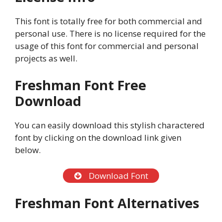
This font is totally free for both commercial and
personal use. There is no license required for the
usage of this font for commercial and personal
projects as well.
Freshman Font Free
Download
You can easily download this stylish charactered
font by clicking on the download link given
below.
Download Font
Freshman Font Alternatives