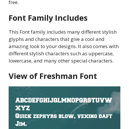
free.
Font Family Includes
This Font family includes many different stylish
glyphs and characters that give a cool and
amazing look to your designs. It also comes with
different stylish characters such as uppercase,
lowercase, and many other special characters.
View of Freshman Font