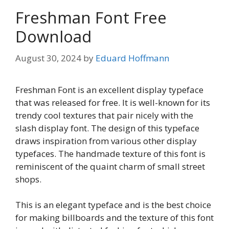
Freshman Font Free
Download
August 30, 2024
by
Eduard Hoffmann
Freshman Font is an excellent display typeface
that was released for free. It is well-known for its
trendy cool textures that pair nicely with the
slash display font. The design of this typeface
draws inspiration from various other display
typefaces. The handmade texture of this font is
reminiscent of the quaint charm of small street
shops.
This is an elegant typeface and is the best choice
for making billboards and the texture of this font