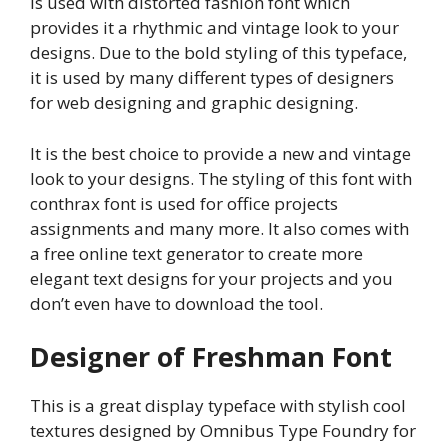
is used with distorted fashion font which
provides it a rhythmic and vintage look to your
designs. Due to the bold styling of this typeface,
it is used by many different types of designers
for web designing and graphic designing.
It is the best choice to provide a new and vintage
look to your designs. The styling of this font with
conthrax font is used for office projects
assignments and many more. It also comes with
a free online text generator to create more
elegant text designs for your projects and you
don’t even have to download the tool.
Designer of Freshman Font
This is a great display typeface with stylish cool
textures designed by Omnibus Type Foundry for