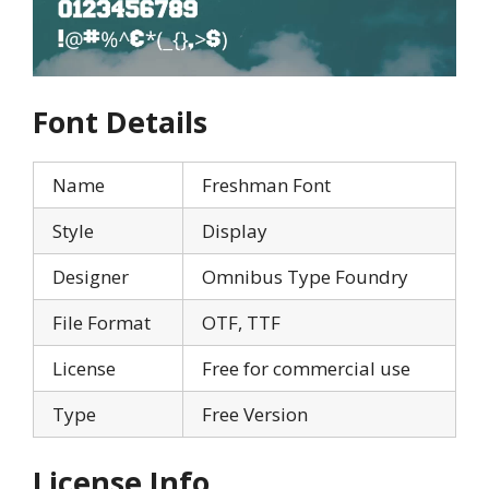
Font Details
Name
Freshman Font
Style
Display
Designer
Omnibus Type Foundry
File Format
OTF, TTF
License
Free for commercial use
Type
Free Version
License Info