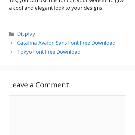
Yes, you can use this font on your website to give
a cool and elegant look to your designs.
Categories
Display
Catalina Avalon Sans Font Free Download
Tokyo Font Free Download
Leave a Comment
Comment