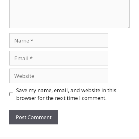
Name
Email
Website
Save my name, email, and website in this
browser for the next time I comment.