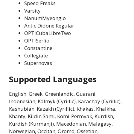
Speed Freaks
Varsity
NanumMyeongjo
Antic Didone Regular
OPTICubaLibreTwo
OPTISerlio
Constantine
Collegiate
Supernovas
Supported Languages
English, Greek, Greenlandic, Guarani,
Indonesian, Kalmyk (Cyrillic), Karachay (Cyrillic),
Kashubian, Kazakh (Cyrillic), Khakas, Khalkha,
Khanty, Kildin Sami, Komi-Permyak, Kurdish,
Kurdish (Kurmanji), Macedonian, Malagasy,
Norwegian, Occitan, Oromo, Ossetian,