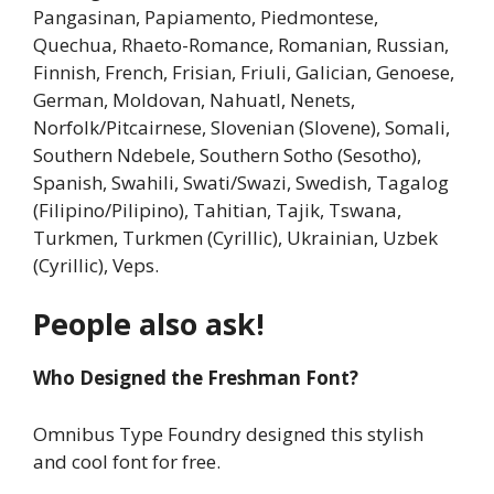
Pangasinan, Papiamento, Piedmontese,
Quechua, Rhaeto-Romance, Romanian, Russian,
Finnish, French, Frisian, Friuli, Galician, Genoese,
German, Moldovan, Nahuatl, Nenets,
Norfolk/Pitcairnese, Slovenian (Slovene), Somali,
Southern Ndebele, Southern Sotho (Sesotho),
Spanish, Swahili, Swati/Swazi, Swedish, Tagalog
(Filipino/Pilipino), Tahitian, Tajik, Tswana,
Turkmen, Turkmen (Cyrillic), Ukrainian, Uzbek
(Cyrillic), Veps.
People also ask!
Who Designed the Freshman Font?
Omnibus Type Foundry designed this stylish
and cool font for free.