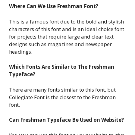
Where Can We Use Freshman Font?
This is a famous font due to the bold and stylish
characters of this font and is an ideal choice font
for projects that require large and clear text
designs such as magazines and newspaper
headings.
Which Fonts Are Similar to The Freshman
Typeface?
There are many fonts similar to this font, but
Collegiate Font is the closest to the Freshman
font.
Can Freshman Typeface Be Used on Website?