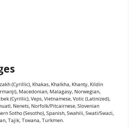
ges
azakh (Cyrillic), Khakas, Khalkha, Khanty, Kildin
urmanji), Macedonian, Malagasy, Norwegian,
ek (Cyrillic), Veps, Vietnamese, Votic (Latinized),
atl, Nenets, Norfolk/Pitcairnese, Slovenian
ern Sotho (Sesotho), Spanish, Swahili, Swati/Swazi,
tian, Tajik, Tswana, Turkmen.