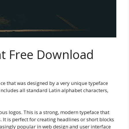
nt Free Download
face that was designed by a very unique typeface
includes all standard Latin alphabet characters,
us logos. This is a strong, modern typeface that
It is perfect for creating headlines or short blocks
reasingly popular in web design and user interface