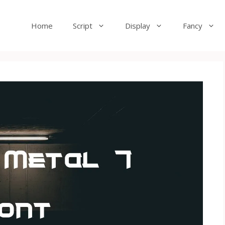
Home
Script
Display
Fancy