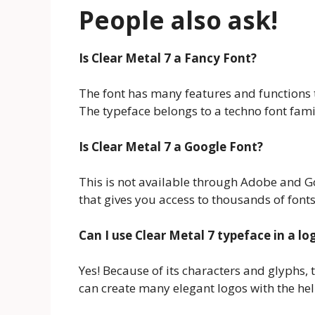
People also ask!
Is Clear Metal 7
a Fancy Font?
The font has many features and functions 
The typeface belongs to a techno font fami
Is Clear Metal 7
a Google Font?
This is not available through Adobe and Go
that gives you access to thousands of fonts
Can I use Clear Metal 7 typeface
in a lo
Yes! Because of its characters and glyphs, t
can create many elegant logos with the help