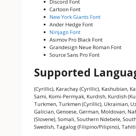
Discord Font
Cartoon Font
New York Giants Font
Ander Hedge Font
Ninjago Font
Asimov Pro Black Font
Grandesign Neue Roman Font
Source Sans Pro Font
Supported Langua
(Cyrillic), Karachay (Cyrillic), Kashubian, K
Sami, Komi-Permyak, Kurdish, Kurdish (K
Turkmen, Turkmen (Cyrillic), Ukrainian, Uzb
Galician, Genoese, German, Moldovan, Nahu
(Slovene), Somali, Southern Ndebele, South
Swedish, Tagalog (Filipino/Pilipino), Tahi