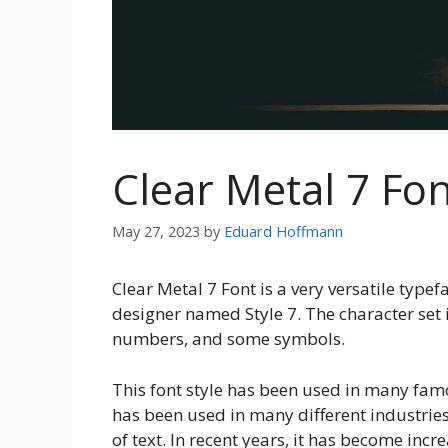
Clear Metal 7 Fo
May 27, 2023
by
Eduard Hoffmann
Clear Metal 7 Font is a very versatile type
designer named Style 7. The character set 
numbers, and some symbols.
This font style has been used in many famo
has been used in many different industries. 
of text. In recent years, it has become inc