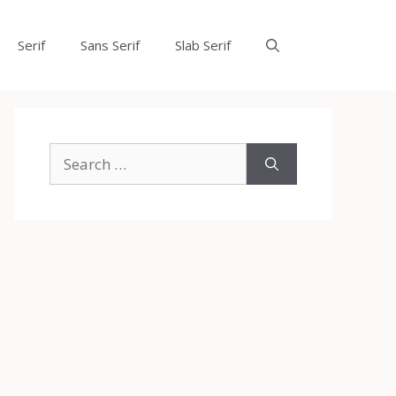
Serif
Sans Serif
Slab Serif
Search
for: