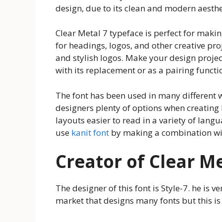
design, due to its clean and modern aesthe
Clear Metal 7 typeface is perfect for makin
for headings, logos, and other creative proj
and stylish logos. Make your design project
with its replacement or as a pairing functi
The font has been used in many different wa
designers plenty of options when creating 
layouts easier to read in a variety of lan
use
kanit font
by making a combination wit
Creator of Clear Me
The designer of this font is Style-7. he is 
market that designs many fonts but this is