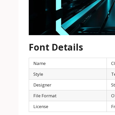
Font Details
Name
C
Style
T
Designer
S
File Format
O
License
F