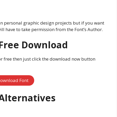
 in personal graphic design projects but if you want
ill have to take permission from the Font’s Author.
 Free Download
or free then just click the download now button
ownload Font
 Alternatives