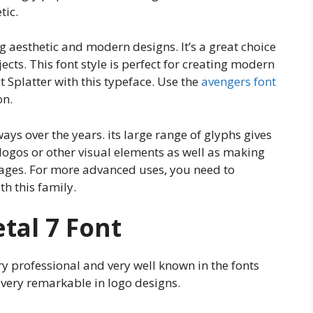
tic.
g aesthetic and modern designs. It’s a great choice
ects. This font style is perfect for creating modern
 Splatter with this typeface. Use the
avengers font
on.
ys over the years. its large range of glyphs gives
logos or other visual elements as well as making
guages. For more advanced uses, you need to
h this family.
tal 7 Font
very professional and very well known in the fonts
 very remarkable in logo designs.