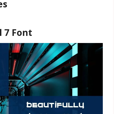
es
l 7 Font