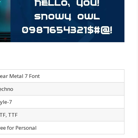
lear Metal 7 Font
echno
tyle-7
TF, TTF
ree for Personal