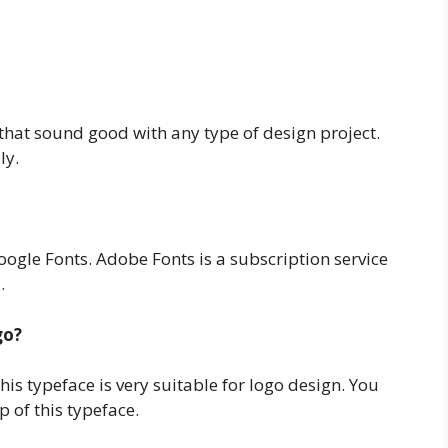
that sound good with any type of design project.
ly.
ogle Fonts. Adobe Fonts is a subscription service
.
go?
his typeface is very suitable for logo design. You
 of this typeface.