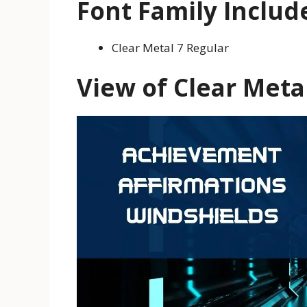
Font Family Includ
Clear Metal 7 Regular
View of Clear Meta