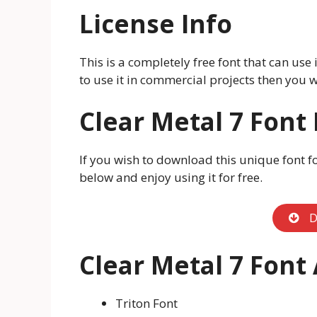
License Info
This is a completely free font that can use
to use it in commercial projects then you w
Clear Metal 7 Font
If you wish to download this unique font f
below and enjoy using it for free.
D
Clear Metal 7 Font
Triton Font