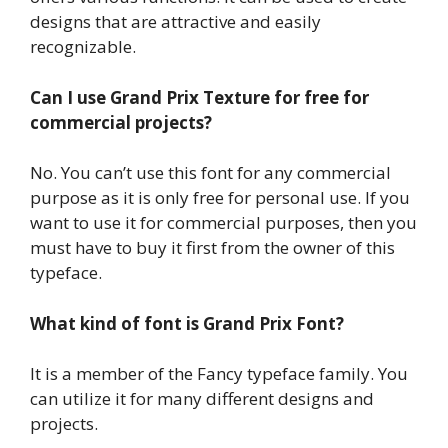
designs that are attractive and easily
recognizable.
Can I use Grand Prix Texture for free for
commercial projects?
No. You can’t use this font for any commercial
purpose as it is only free for personal use. If you
want to use it for commercial purposes, then you
must have to buy it first from the owner of this
typeface.
What kind of font is Grand Prix Font?
It is a member of the Fancy typeface family. You
can utilize it for many different designs and
projects.