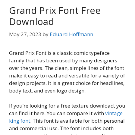
Grand Prix Font Free
Download
May 27, 2023
by
Eduard Hoffmann
Grand Prix Font is a classic comic typeface
family that has been used by many designers
over the years. The clean, simple lines of the font
make it easy to read and versatile for a variety of
design projects. It is a great choice for headlines,
body text, and even logo design.
If you’re looking for a free texture download, you
can find it here. You can compare it with
vintage
king font
. This font is available for both personal
and commercial use. The font includes both