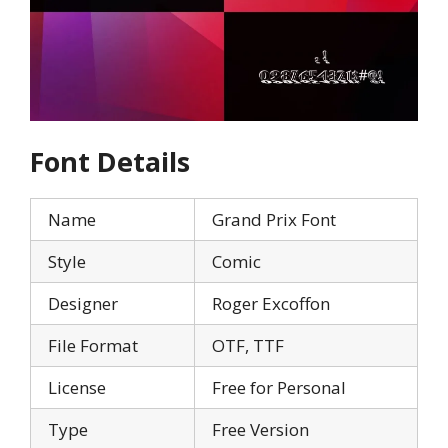
Font Details
Name
Grand Prix Font
Style
Comic
Designer
Roger Excoffon
File Format
OTF, TTF
License
Free for Personal
Type
Free Version