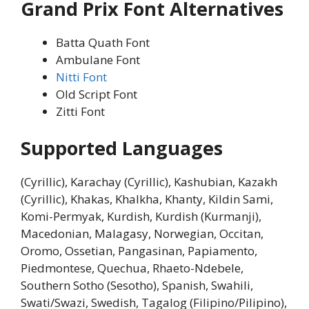
Grand Prix Font Alternatives
Batta Quath Font
Ambulane Font
Nitti Font
Old Script Font
Zitti Font
Supported Languages
(Cyrillic), Karachay (Cyrillic), Kashubian, Kazakh
(Cyrillic), Khakas, Khalkha, Khanty, Kildin Sami,
Komi-Permyak, Kurdish, Kurdish (Kurmanji),
Macedonian, Malagasy, Norwegian, Occitan,
Oromo, Ossetian, Pangasinan, Papiamento,
Piedmontese, Quechua, Rhaeto-Ndebele,
Southern Sotho (Sesotho), Spanish, Swahili,
Swati/Swazi, Swedish, Tagalog (Filipino/Pilipino),