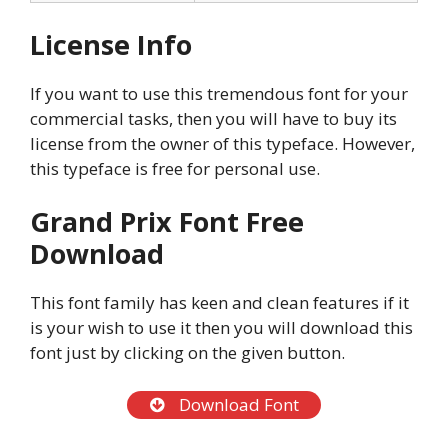
License Info
If you want to use this tremendous font for your
commercial tasks, then you will have to buy its
license from the owner of this typeface. However,
this typeface is free for personal use.
Grand Prix Font Free
Download
This font family has keen and clean features if it
is your wish to use it then you will download this
font just by clicking on the given button.
Download Font