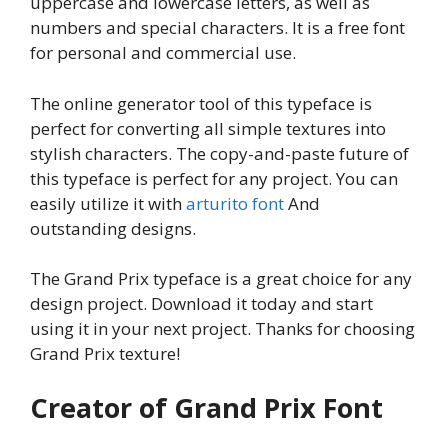
uppercase and lowercase letters, as well as
numbers and special characters. It is a free font
for personal and commercial use.
The online generator tool of this typeface is
perfect for converting all simple textures into
stylish characters. The copy-and-paste future of
this typeface is perfect for any project. You can
easily utilize it with
arturito font
And
outstanding designs.
The Grand Prix typeface is a great choice for any
design project. Download it today and start
using it in your next project. Thanks for choosing
Grand Prix texture!
Creator of Grand Prix Font