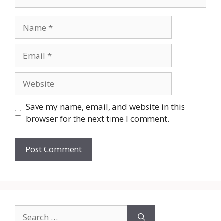
Name
Email
Website
Save my name, email, and website in this
browser for the next time I comment.
Search