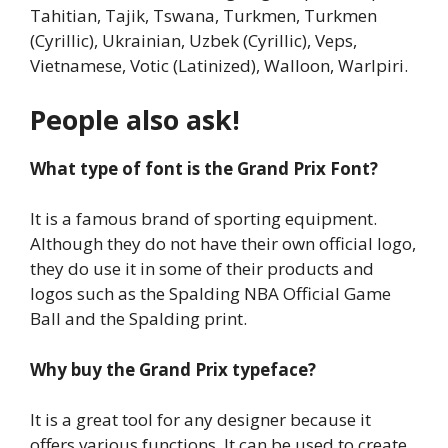
Tahitian, Tajik, Tswana, Turkmen, Turkmen
(Cyrillic), Ukrainian, Uzbek (Cyrillic), Veps,
Vietnamese, Votic (Latinized), Walloon, Warlpiri.
People also ask!
What type of font is the Grand Prix Font?
It is a famous brand of sporting equipment.
Although they do not have their own official logo,
they do use it in some of their products and
logos such as the Spalding NBA Official Game
Ball and the Spalding print.
Why buy the Grand Prix typeface?
It is a great tool for any designer because it
offers various functions. It can be used to create