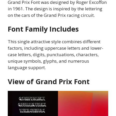
Grand Prix Font was designed by Roger Excoffon
in 1961. The design is inspired by the lettering
on the cars of the Grand Prix racing circuit.
Font Family Includes
This single attractive style combines different
factors, including uppercase letters and lower-
case letters, digits, punctuations, characters,
unique symbols, glyphs, and numerous
language support.
View of Grand Prix Font