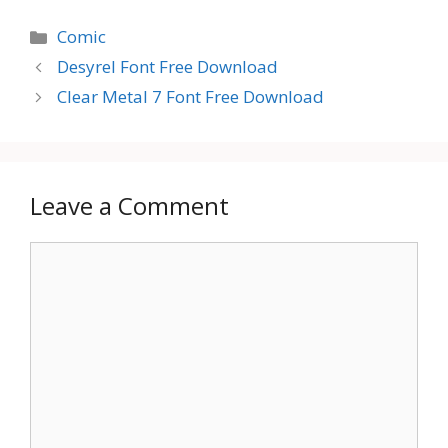
Categories
Comic
Desyrel Font Free Download
Clear Metal 7 Font Free Download
Leave a Comment
Comment