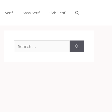
Serif
Sans Serif
Slab Serif
Search
for: