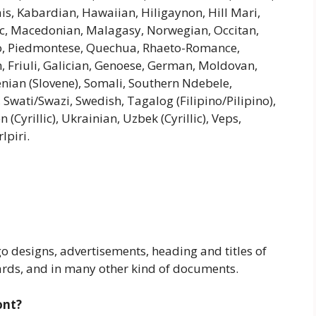
riais, Kabardian, Hawaiian, Hiligaynon, Hill Mari,
c, Macedonian, Malagasy, Norwegian, Occitan,
o, Piedmontese, Quechua, Rhaeto-Romance,
n, Friuli, Galician, Genoese, German, Moldovan,
enian (Slovene), Somali, Southern Ndebele,
 Swati/Swazi, Swedish, Tagalog (Filipino/Pilipino),
Cyrillic), Ukrainian, Uzbek (Cyrillic), Veps,
lpiri.
go designs, advertisements, heading and titles of
ards, and in many other kind of documents.
ont?