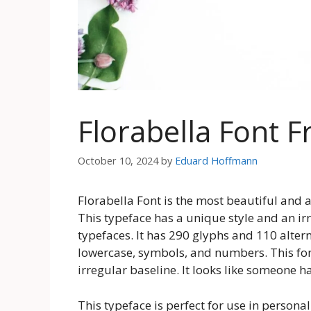
Florabella Font 
October 10, 2024
by
Eduard Hoffmann
Florabella Font is the most beautiful and a
This typeface has a unique style and an irr
typefaces. It has 290 glyphs and 110 alter
lowercase, symbols, and numbers. This fon
irregular baseline. It looks like someone h
This typeface is perfect for use in persona