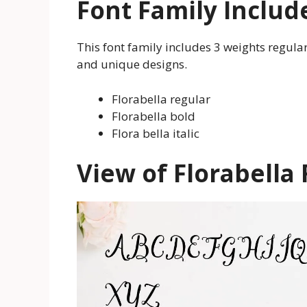
Font Family Includ
This font family includes 3 weights regular,
and unique designs.
Florabella regular
Florabella bold
Flora bella italic
View of Florabella