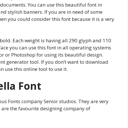
e documents. You can use this beautiful font in
d stylish banners. If you are in need of some
en you could consider this font because it is a very
, bold. Each weight is having all 290 glyph and 110
ace you can use this font in all operating systems
or or Photoshop for using its beautiful design.
ont generator tool. If you don’t want to download
 use this online tool to use it.
ella Font
mous Fonts company Senior studios. They are very
y are the favourite designing company of