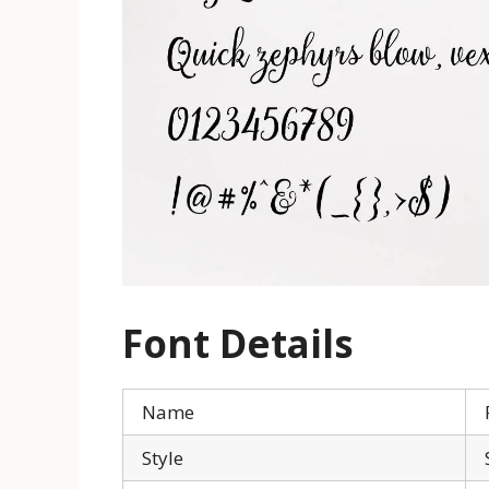
Font Details
Name
Style