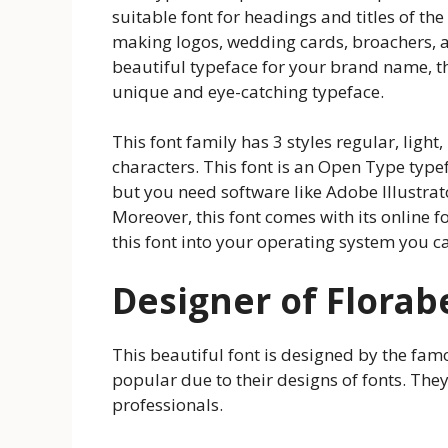
suitable font for headings and titles of th
making logos, wedding cards, broachers, an
beautiful typeface for your brand name, th
unique and eye-catching typeface.
This font family has 3 styles regular, light
characters. This font is an Open Type typef
but you need software like Adobe Illustrat
Moreover, this font comes with its online f
this font into your operating system you can
Designer of Florab
This beautiful font is designed by the fa
popular due to their designs of fonts. The
professionals.