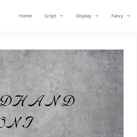
Home
Script
Display
Fancy