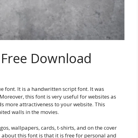
 Free Download
font. It is a handwritten script font. It was
reover, this font is very useful for websites as
dds more attractiveness to your website. This
hited walls in the movies.
gos, wallpapers, cards, t-shirts, and on the cover
bout this font is that it is free for personal and