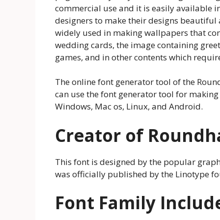
commercial use and it is easily available 
designers to make their designs beautiful and
widely used in making wallpapers that cont
wedding cards, the image containing greeti
games, and in other contents which require
The online font generator tool of the Round
can use the font generator tool for making
Windows, Mac os, Linux, and Android.
Creator of Roundh
This font is designed by the popular gra
was officially published by the Linotype f
Font Family Includ