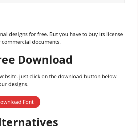
al designs for free. But you have to buy its license
our commercial documents.
ree Download
website. just click on the download button below
our designs.
ownload Font
ternatives