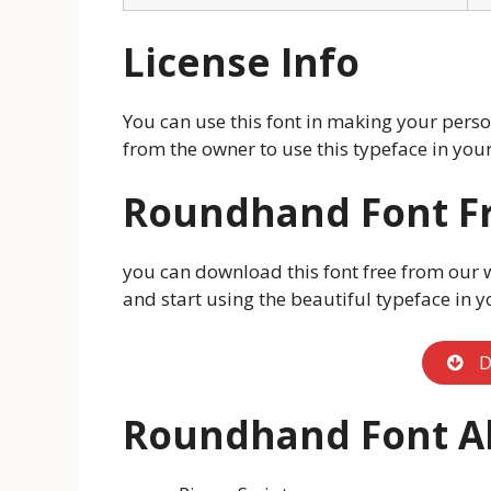
License Info
You can use this font in making your person
from the owner to use this typeface in y
Roundhand Font F
you can download this font free from our 
and start using the beautiful typeface in y
D
Roundhand Font Al