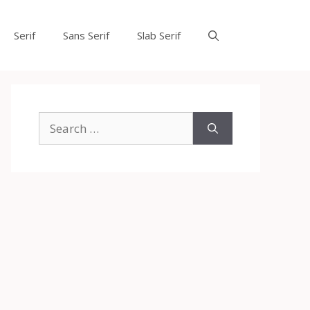
Serif
Sans Serif
Slab Serif
Search
for: