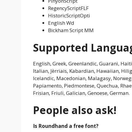
PinyonScript
RegencyScriptFLF
HistoricScriptOpti
English Wd
Bickham Script MM
Supported Langua
English, Greek, Greenlandic, Guarani, Haiti
Italian, Jèrriais, Kabardian, Hawaiian, Hi
Icelandic, Macedonian, Malagasy, Norwegi
Papiamento, Piedmontese, Quechua, Rhaet
Frisian, Friuli, Galician, Genoese, German.
People also ask!
Is Roundhand a free font?