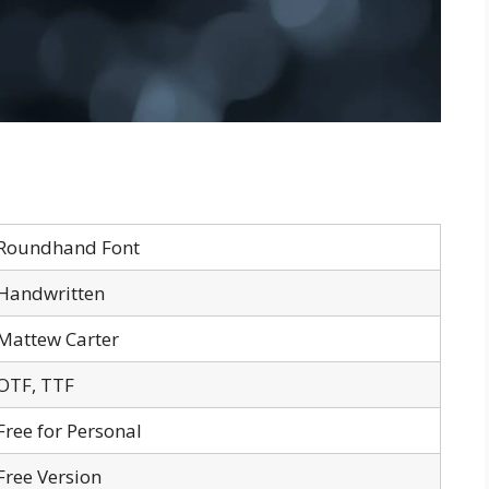
Roundhand Font
Handwritten
Mattew Carter
OTF, TTF
Free for Personal
Free Version