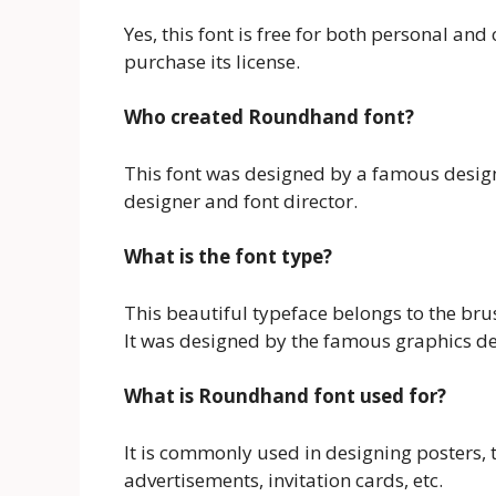
Yes, this font is free for both personal a
purchase its license.
Who created Roundhand font?
This font was designed by a famous desig
designer and font director.
What is the font type?
This beautiful typeface belongs to the brus
It was designed by the famous graphics d
What is Roundhand font used for?
It is commonly used in designing posters, ti
advertisements, invitation cards, etc.