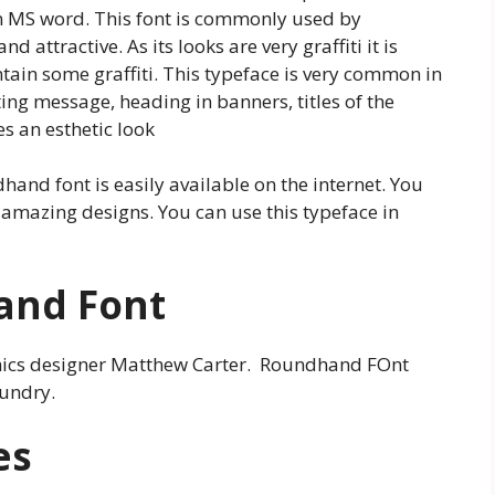
in MS word. This font is commonly used by
 attractive. As its looks are very graffiti it is
ain some graffiti. This typeface is very common in
ng message, heading in banners, titles of the
s an esthetic look
hand font is easily available on the internet. You
 amazing designs. You can use this typeface in
and Font
phics designer Matthew Carter. Roundhand FOnt
oundry.
es