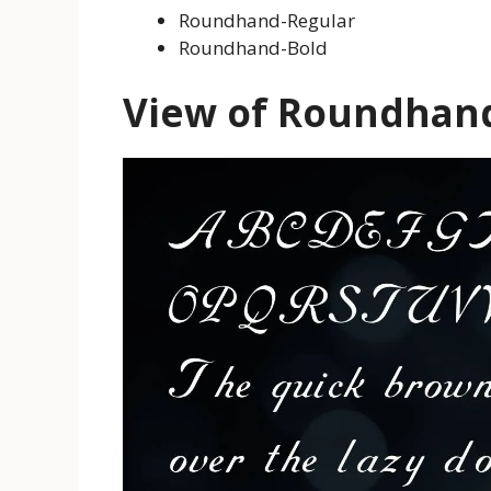
Roundhand-Regular
Roundhand-Bold
View of Roundhan