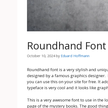
Roundhand Font
October 10, 2024
by
Eduard Hoffmann
Roundhand font is a very stylish and unique 
designed by a famous graphics designer. Mo
you can use this on your site for free. It a
typeface is very cool and it looks like grap
This is a very awesome font to use in the lo
page of the mystery books. The good thing a