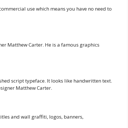
nd commercial use which means you have no need to
ner Matthew Carter. He is a famous graphics
hed script typeface. It looks like handwritten text.
esigner Matthew Carter.
tles and wall graffiti, logos, banners,