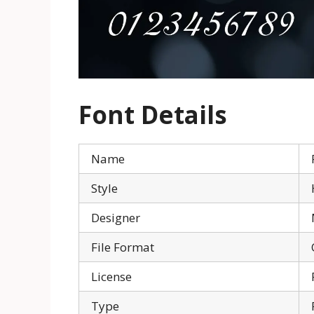
Font
Details
Name
Style
Designer
File Format
License
Type