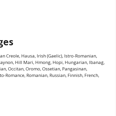
ges
an Creole, Hausa, Irish (Gaelic), Istro-Romanian,
ligaynon, Hill Mari, Hmong, Hopi, Hungarian, Ibanag,
an, Occitan, Oromo, Ossetian, Pangasinan,
o-Romance, Romanian, Russian, Finnish, French,