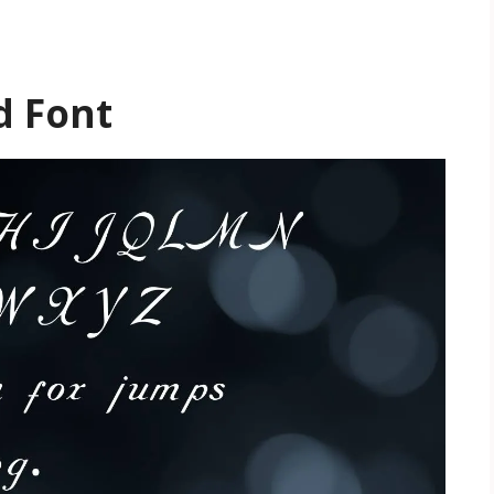
d Font