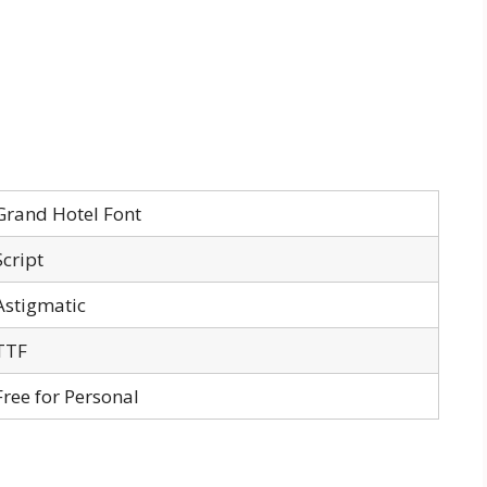
Grand Hotel Font
Script
Astigmatic
TTF
Free for Personal