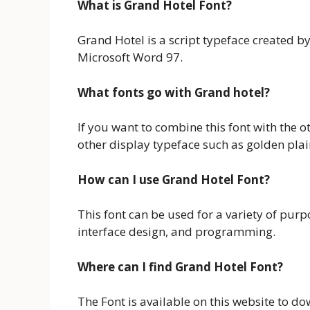
What is Grand Hotel Font?
Grand Hotel is a script typeface created by
Microsoft Word 97.
What fonts go with Grand hotel?
If you want to combine this font with the ot
other display typeface such as golden plai
How can I use Grand Hotel Font?
This font can be used for a variety of purp
interface design, and programming.
Where can I find Grand Hotel Font?
The Font is available on this website to do