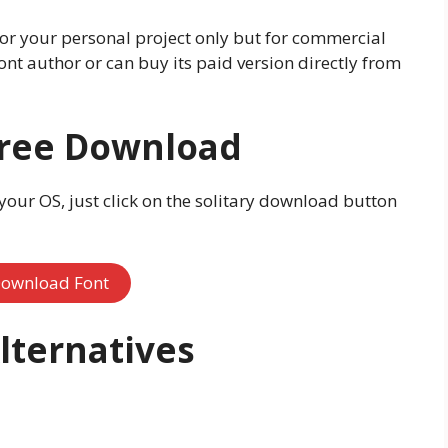
 for your personal project only but for commercial
ont author or can buy its paid version directly from
Free Download
 your OS, just click on the solitary download button
ownload Font
lternatives