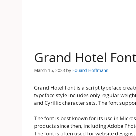
Grand Hotel Fon
March 15, 2023
by
Eduard Hoffmann
Grand Hotel Font is a script typeface crea
typeface style includes only regular weight
and Cyrillic character sets. The font supp
The font is best known for its use in Micro
products since then, including Adobe Phot
The font is often used for website designs, 