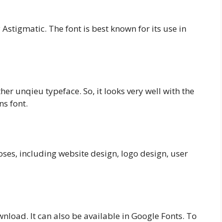
 Astigmatic. The font is best known for its use in
her unqieu typeface. So, it looks very well with the
ns font.
oses, including website design, logo design, user
wnload. It can also be available in Google Fonts. To