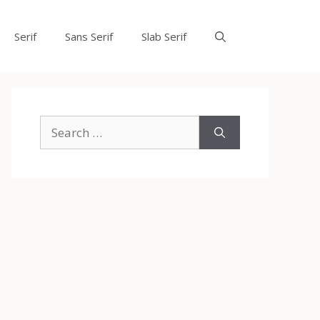
Serif
Sans Serif
Slab Serif
Search
for: