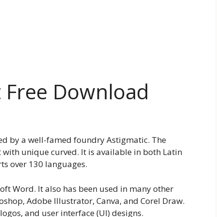
t Free Download
ted by a well-famed foundry Astigmatic. The
 with unique curved. It is available in both Latin
orts over 130 languages.
soft Word. It also has been used in many other
oshop, Adobe Illustrator, Canva, and Corel Draw.
logos, and user interface (UI) designs.