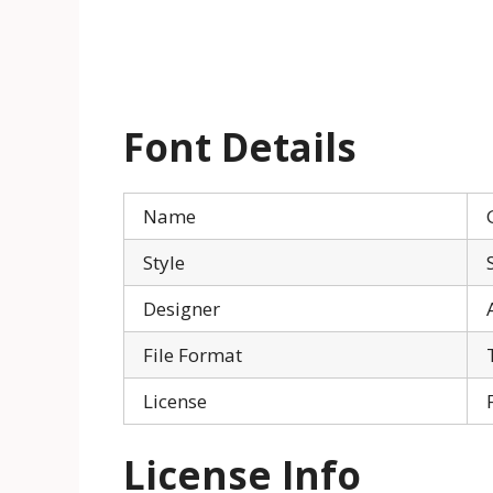
Font Details
Name
Style
Designer
File Format
License
License Info