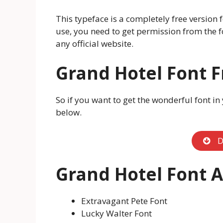
This typeface is a completely free version
use, you need to get permission from the f
any official website.
Grand Hotel Font 
So if you want to get the wonderful font in
below.
D
Grand Hotel Font A
Extravagant Pete Font
Lucky Walter Font