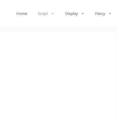
Home
Script
Display
Fancy