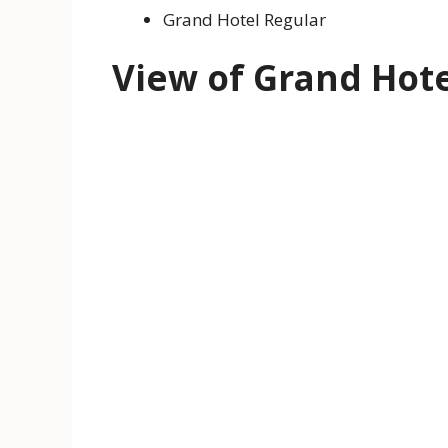
Grand Hotel Regular
View of Grand Hote