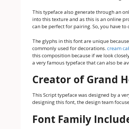
This typeface also generate through an onli
into this texture and as this is an online pr
can be perfect for pairing. So, you have to
The glyphs in this font are unique because 
commonly used for decorations.
cream ca
this composition because if we look closel
a very famous typeface that can also be av
Creator of Grand H
This Script typeface was designed by a v
designing this font, the design team focuses
Font Family Includ