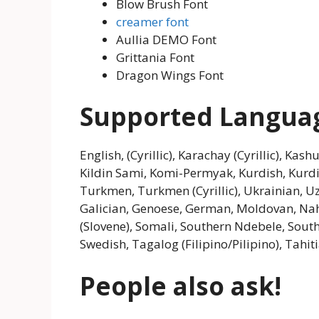
Blow Brush Font
creamer font
Aullia DEMO Font
Grittania Font
Dragon Wings Font
Supported Langua
English, (Cyrillic), Karachay (Cyrillic), Kas
Kildin Sami, Komi-Permyak, Kurdish, Kurd
Turkmen, Turkmen (Cyrillic), Ukrainian, Uzb
Galician, Genoese, German, Moldovan, Nahu
(Slovene), Somali, Southern Ndebele, South
Swedish, Tagalog (Filipino/Pilipino), Tahi
People also ask!