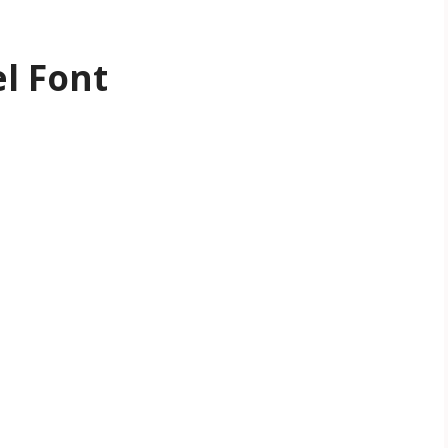
l Font