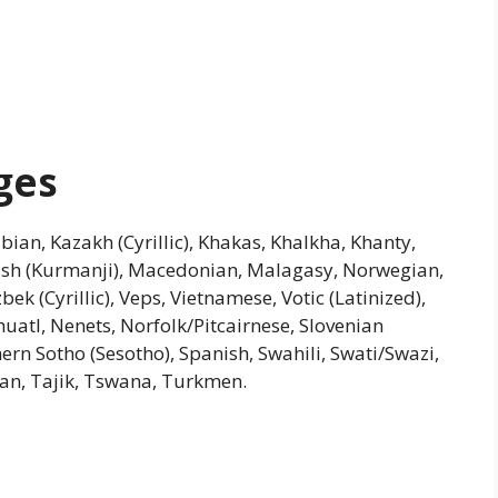
ges
hubian, Kazakh (Cyrillic), Khakas, Khalkha, Khanty,
ish (Kurmanji), Macedonian, Malagasy, Norwegian,
ek (Cyrillic), Veps, Vietnamese, Votic (Latinized),
atl, Nenets, Norfolk/Pitcairnese, Slovenian
ern Sotho (Sesotho), Spanish, Swahili, Swati/Swazi,
tian, Tajik, Tswana, Turkmen.