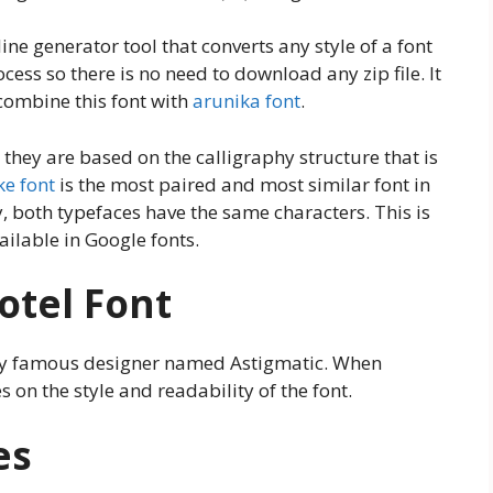
ne generator tool that converts any style of a font
ocess so there is no need to download any zip file. It
 combine this font with
arunika font
.
they are based on the calligraphy structure that is
ke font
is the most paired and most similar font in
y, both typefaces have the same characters. This is
ailable in Google fonts.
otel Font
ery famous designer named Astigmatic. When
 on the style and readability of the font.
es