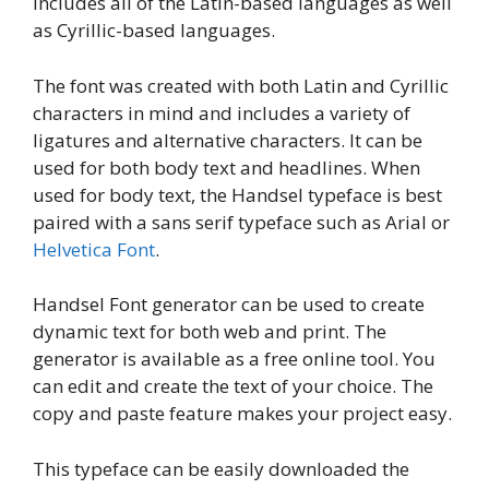
includes all of the Latin-based languages as well
as Cyrillic-based languages.
The font was created with both Latin and Cyrillic
characters in mind and includes a variety of
ligatures and alternative characters. It can be
used for both body text and headlines. When
used for body text, the Handsel typeface is best
paired with a sans serif typeface such as Arial or
Helvetica Font
.
Handsel Font generator can be used to create
dynamic text for both web and print. The
generator is available as a free online tool. You
can edit and create the text of your choice. The
copy and paste feature makes your project easy.
This typeface can be easily downloaded the