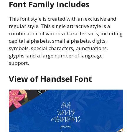
Font Family Includes
This font style is created with an exclusive and
regular style. This single attractive style is a
combination of various characteristics, including
capital alphabets, small alphabets, digits,
symbols, special characters, punctuations,
glyphs, and a large number of language
support.
View of Handsel Font