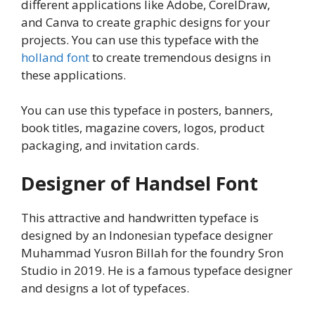
different applications like Adobe, CorelDraw,
and Canva to create graphic designs for your
projects. You can use this typeface with the
holland font
to create tremendous designs in
these applications.
You can use this typeface in posters, banners,
book titles, magazine covers, logos, product
packaging, and invitation cards.
Designer of Handsel Font
This attractive and handwritten typeface is
designed by an Indonesian typeface designer
Muhammad Yusron Billah for the foundry Sron
Studio in 2019. He is a famous typeface designer
and designs a lot of typefaces.