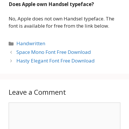
Does Apple own Handsel typeface?
No, Apple does not own Handsel typeface. The
font is available for free from the link below.
Categories
Handwritten
Space Mono Font Free Download
Hasty Elegant Font Free Download
Leave a Comment
Comment