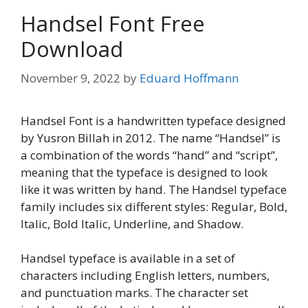
Handsel Font Free
Download
November 9, 2022
by
Eduard Hoffmann
Handsel Font is a handwritten typeface designed
by Yusron Billah in 2012. The name “Handsel” is
a combination of the words “hand” and “script”,
meaning that the typeface is designed to look
like it was written by hand. The Handsel typeface
family includes six different styles: Regular, Bold,
Italic, Bold Italic, Underline, and Shadow.
Handsel typeface is available in a set of
characters including English letters, numbers,
and punctuation marks. The character set