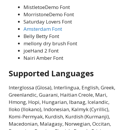
MistletoeDemo Font
MorristoneDemo Font
Saturday Lovers Font
Amsterdam Font
Belly Betty Font
mellony dry brush Font
joeHand 2 Font
Nairi Amber Font
Supported Languages
Interglossa (Glosa), Interlingua, English, Greek,
Greenlandic, Guarani, Haitian Creole, Mari,
Hmong, Hopi, Hungarian, Ibanag, Icelandic,
Iloko (Ilokano), Indonesian, Kalmyk (Cyrillic),
Komi-Permyak, Kurdish, Kurdish (Kurmanji),
Macedonian, Malagasy, Norwegian, Occitan,