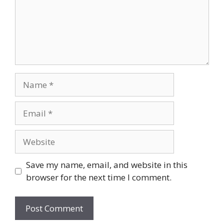
Name
Email
Website
Save my name, email, and website in this
browser for the next time I comment.