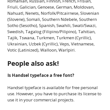
Romanian, Russian, Finnish, French, Frisian,
Friuli, Galician, Genoese, German, Moldovan,
Nahuatl, Nenets, Norfolk/Pitcairnese, Slovenian
(Slovene), Somali, Southern Ndebele, Southern
Sotho (Sesotho), Spanish, Swahili, Swati/Swazi,
Swedish, Tagalog (Filipino/Pilipino), Tahitian,
Tajik, Tswana, Turkmen, Turkmen (Cyrillic),
Ukrainian, Uzbek (Cyrillic), Veps, Vietnamese,
Votic (Latinized), Walloon, Warlpiri.
People also ask!
Is Handsel typeface a free font?
Handsel typeface is available for free personal
use. However, you have to purchase its license to
use it in your commercial projects.