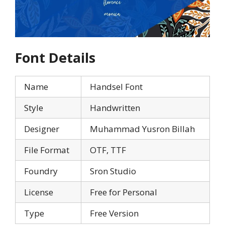
Font Details
Name
Handsel Font
Style
Handwritten
Designer
Muhammad Yusron Billah
File Format
OTF, TTF
Foundry
Sron Studio
License
Free for Personal
Type
Free Version