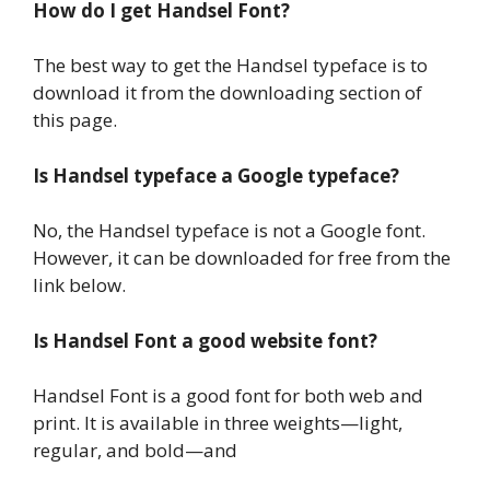
How do I get Handsel Font?
The best way to get the Handsel typeface is to
download it from the downloading section of
this page.
Is Handsel typeface a Google typeface?
No, the Handsel typeface is not a Google font.
However, it can be downloaded for free from the
link below.
Is Handsel Font a good website font?
Handsel Font is a good font for both web and
print. It is available in three weights—light,
regular, and bold—and