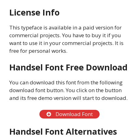
License Info
This typeface is available in a paid version for
commercial projects. You have to buy it if you
want to use it in your commercial projects. It is
free for personal works.
Handsel Font Free Download
You can download this font from the following
download font button. You click on the button
and its free demo version will start to download.
Download Font
Handsel Font Alternatives