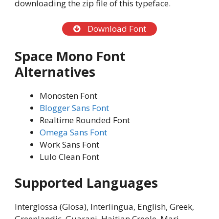
downloading the zip file of this typeface.
Download Font
Space Mono Font
Alternatives
Monosten Font
Blogger Sans Font
Realtime Rounded Font
Omega Sans Font
Work Sans Font
Lulo Clean Font
Supported Languages
Interglossa (Glosa), Interlingua, English, Greek,
Greenlandic, Guarani, Haitian Creole, Mari,