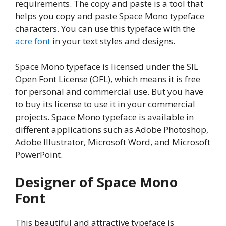
requirements. The copy and paste is a tool that
helps you copy and paste Space Mono typeface
characters. You can use this typeface with the
acre font
in your text styles and designs.
Space Mono typeface is licensed under the SIL
Open Font License (OFL), which means it is free
for personal and commercial use. But you have
to buy its license to use it in your commercial
projects. Space Mono typeface is available in
different applications such as Adobe Photoshop,
Adobe Illustrator, Microsoft Word, and Microsoft
PowerPoint.
Designer of Space Mono
Font
This beautiful and attractive typeface is