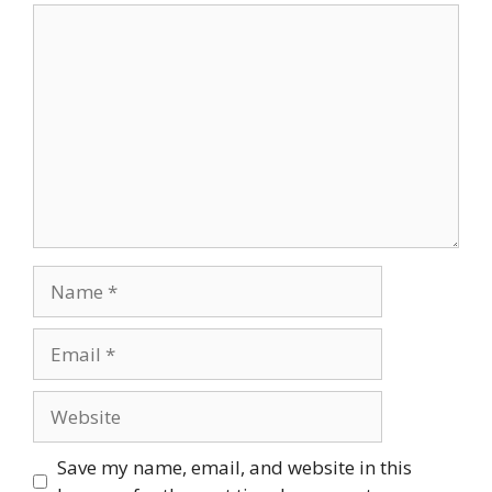
Comment
Name
Email
Website
Save my name, email, and website in this