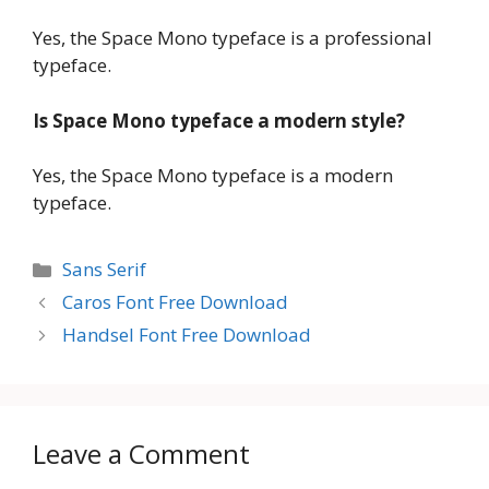
Yes, the Space Mono typeface is a professional
typeface.
Is Space Mono typeface a modern style?
Yes, the Space Mono typeface is a modern
typeface.
Categories
Sans Serif
Caros Font Free Download
Handsel Font Free Download
Leave a Comment