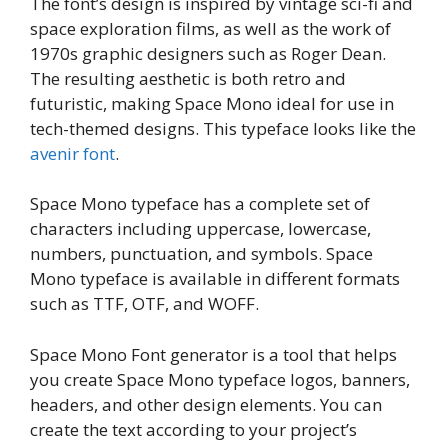
The font’s design is inspired by vintage sci-fi and
space exploration films, as well as the work of
1970s graphic designers such as Roger Dean.
The resulting aesthetic is both retro and
futuristic, making Space Mono ideal for use in
tech-themed designs. This typeface looks like the
avenir font
.
Space Mono typeface has a complete set of
characters including uppercase, lowercase,
numbers, punctuation, and symbols. Space
Mono typeface is available in different formats
such as TTF, OTF, and WOFF.
Space Mono Font generator is a tool that helps
you create Space Mono typeface logos, banners,
headers, and other design elements. You can
create the text according to your project’s