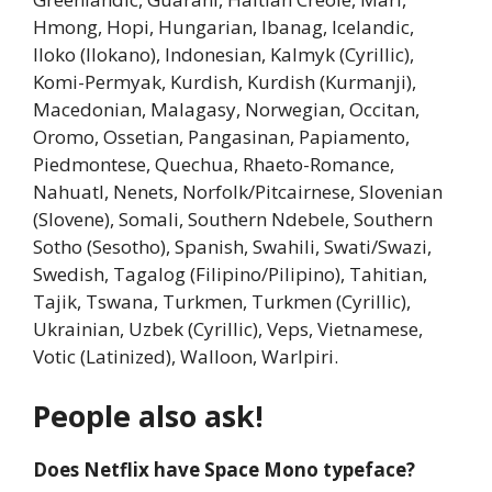
Hmong, Hopi, Hungarian, Ibanag, Icelandic,
Iloko (Ilokano), Indonesian, Kalmyk (Cyrillic),
Komi-Permyak, Kurdish, Kurdish (Kurmanji),
Macedonian, Malagasy, Norwegian, Occitan,
Oromo, Ossetian, Pangasinan, Papiamento,
Piedmontese, Quechua, Rhaeto-Romance,
Nahuatl, Nenets, Norfolk/Pitcairnese, Slovenian
(Slovene), Somali, Southern Ndebele, Southern
Sotho (Sesotho), Spanish, Swahili, Swati/Swazi,
Swedish, Tagalog (Filipino/Pilipino), Tahitian,
Tajik, Tswana, Turkmen, Turkmen (Cyrillic),
Ukrainian, Uzbek (Cyrillic), Veps, Vietnamese,
Votic (Latinized), Walloon, Warlpiri.
People also ask!
Does Netflix have Space Mono typeface?