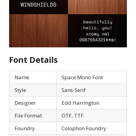
Font Details
Name
Space Mono Font
Style
Sans-Serif
Designer
Edd Harrington
File Format
OTF, TTF
Foundry
Colophon Foundry