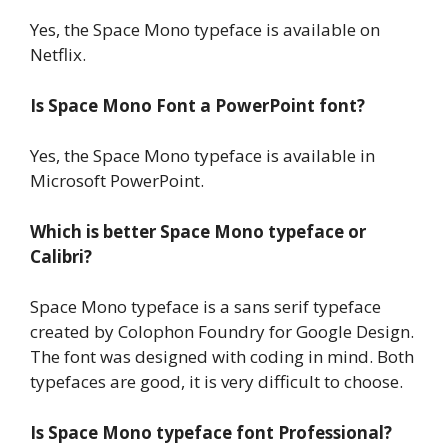
Yes, the Space Mono typeface is available on
Netflix.
Is Space Mono Font a PowerPoint font?
Yes, the Space Mono typeface is available in
Microsoft PowerPoint.
Which is better Space Mono typeface or
Calibri?
Space Mono typeface is a sans serif typeface
created by Colophon Foundry for Google Design.
The font was designed with coding in mind. Both
typefaces are good, it is very difficult to choose.
Is Space Mono typeface font Professional?