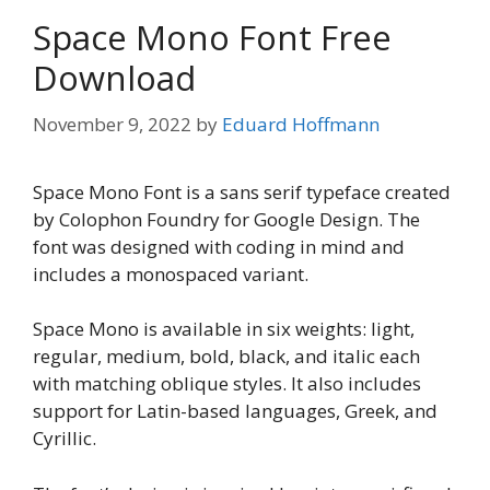
Space Mono Font Free
Download
November 9, 2022
by
Eduard Hoffmann
Space Mono Font is a sans serif typeface created
by Colophon Foundry for Google Design. The
font was designed with coding in mind and
includes a monospaced variant.
Space Mono is available in six weights: light,
regular, medium, bold, black, and italic each
with matching oblique styles. It also includes
support for Latin-based languages, Greek, and
Cyrillic.