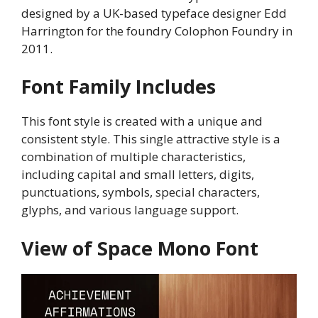
designed by a UK-based typeface designer Edd
Harrington for the foundry Colophon Foundry in
2011.
Font Family Includes
This font style is created with a unique and
consistent style. This single attractive style is a
combination of multiple characteristics,
including capital and small letters, digits,
punctuations, symbols, special characters,
glyphs, and various language support.
View of Space Mono Font