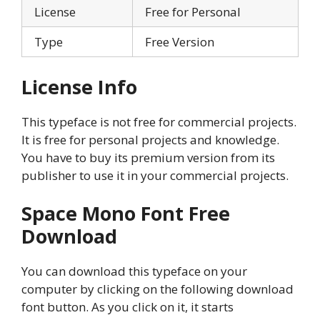
License
Free for Personal
Type
Free Version
License Info
This typeface is not free for commercial projects.
It is free for personal projects and knowledge.
You have to buy its premium version from its
publisher to use it in your commercial projects.
Space Mono Font Free
Download
You can download this typeface on your
computer by clicking on the following download
font button. As you click on it, it starts