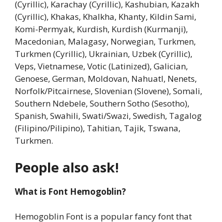
(Cyrillic), Karachay (Cyrillic), Kashubian, Kazakh
(Cyrillic), Khakas, Khalkha, Khanty, Kildin Sami,
Komi-Permyak, Kurdish, Kurdish (Kurmanji),
Macedonian, Malagasy, Norwegian, Turkmen,
Turkmen (Cyrillic), Ukrainian, Uzbek (Cyrillic),
Veps, Vietnamese, Votic (Latinized), Galician,
Genoese, German, Moldovan, Nahuatl, Nenets,
Norfolk/Pitcairnese, Slovenian (Slovene), Somali,
Southern Ndebele, Southern Sotho (Sesotho),
Spanish, Swahili, Swati/Swazi, Swedish, Tagalog
(Filipino/Pilipino), Tahitian, Tajik, Tswana,
Turkmen.
People also ask!
What is Font Hemogoblin?
Hemogoblin Font is a popular fancy font that