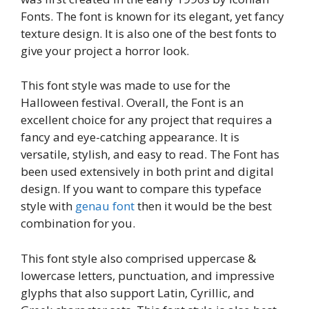
Fonts. The font is known for its elegant, yet fancy
texture design. It is also one of the best fonts to
give your project a horror look.
This font style was made to use for the
Halloween festival. Overall, the Font is an
excellent choice for any project that requires a
fancy and eye-catching appearance. It is
versatile, stylish, and easy to read. The Font has
been used extensively in both print and digital
design. If you want to compare this typeface
style with
genau font
then it would be the best
combination for you.
This font style also comprised uppercase &
lowercase letters, punctuation, and impressive
glyphs that also support Latin, Cyrillic, and