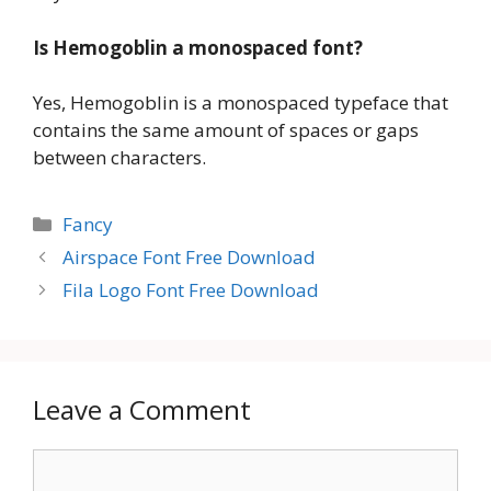
Is Hemogoblin a monospaced font?
Yes, Hemogoblin is a monospaced typeface that
contains the same amount of spaces or gaps
between characters.
Categories
Fancy
Airspace Font Free Download
Fila Logo Font Free Download
Leave a Comment
Comment