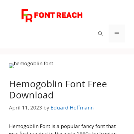
Skip
to
content
Menu
Hemogoblin Font Free
Download
April 11, 2023
by
Eduard Hoffmann
Hemogoblin Font is a popular fancy font that
was first created in the early 1990s by Iconian