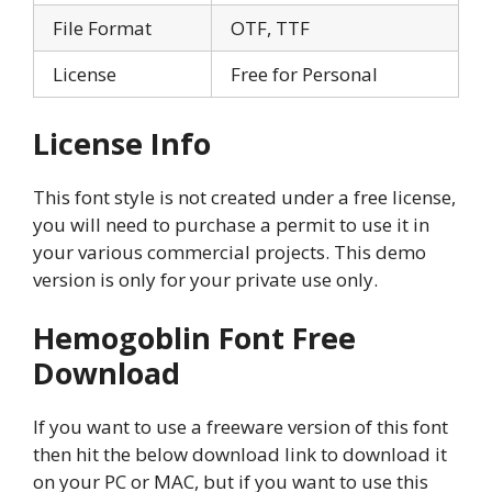
File Format
OTF, TTF
License
Free for Personal
License Info
This font style is not created under a free license,
you will need to purchase a permit to use it in
your various commercial projects. This demo
version is only for your private use only.
Hemogoblin Font Free
Download
If you want to use a freeware version of this font
then hit the below download link to download it
on your PC or MAC, but if you want to use this