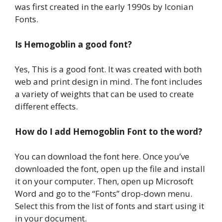
was first created in the early 1990s by Iconian
Fonts.
Is Hemogoblin a good font?
Yes, This is a good font. It was created with both
web and print design in mind. The font includes
a variety of weights that can be used to create
different effects.
How do I add Hemogoblin Font to the word?
You can download the font here. Once you’ve
downloaded the font, open up the file and install
it on your computer. Then, open up Microsoft
Word and go to the “Fonts” drop-down menu.
Select this from the list of fonts and start using it
in your document.