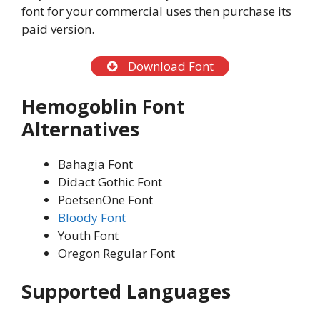
font for your commercial uses then purchase its
paid version.
Download Font
Hemogoblin Font
Alternatives
Bahagia Font
Didact Gothic Font
PoetsenOne Font
Bloody Font
Youth Font
Oregon Regular Font
Supported Languages