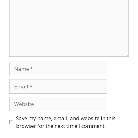
Name
Email
Website
Save my name, email, and website in this
browser for the next time I comment.