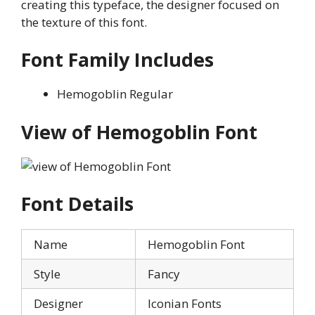
creating this typeface, the designer focused on
the texture of this font.
Font Family Includes
Hemogoblin Regular
View of Hemogoblin Font
Font Details
Name
Hemogoblin Font
Style
Fancy
Designer
Iconian Fonts