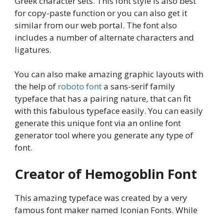
Greek character sets. This font style is also best
for copy-paste function or you can also get it
similar from our web portal. The font also
includes a number of alternate characters and
ligatures.
You can also make amazing graphic layouts with
the help of
roboto font
a sans-serif family
typeface that has a pairing nature, that can fit
with this fabulous typeface easily. You can easily
generate this unique font via an online font
generator tool where you generate any type of
font.
Creator of Hemogoblin Font
This amazing typeface was created by a very
famous font maker named Iconian Fonts. While