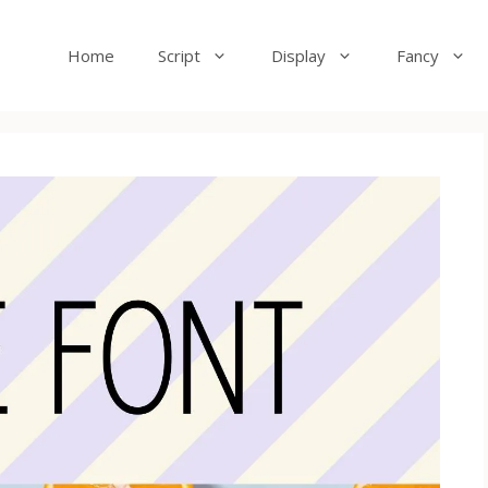
Home
Script
Display
Fancy