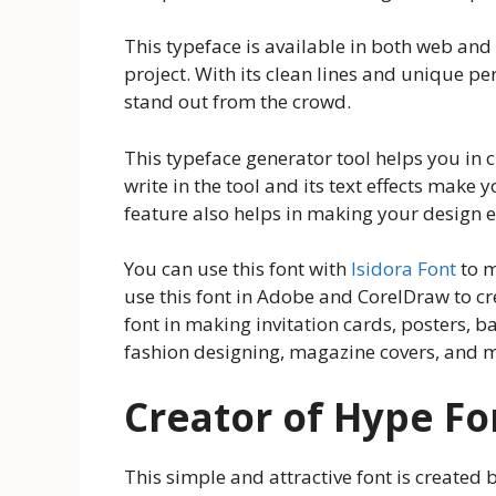
This typeface is available in both web and 
project. With its clean lines and unique pe
stand out from the crowd.
This typeface generator tool helps you in cr
write in the tool and its text effects make 
feature also helps in making your design e
You can use this font with
Isidora Font
to m
use this font in Adobe and CorelDraw to c
font in making invitation cards, posters, b
fashion designing, magazine covers, and m
Creator of Hype Fo
This simple and attractive font is created 