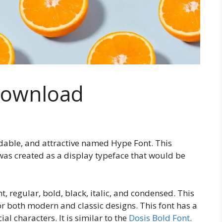
Download
dable, and attractive named Hype Font. This
 was created as a display typeface that would be
ht, regular, bold, black, italic, and condensed. This
 for both modern and classic designs. This font has a
al characters. It is similar to the
Dosis Bold Font
.