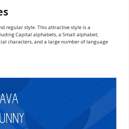
es
d regular style. This attractive style is a
cluding Capital alphabets, a Small alphabet,
cial characters, and a large number of language