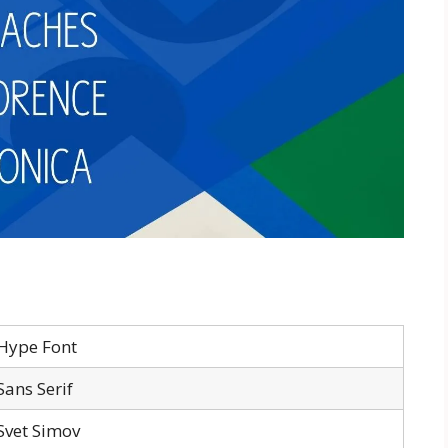
Hype Font
Sans Serif
Svet Simov