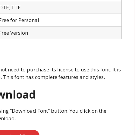
OTF, TTF
Free for Personal
Free Version
ot need to purchase its license to use this font. It is
 This font has complete features and styles.
ownload
wing “Download Font” button. You click on the
wnload.