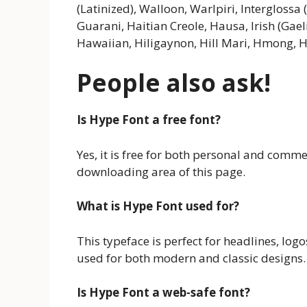
(Latinized), Walloon, Warlpiri, Interglossa 
Guarani, Haitian Creole, Hausa, Irish (Gaeli
Hawaiian, Hiligaynon, Hill Mari, Hmong, H
People also ask!
Is Hype Font a free font?
Yes, it is free for both personal and comm
downloading area of this page.
What is Hype Font used for?
This typeface is perfect for headlines, logos
used for both modern and classic designs.
Is Hype Font a web-safe font?