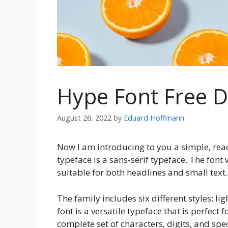
Hype Font Free 
August 26, 2022
by
Eduard Hoffmann
Now I am introducing to you a simple, rea
typeface is a sans-serif typeface. The font
suitable for both headlines and small text.
The family includes six different styles: lig
font is a versatile typeface that is perfect
complete set of characters, digits, and speci