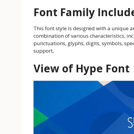
Font Family Includ
This font style is designed with a unique an
combination of various characteristics, in
punctuations, glyphs, digits, symbols, spe
support,
View of Hype Font