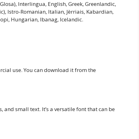
(Glosa), Interlingua, English, Greek, Greenlandic,
c), Istro-Romanian, Italian, Jèrriais, Kabardian,
opi, Hungarian, Ibanag, Icelandic.
ercial use. You can download it from the
, and small text. It’s a versatile font that can be