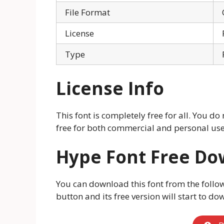
File Format
License
Type
License Info
This font is completely free for all. You do n
free for both commercial and personal use.
Hype Font Free D
You can download this font from the follo
button and its free version will start to do