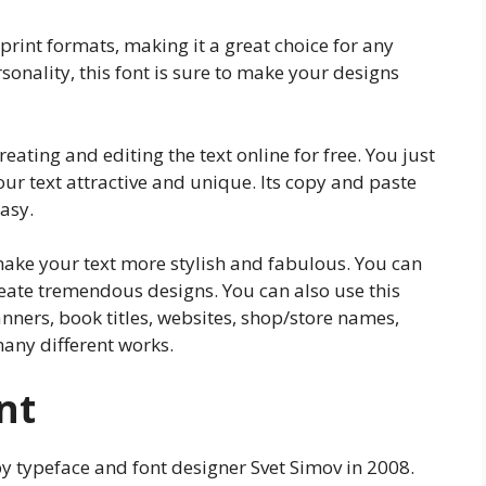
print formats, making it a great choice for any
rsonality, this font is sure to make your designs
eating and editing the text online for free. You just
your text attractive and unique. Its copy and paste
asy.
ake your text more stylish and fabulous. You can
reate tremendous designs. You can also use this
anners, book titles, websites, shop/store names,
any different works.
nt
by typeface and font designer Svet Simov in 2008.