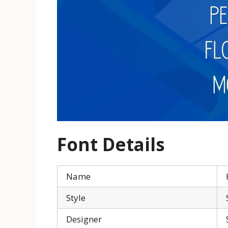
Font Details
Name
Style
Designer