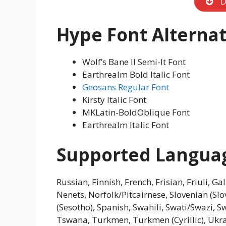
D
Hype Font Alternat
Wolf’s Bane II Semi-It Font
Earthrealm Bold Italic Font
Geosans Regular Font
Kirsty Italic Font
MKLatin-BoldOblique Font
Earthrealm Italic Font
Supported Langua
Russian, Finnish, French, Frisian, Friuli, 
Nenets, Norfolk/Pitcairnese, Slovenian (Sl
(Sesotho), Spanish, Swahili, Swati/Swazi, Sw
Tswana, Turkmen, Turkmen (Cyrillic), Ukrai