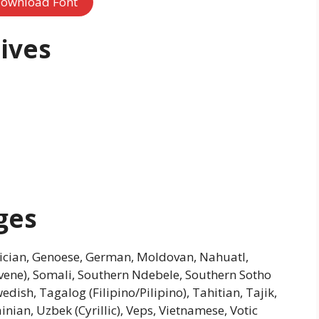
ownload Font
ives
ges
Galician, Genoese, German, Moldovan, Nahuatl,
ovene), Somali, Southern Ndebele, Southern Sotho
edish, Tagalog (Filipino/Pilipino), Tahitian, Tajik,
nian, Uzbek (Cyrillic), Veps, Vietnamese, Votic