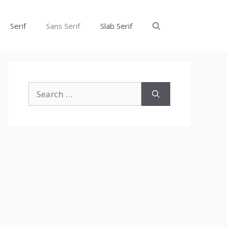
Serif
Sans Serif
Slab Serif
Search
for: