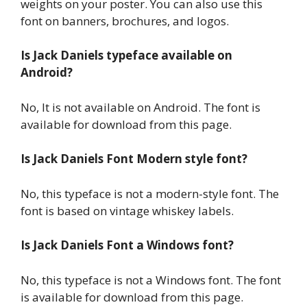
weights on your poster. You can also use this
font on banners, brochures, and logos.
Is Jack Daniels typeface available on
Android?
No, It is not available on Android. The font is
available for download from this page.
Is Jack Daniels Font Modern style font?
No, this typeface is not a modern-style font. The
font is based on vintage whiskey labels.
Is Jack Daniels Font a Windows font?
No, this typeface is not a Windows font. The font
is available for download from this page.