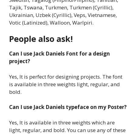
Tajik, Tswana, Turkmen, Turkmen (Cyrillic),
Ukrainian, Uzbek (Cyrillic), Veps, Vietnamese,
Votic (Latinized), Walloon, Warlpiri.
People also ask!
Can I use Jack Daniels Font for a design
project?
Yes, It is perfect for designing projects. The font
is available in three weights light, regular, and
bold.
Can I use Jack Daniels typeface on my Poster?
Yes, It is available in three weights which are
light, regular, and bold. You can use any of these