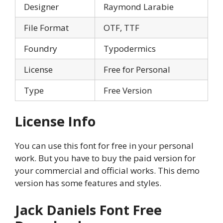
Designer
Raymond Larabie
File Format
OTF, TTF
Foundry
Typodermics
License
Free for Personal
Type
Free Version
License Info
You can use this font for free in your personal
work. But you have to buy the paid version for
your commercial and official works. This demo
version has some features and styles.
Jack Daniels Font Free