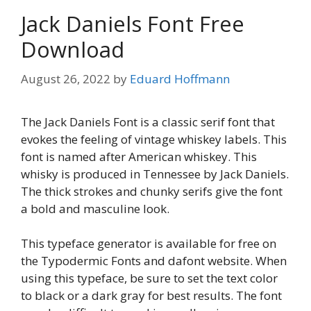
Jack Daniels Font Free
Download
August 26, 2022
by
Eduard Hoffmann
The Jack Daniels Font is a classic serif font that
evokes the feeling of vintage whiskey labels. This
font is named after American whiskey. This
whisky is produced in Tennessee by Jack Daniels.
The thick strokes and chunky serifs give the font
a bold and masculine look.
This typeface generator is available for free on
the Typodermic Fonts and dafont website. When
using this typeface, be sure to set the text color
to black or a dark gray for best results. The font