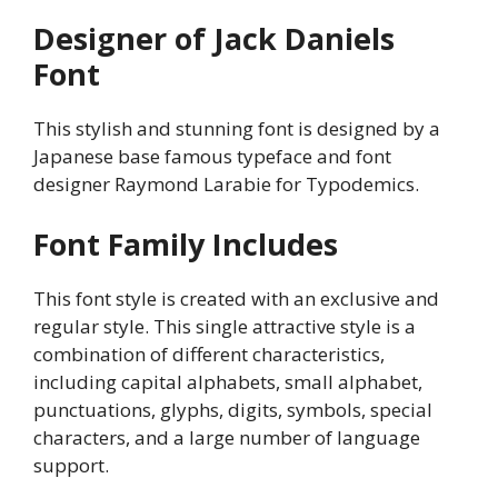
Designer of Jack Daniels
Font
This stylish and stunning font is designed by a
Japanese base famous typeface and font
designer Raymond Larabie for Typodemics.
Font Family Includes
This font style is created with an exclusive and
regular style. This single attractive style is a
combination of different characteristics,
including capital alphabets, small alphabet,
punctuations, glyphs, digits, symbols, special
characters, and a large number of language
support.