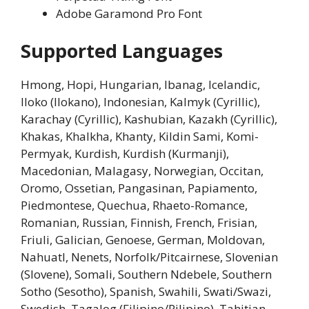
Adobe Garamond Pro Font
Supported Languages
Hmong, Hopi, Hungarian, Ibanag, Icelandic,
Iloko (Ilokano), Indonesian, Kalmyk (Cyrillic),
Karachay (Cyrillic), Kashubian, Kazakh (Cyrillic),
Khakas, Khalkha, Khanty, Kildin Sami, Komi-
Permyak, Kurdish, Kurdish (Kurmanji),
Macedonian, Malagasy, Norwegian, Occitan,
Oromo, Ossetian, Pangasinan, Papiamento,
Piedmontese, Quechua, Rhaeto-Romance,
Romanian, Russian, Finnish, French, Frisian,
Friuli, Galician, Genoese, German, Moldovan,
Nahuatl, Nenets, Norfolk/Pitcairnese, Slovenian
(Slovene), Somali, Southern Ndebele, Southern
Sotho (Sesotho), Spanish, Swahili, Swati/Swazi,
Swedish, Tagalog (Filipino/Pilipino), Tahitian,