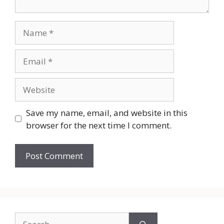
Name
Email
Website
Save my name, email, and website in this
browser for the next time I comment.
Search