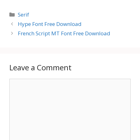
Categories
Serif
Hype Font Free Download
French Script MT Font Free Download
Leave a Comment
Comment