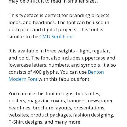
may be difficult to read in smaller sizes.
This typeface is perfect for branding projects,
logos, and headlines. The font can be used in
both print and digital projects. This font is
similar to the
CMU Serif Font
.
It is available in three weights – light, regular,
and bold. The font also includes uppercase and
lowercase letters, numbers, and symbols. It also
consists of 400 glyphs. You can use
Benton
Modern Font
with this fabulous font.
You can use this font in logos, book titles,
posters, magazine covers, banners, newspaper
headlines, brochure layouts, presentations,
websites, product packages, fashion designing,
T-Shirt designs, and many more.