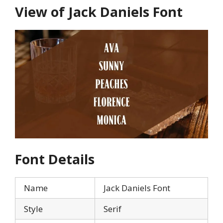
View of Jack Daniels Font
Font Details
Name
Jack Daniels Font
Style
Serif