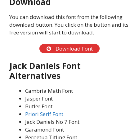
Download
You can download this font from the following
download button. You click on the button and its
free version will start to download.
Download Font
Jack Daniels Font
Alternatives
Cambria Math Font
Jasper Font
Butler Font
Priori Serif Font
Jack Daniels No 7 Font
Garamond Font
Perpetua Titling Font