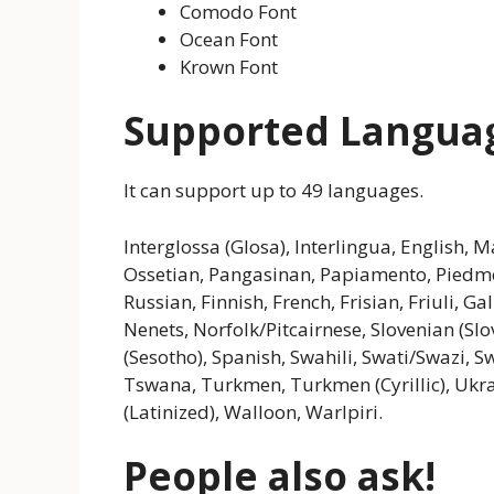
Comodo Font
Ocean Font
Krown Font
Supported Langua
It can support up to 49 languages.
Interglossa (Glosa), Interlingua, English
Ossetian, Pangasinan, Papiamento, Pied
Russian, Finnish, French, Frisian, Friuli, 
Nenets, Norfolk/Pitcairnese, Slovenian (Sl
(Sesotho), Spanish, Swahili, Swati/Swazi, Sw
Tswana, Turkmen, Turkmen (Cyrillic), Ukrai
(Latinized), Walloon, Warlpiri.
People also ask!