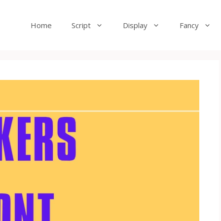
Home
Script
Display
Fancy