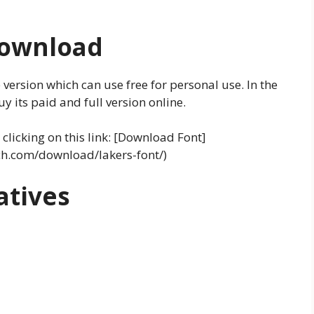
Download
 version which can use free for personal use. In the
 its paid and full version online.
clicking on this link: [Download Font]
ch.com/download/lakers-font/)
atives