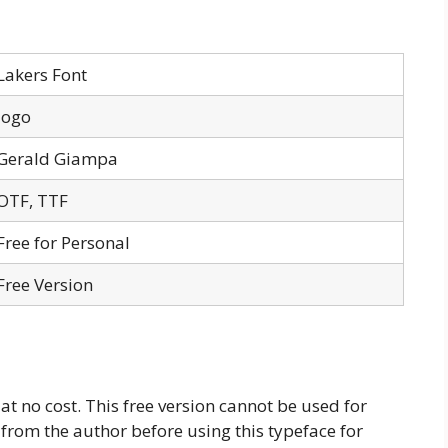
Lakers Font
logo
Gerald Giampa
OTF, TTF
Free for Personal
Free Version
 at no cost. This free version cannot be used for
 from the author before using this typeface for