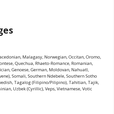
ges
, Macedonian, Malagasy, Norwegian, Occitan, Oromo,
montese, Quechua, Rhaeto-Romance, Romanian,
Galician, Genoese, German, Moldovan, Nahuatl,
ovene), Somali, Southern Ndebele, Southern Sotho
edish, Tagalog (Filipino/Pilipino), Tahitian, Tajik,
nian, Uzbek (Cyrillic), Veps, Vietnamese, Votic