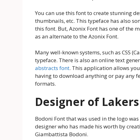
You can use this font to create stunning d
thumbnails, etc. This typeface has also som
this font. But, Azonix Font has one of the mo
as an alternate to the Azonix Font.
Many well-known systems, such as CSS (Cas
typeface. There is also an online text gener
abstracts font
. This application allows yo
having to download anything or pay any fee
formats.
Designer of Lakers
Bodoni Font that was used in the logo was
designer who has made his worth by creat
Giambattista Bodoni.