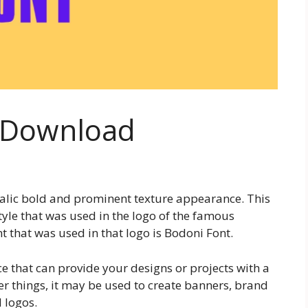
e Download
italic bold and prominent texture appearance. This
style that was used in the logo of the famous
 that was used in that logo is Bodoni Font.
ce that can provide your designs or projects with a
r things, it may be used to create banners, brand
 logos.