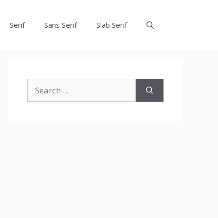
Serif
Sans Serif
Slab Serif
Search
for: