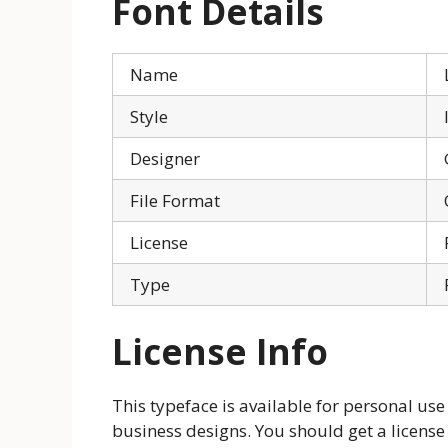
Font Details
Name
Style
Designer
File Format
License
Type
License Info
This typeface is available for personal use
business designs. You should get a license