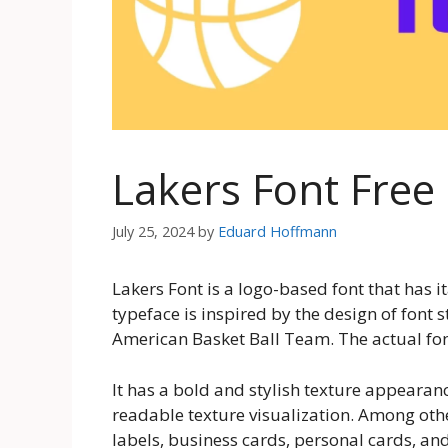
Lakers Font Fre
July 25, 2024
by
Eduard Hoffmann
Lakers Font is a logo-based font that has 
typeface is inspired by the design of font 
American Basket Ball Team. The actual font
It has a bold and stylish texture appearan
readable texture visualization. Among othe
labels, business cards, personal cards, and