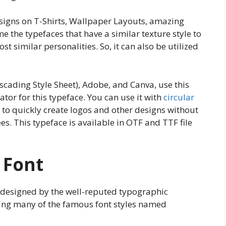
esigns on T-Shirts, Wallpaper Layouts, amazing
e the typefaces that have a similar texture style to
st similar personalities. So, it can also be utilized
cading Style Sheet), Adobe, and Canva, use this
ator for this typeface. You can use it with
circular
u to quickly create logos and other designs without
s. This typeface is available in OTF and TTF file
 Font
 designed by the well-reputed typographic
ing many of the famous font styles named