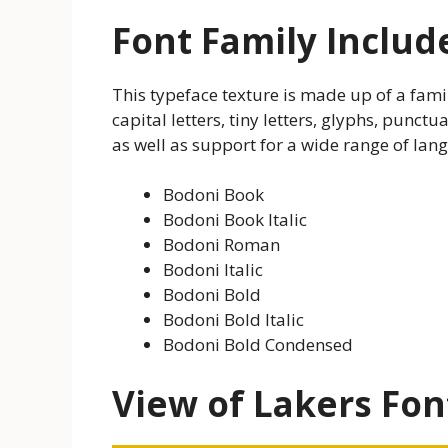
Font Family Includ
This typeface texture is made up of a family
capital letters, tiny letters, glyphs, punc
as well as support for a wide range of lang
Bodoni Book
Bodoni Book Italic
Bodoni Roman
Bodoni Italic
Bodoni Bold
Bodoni Bold Italic
Bodoni Bold Condensed
View of Lakers Fon