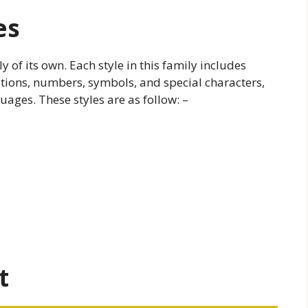
es
 of its own. Each style in this family includes
tuations, numbers, symbols, and special characters,
uages. These styles are as follow: –
t