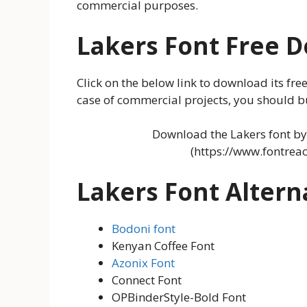
commercial purposes.
Lakers
Font Free 
Click on the below link to download its free
case of commercial projects, you should buy
Download the Lakers font by 
(https://www.fontrea
Lakers Font Altern
Bodoni font
Kenyan Coffee Font
Azonix Font
Connect Font
OPBinderStyle-Bold Font