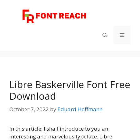
Skip
to
content
Menu
Libre Baskerville Font Free
Download
October 7, 2022
by
Eduard Hoffmann
In this article, I shall introduce to you an
interesting and marvelous typeface. Libre