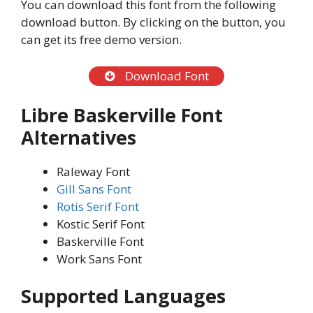
You can download this font from the following
download button. By clicking on the button, you
can get its free demo version.
Download Font
Libre Baskerville Font
Alternatives
Raleway Font
Gill Sans Font
Rotis Serif Font
Kostic Serif Font
Baskerville Font
Work Sans Font
Supported Languages