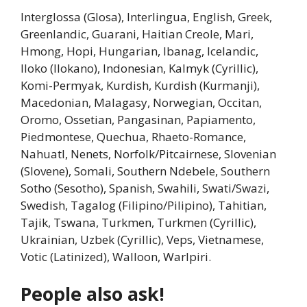
Interglossa (Glosa), Interlingua, English, Greek,
Greenlandic, Guarani, Haitian Creole, Mari,
Hmong, Hopi, Hungarian, Ibanag, Icelandic,
Iloko (Ilokano), Indonesian, Kalmyk (Cyrillic),
Komi-Permyak, Kurdish, Kurdish (Kurmanji),
Macedonian, Malagasy, Norwegian, Occitan,
Oromo, Ossetian, Pangasinan, Papiamento,
Piedmontese, Quechua, Rhaeto-Romance,
Nahuatl, Nenets, Norfolk/Pitcairnese, Slovenian
(Slovene), Somali, Southern Ndebele, Southern
Sotho (Sesotho), Spanish, Swahili, Swati/Swazi,
Swedish, Tagalog (Filipino/Pilipino), Tahitian,
Tajik, Tswana, Turkmen, Turkmen (Cyrillic),
Ukrainian, Uzbek (Cyrillic), Veps, Vietnamese,
Votic (Latinized), Walloon, Warlpiri.
People also ask!