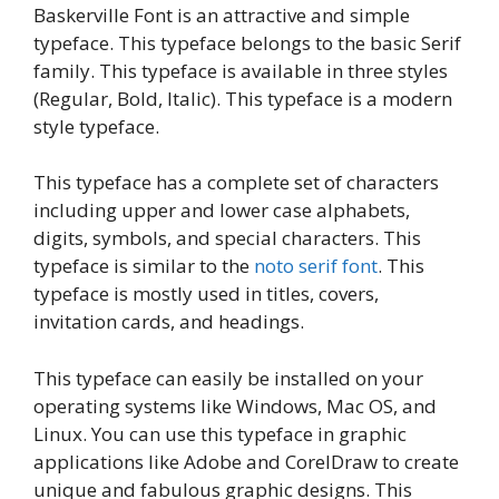
Baskerville Font is an attractive and simple
typeface. This typeface belongs to the basic Serif
family. This typeface is available in three styles
(Regular, Bold, Italic). This typeface is a modern
style typeface.
This typeface has a complete set of characters
including upper and lower case alphabets,
digits, symbols, and special characters. This
typeface is similar to the
noto serif font
. This
typeface is mostly used in titles, covers,
invitation cards, and headings.
This typeface can easily be installed on your
operating systems like Windows, Mac OS, and
Linux. You can use this typeface in graphic
applications like Adobe and CorelDraw to create
unique and fabulous graphic designs. This