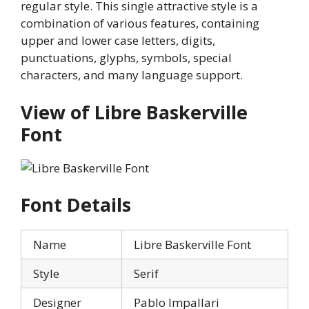
regular style. This single attractive style is a
combination of various features, containing
upper and lower case letters, digits,
punctuations, glyphs, symbols, special
characters, and many language support.
View of Libre Baskerville
Font
Font Details
Name
Libre Baskerville Font
Style
Serif
Designer
Pablo Impallari