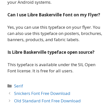
your Android systems.
Can I use Libre Baskerville Font on my Flyer?
Yes, you can use this typeface on your flyer. You
can also use this typeface on posters, brochures,
banners, products, and fabric labels.
Is Libre Baskerville typeface open source?
This typeface is available under the SIL Open
Font license. It is free for all users.
Categories
Serif
Snickers Font Free Download
Old Standard Font Free Download