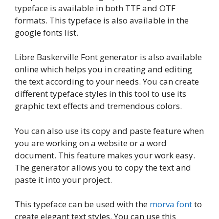
typeface is available in both TTF and OTF
formats. This typeface is also available in the
google fonts list.
Libre Baskerville Font generator is also available
online which helps you in creating and editing
the text according to your needs. You can create
different typeface styles in this tool to use its
graphic text effects and tremendous colors.
You can also use its copy and paste feature when
you are working on a website or a word
document. This feature makes your work easy.
The generator allows you to copy the text and
paste it into your project.
This typeface can be used with the
morva font
to
create elegant text styles. You can use this