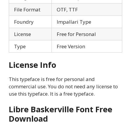
File Format
OTF, TTF
Foundry
Impallari Type
License
Free for Personal
Type
Free Version
License Info
This typeface is free for personal and
commercial use. You do not need any license to
use this typeface. It is a free typeface.
Libre Baskerville Font Free
Download