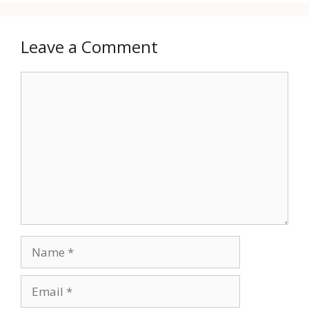
Leave a Comment
Comment
Name
Email