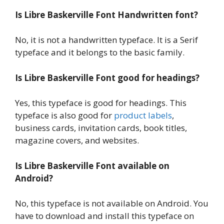
Is Libre Baskerville Font Handwritten font?
No, it is not a handwritten typeface. It is a Serif
typeface and it belongs to the basic family.
Is Libre Baskerville Font good for headings?
Yes, this typeface is good for headings. This
typeface is also good for
product labels
,
business cards, invitation cards, book titles,
magazine covers, and websites.
Is Libre Baskerville Font available on
Android?
No, this typeface is not available on Android. You
have to download and install this typeface on