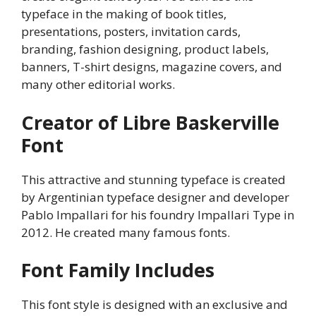
typeface in the making of book titles,
presentations, posters, invitation cards,
branding, fashion designing, product labels,
banners, T-shirt designs, magazine covers, and
many other editorial works.
Creator of Libre Baskerville
Font
This attractive and stunning typeface is created
by Argentinian typeface designer and developer
Pablo Impallari for his foundry Impallari Type in
2012. He created many famous fonts.
Font Family Includes
This font style is designed with an exclusive and