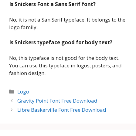
Is Snickers Font a Sans Serif font?
No, it is not a San Serif typeface. It belongs to the
logo family.
Is Snickers typeface good for body text?
No, this typeface is not good for the body text.
You can use this typeface in logos, posters, and
fashion design.
Categories
Logo
Gravity Point Font Free Download
Libre Baskerville Font Free Download