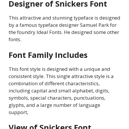
Designer of Snickers Font
This attractive and stunning typeface is designed
by a famous typeface designer Samuel Park for
the foundry Ideal Fonts. He designed some other
fonts.
Font Family Includes
This font style is designed with a unique and
consistent style. This single attractive style is a
combination of different characteristics,
including capital and small alphabet, digits,
symbols, special characters, punctuations,
glyphs, and a large number of language
support,
View of Snickers Font