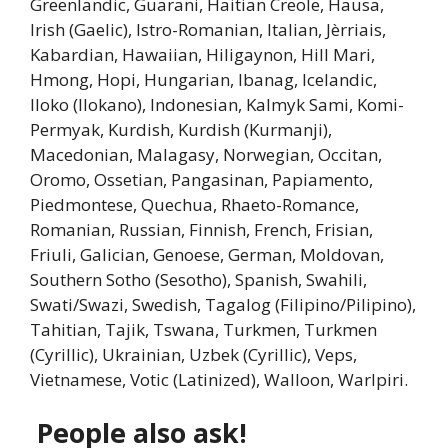
Greenlandic, Guarani, Haitian Creole, Hausa,
Irish (Gaelic), Istro-Romanian, Italian, Jèrriais,
Kabardian, Hawaiian, Hiligaynon, Hill Mari,
Hmong, Hopi, Hungarian, Ibanag, Icelandic,
Iloko (Ilokano), Indonesian, Kalmyk Sami, Komi-
Permyak, Kurdish, Kurdish (Kurmanji),
Macedonian, Malagasy, Norwegian, Occitan,
Oromo, Ossetian, Pangasinan, Papiamento,
Piedmontese, Quechua, Rhaeto-Romance,
Romanian, Russian, Finnish, French, Frisian,
Friuli, Galician, Genoese, German, Moldovan,
Southern Sotho (Sesotho), Spanish, Swahili,
Swati/Swazi, Swedish, Tagalog (Filipino/Pilipino),
Tahitian, Tajik, Tswana, Turkmen, Turkmen
(Cyrillic), Ukrainian, Uzbek (Cyrillic), Veps,
Vietnamese, Votic (Latinized), Walloon, Warlpiri.
People also ask!