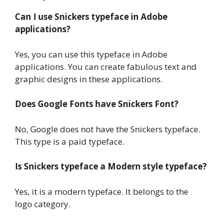
Can I use Snickers typeface in Adobe
applications?
Yes, you can use this typeface in Adobe
applications. You can create fabulous text and
graphic designs in these applications.
Does Google Fonts have Snickers Font?
No, Google does not have the Snickers typeface.
This type is a paid typeface.
Is Snickers typeface a Modern style typeface?
Yes, it is a modern typeface. It belongs to the
logo category.