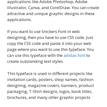
applications like Adobe Photoshop, Adobe
Illustrator, Canva, and CorelDraw. You can create
attractive and unique graphic designs in these
applications.
If you want to use Snickers Font in web
designing, then you have to use CSS code. Just
copy the CSS code and paste it into your web
page where you want to use this typeface. You
can use this typeface with the
adidas font
to
create outstanding text styles.
This typeface is used in different projects like
invitation cards, posters, shop names, fashion
designing, magazine covers, banners, product
packaging, T-Shirt designs, logos, book titles,
brochures, and many other graphic projects.