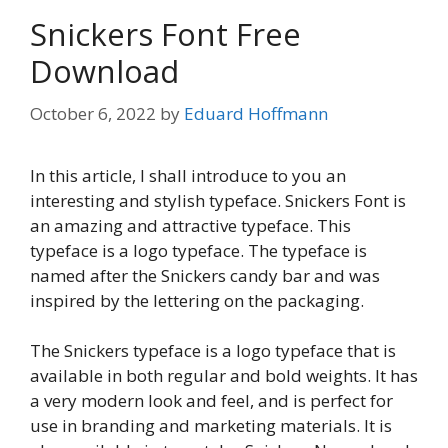
Snickers Font Free
Download
October 6, 2022
by
Eduard Hoffmann
In this article, I shall introduce to you an
interesting and stylish typeface. Snickers Font is
an amazing and attractive typeface. This
typeface is a logo typeface. The typeface is
named after the Snickers candy bar and was
inspired by the lettering on the packaging.
The Snickers typeface is a logo typeface that is
available in both regular and bold weights. It has
a very modern look and feel, and is perfect for
use in branding and marketing materials. It is