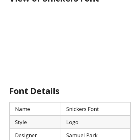
Font Details
Name
Snickers Font
Style
Logo
Designer
Samuel Park