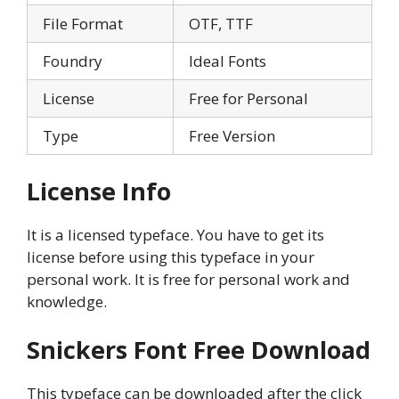
File Format
OTF, TTF
Foundry
Ideal Fonts
License
Free for Personal
Type
Free Version
License Info
It is a licensed typeface. You have to get its
license before using this typeface in your
personal work. It is free for personal work and
knowledge.
Snickers Font Free Download
This typeface can be downloaded after the click