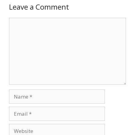
Leave a Comment
Comment
Name
Email
Website