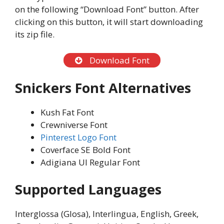
on the following “Download Font” button. After
clicking on this button, it will start downloading
its zip file.
Download Font
Snickers Font Alternatives
Kush Fat Font
Crewniverse Font
Pinterest Logo Font
Coverface SE Bold Font
Adigiana UI Regular Font
Supported Languages
Interglossa (Glosa), Interlingua, English, Greek,