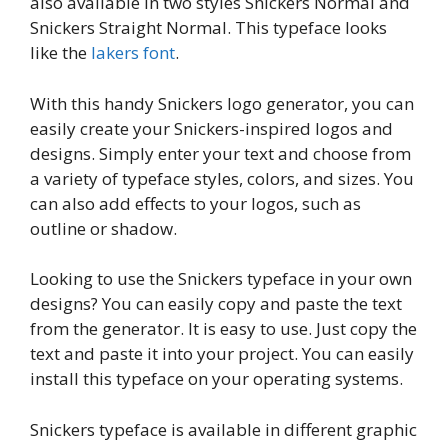
also available in two styles Snickers Normal and
Snickers Straight Normal. This typeface looks
like the
lakers font
.
With this handy Snickers logo generator, you can
easily create your Snickers-inspired logos and
designs. Simply enter your text and choose from
a variety of typeface styles, colors, and sizes. You
can also add effects to your logos, such as
outline or shadow.
Looking to use the Snickers typeface in your own
designs? You can easily copy and paste the text
from the generator. It is easy to use. Just copy the
text and paste it into your project. You can easily
install this typeface on your operating systems.
Snickers typeface is available in different graphic