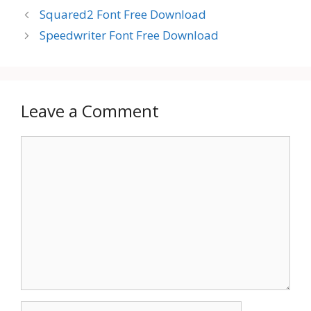
Squared2 Font Free Download
Speedwriter Font Free Download
Leave a Comment
Comment
Name