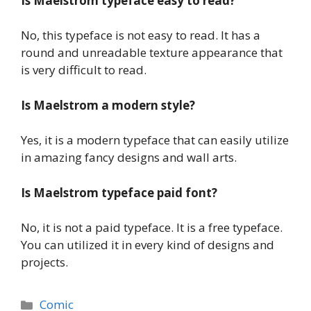
Is Maelstrom
typeface
easy to read?
No, this typeface is not easy to read. It has a
round and unreadable texture appearance that
is very difficult to read.
Is Maelstrom
a modern style?
Yes, it is a modern typeface that can easily utilize
in amazing fancy designs and wall arts.
Is Maelstrom
typeface
paid font?
No, it is not a paid typeface. It is a free typeface.
You can utilized it in every kind of designs and
projects.
Categories
Comic