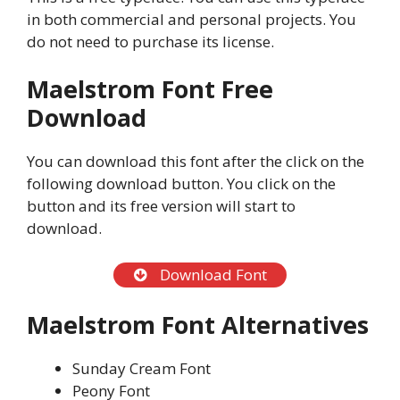
in both commercial and personal projects. You
do not need to purchase its license.
Maelstrom Font Free
Download
You can download this font after the click on the
following download button. You click on the
button and its free version will start to
download.
Download Font
Maelstrom Font Alternatives
Sunday Cream Font
Peony Font