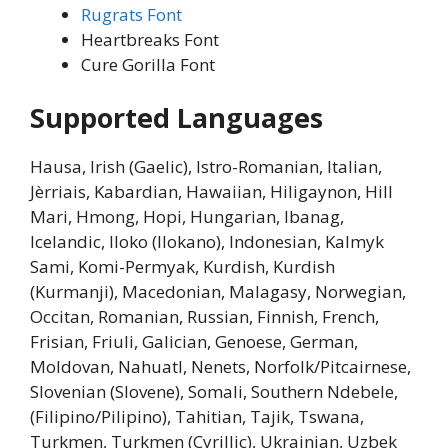
Rugrats Font
Heartbreaks Font
Cure Gorilla Font
Supported Languages
Hausa, Irish (Gaelic), Istro-Romanian, Italian,
Jèrriais, Kabardian, Hawaiian, Hiligaynon, Hill
Mari, Hmong, Hopi, Hungarian, Ibanag,
Icelandic, Iloko (Ilokano), Indonesian, Kalmyk
Sami, Komi-Permyak, Kurdish, Kurdish
(Kurmanji), Macedonian, Malagasy, Norwegian,
Occitan, Romanian, Russian, Finnish, French,
Frisian, Friuli, Galician, Genoese, German,
Moldovan, Nahuatl, Nenets, Norfolk/Pitcairnese,
Slovenian (Slovene), Somali, Southern Ndebele,
(Filipino/Pilipino), Tahitian, Tajik, Tswana,
Turkmen, Turkmen (Cyrillic), Ukrainian, Uzbek