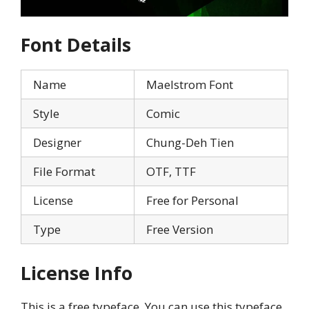
Font Details
Name
Maelstrom Font
Style
Comic
Designer
Chung-Deh Tien
File Format
OTF, TTF
License
Free for Personal
Type
Free Version
License Info
This is a free typeface. You can use this typeface