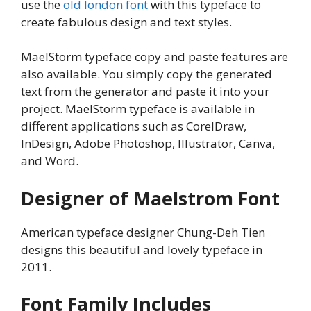
use the
old london font
with this typeface to
create fabulous design and text styles.
MaelStorm typeface copy and paste features are
also available. You simply copy the generated
text from the generator and paste it into your
project. MaelStorm typeface is available in
different applications such as CorelDraw,
InDesign, Adobe Photoshop, Illustrator, Canva,
and Word.
Designer of Maelstrom Font
American typeface designer Chung-Deh Tien
designs this beautiful and lovely typeface in
2011.
Font Family Includes