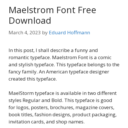
Maelstrom Font Free
Download
March 4, 2023
by
Eduard Hoffmann
In this post, I shall describe a funny and
romantic typeface. Maelstrom Font is a comic
and stylish typeface. This typeface belongs to the
fancy family. An American typeface designer
created this typeface.
MaelStorm typeface is available in two different
styles Regular and Bold. This typeface is good
for logos, posters, brochures, magazine covers,
book titles, fashion designs, product packaging,
invitation cards, and shop names.