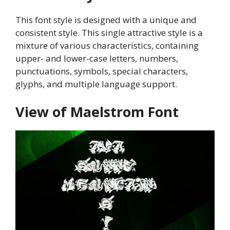
This font style is designed with a unique and
consistent style. This single attractive style is a
mixture of various characteristics, containing
upper- and lower-case letters, numbers,
punctuations, symbols, special characters,
glyphs, and multiple language support.
View of Maelstrom Font