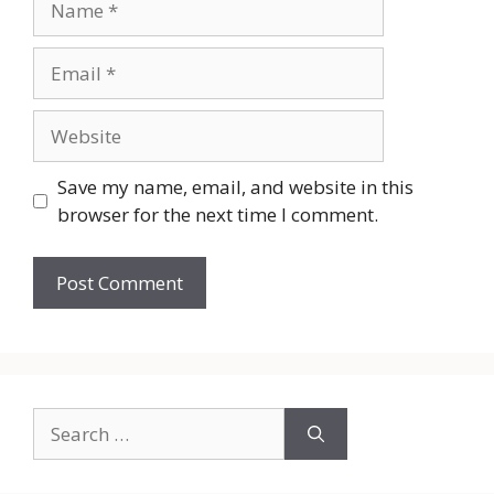
Email
Website
Save my name, email, and website in this
browser for the next time I comment.
Search
for: