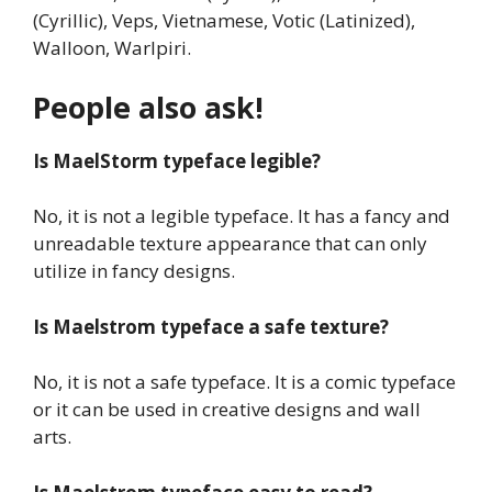
(Cyrillic), Veps, Vietnamese, Votic (Latinized),
Walloon, Warlpiri.
People also ask!
Is
MaelStorm typeface
legible?
No, it is not a legible typeface. It has a fancy and
unreadable texture appearance that can only
utilize in fancy designs.
Is Maelstrom
typeface
a safe texture?
No, it is not a safe typeface. It is a comic typeface
or it can be used in creative designs and wall
arts.