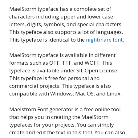
MaelStorm typeface has a complete set of
characters including upper and lower case
letters, digits, symbols, and special characters.
This typeface also supports a lot of languages.
This typeface is identical to the
nightmare font
.
MaelStorm typeface is available in different
formats such as OTF, TTF, and WOFF. This
typeface is available under SIL Open License.
This typeface is free for personal and
commercial projects. This typeface is also
compatible with Windows, Mac OS, and Linux.
Maelstrom Font generator is a free online tool
that helps you in creating the MaelStorm
typefaces for your projects. You can simply
create and edit the text in this tool. You can also