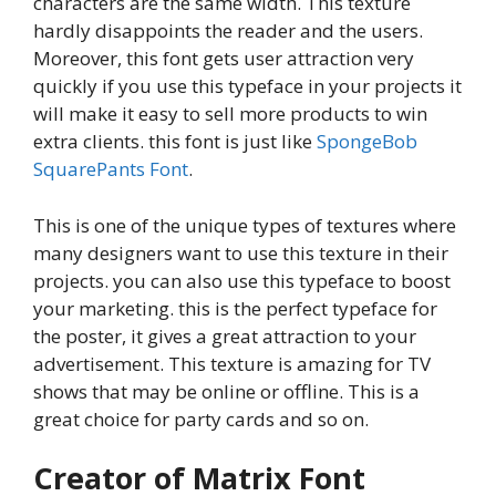
characters are the same width. This texture
hardly disappoints the reader and the users.
Moreover, this font gets user attraction very
quickly if you use this typeface in your projects it
will make it easy to sell more products to win
extra clients. this font is just like
SpongeBob
SquarePants Font
.
This is one of the unique types of textures where
many designers want to use this texture in their
projects. you can also use this typeface to boost
your marketing. this is the perfect typeface for
the poster, it gives a great attraction to your
advertisement. This texture is amazing for TV
shows that may be online or offline. This is a
great choice for party cards and so on.
Creator of Matrix Font