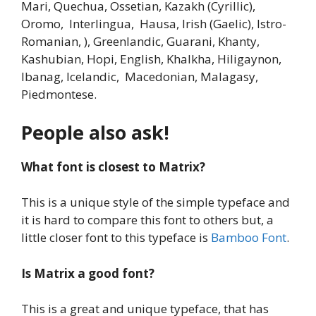
Mari, Quechua, Ossetian, Kazakh (Cyrillic),
Oromo, Interlingua, Hausa, Irish (Gaelic), Istro-
Romanian, ), Greenlandic, Guarani, Khanty,
Kashubian, Hopi, English, Khalkha, Hiligaynon,
Ibanag, Icelandic, Macedonian, Malagasy,
Piedmontese.
People also ask!
What font is closest to Matrix?
This is a unique style of the simple typeface and
it is hard to compare this font to others but, a
little closer font to this typeface is
Bamboo Font
.
Is Matrix a good font?
This is a great and unique typeface, that has