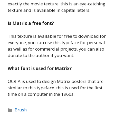
exactly the movie texture, this is an eye-catching
texture and is available in capital letters.
Is
Matrix a
free font?
This texture is available for free to download for
everyone, you can use this typeface for personal
as well as for commercial projects. you can also
donate to the author if you want.
What font is used for Matrix?
OCR-A is used to design Matrix posters that are
similar to this typeface. this is used for the first
time on a computer in the 1960s.
Categories
Brush