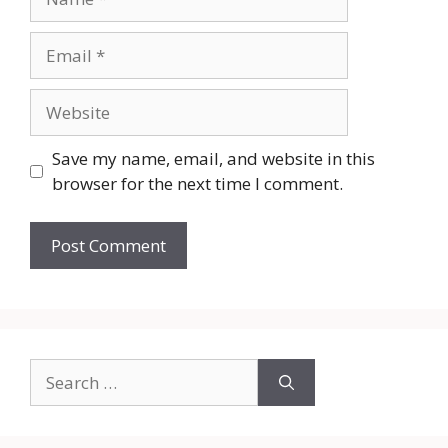
Email
Website
Save my name, email, and website in this
browser for the next time I comment.
Search
for: