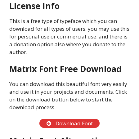
License Info
This is a free type of typeface which you can
download for all types of users, you may use this
for personal use or commercial use. and there is
a donation option also where you donate to the
author.
Matrix Font
Free Download
You can download this beautiful font very easily
and use it in your projects and documents. Click
on the download button below to start the
download process.
Download Font