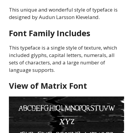
This unique and wonderful style of typeface is
designed by Audun Larsson Kleveland.
Font Family Includes
This typeface is a single style of texture, which
included glyphs, capital letters, numerals, all
sets of characters, and a large number of
language supports.
View of Matrix
Font