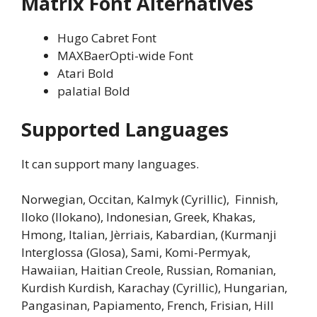
Matrix Font
Alternatives
Hugo Cabret Font
MAXBaerOpti-wide Font
Atari Bold
palatial Bold
Supported Languages
It can support many languages.
Norwegian, Occitan, Kalmyk (Cyrillic), Finnish,
Iloko (Ilokano), Indonesian, Greek, Khakas,
Hmong, Italian, Jèrriais, Kabardian, (Kurmanji
Interglossa (Glosa), Sami, Komi-Permyak,
Hawaiian, Haitian Creole, Russian, Romanian,
Kurdish Kurdish, Karachay (Cyrillic), Hungarian,
Pangasinan, Papiamento, French, Frisian, Hill