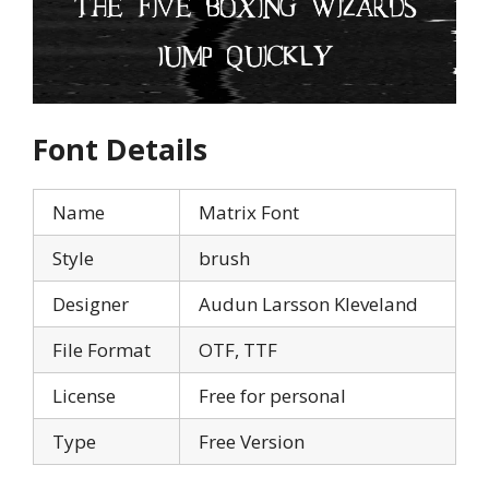
Font Details
Name
Matrix Font
Style
brush
Designer
Audun Larsson Kleveland
File Format
OTF, TTF
License
Free for personal
Type
Free Version