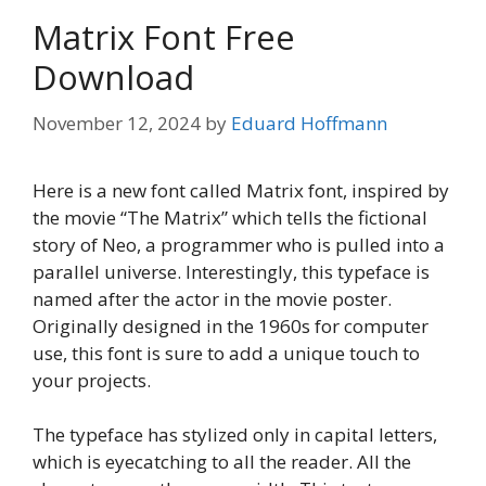
Matrix Font Free
Download
November 12, 2024
by
Eduard Hoffmann
Here is a new font called Matrix font, inspired by
the movie “The Matrix” which tells the fictional
story of Neo, a programmer who is pulled into a
parallel universe. Interestingly, this typeface is
named after the actor in the movie poster.
Originally designed in the 1960s for computer
use, this font is sure to add a unique touch to
your projects.
The typeface has stylized only in capital letters,
which is eyecatching to all the reader. All the