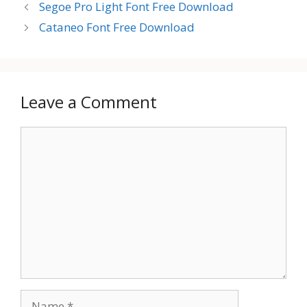
Segoe Pro Light Font Free Download
Cataneo Font Free Download
Leave a Comment
Comment
Name