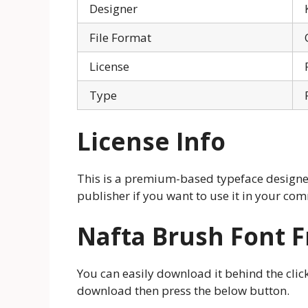
Designer
File Format
License
Type
License Info
This is a premium-based typeface designer.
publisher if you want to use it in your com
Nafta Brush Font 
You can easily download it behind the click
download then press the below button.