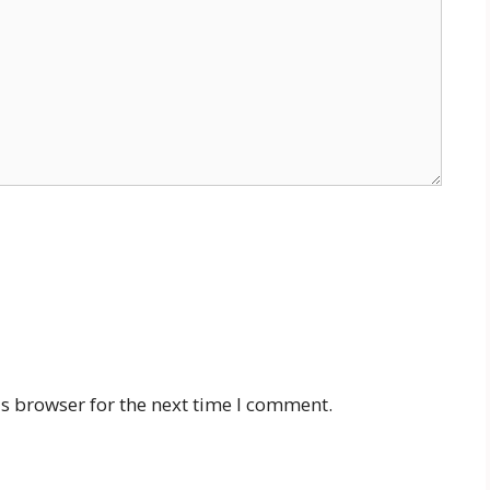
s browser for the next time I comment.