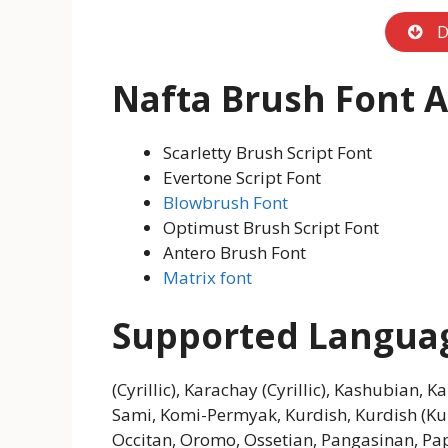
D
Nafta Brush Font
A
Scarletty Brush Script Font
Evertone Script Font
Blowbrush Font
Optimust Brush Script Font
Antero Brush Font
Matrix font
Supported Langua
(Cyrillic), Karachay (Cyrillic), Kashubian, K
Sami, Komi-Permyak, Kurdish, Kurdish (K
Occitan, Oromo, Ossetian, Pangasinan, P