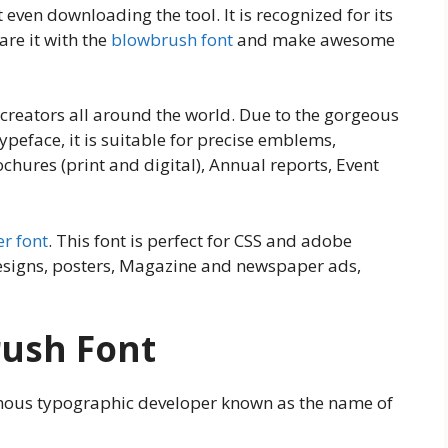
even downloading the tool. It is recognized for its
re it with the
blowbrush font
and make awesome
t creators all around the world. Due to the gorgeous
ypeface, it is suitable for precise emblems,
ochures (print and digital), Annual reports, Event
r font
. This font is perfect for CSS and adobe
designs, posters, Magazine and newspaper ads,
rush Font
famous typographic developer known as the name of