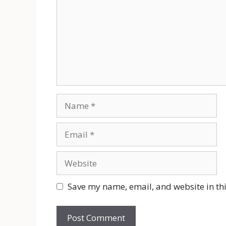
Name
Email
Website
Save my name, email, and website in thi