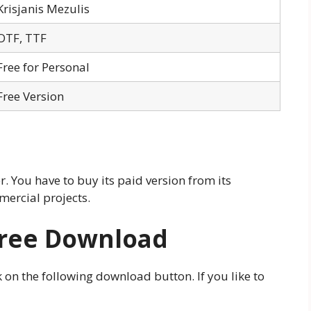
Krisjanis Mezulis
OTF, TTF
Free for Personal
Free Version
 You have to buy its paid version from its
mercial projects.
Free Download
 on the following download button. If you like to