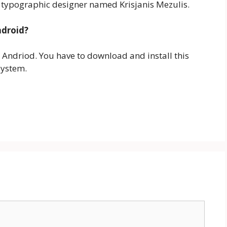
 typographic designer named Krisjanis Mezulis.
ndroid?
n Andriod. You have to download and install this
system.