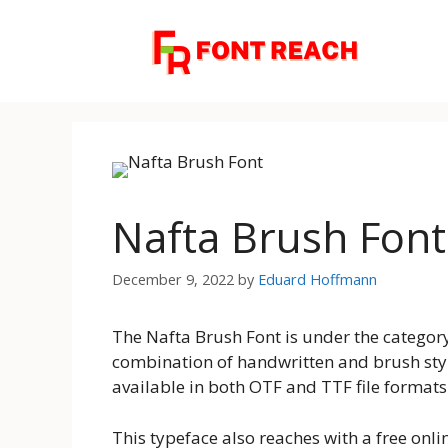
Skip
to
content
Nafta Brush Fon
December 9, 2022
by
Eduard Hoffmann
The Nafta Brush Font is under the category 
combination of handwritten and brush style
available in both OTF and TTF file formats
This typeface also reaches with a free onlin