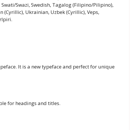
 Swati/Swazi, Swedish, Tagalog (Filipino/Pilipino),
Cyrillic), Ukrainian, Uzbek (Cyrillic), Veps,
lpiri.
ypeface. It is a new typeface and perfect for unique
ble for headings and titles.