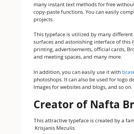
many instant text methods for free without 
copy-paste functions. You can easily compa
projects.
This typeface is utilized by many differen
surfaces and astonishing interface of this t
printing, advertisements, official cards, Br
and meeting spaces, and many more.
In addition, you can easily use it with
brase
photoshops. It can also be used for logo 
Images for websites and blogs, and so on.
Creator of Nafta B
This attractive typeface is created by a 
Krisjanis Mezulis.