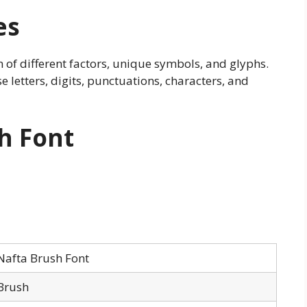
es
on of different factors, unique symbols, and glyphs.
e letters, digits, punctuations, characters, and
h Font
Nafta Brush Font
Brush