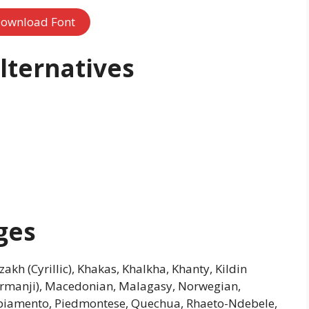
ownload Font
lternatives
ges
azakh (Cyrillic), Khakas, Khalkha, Khanty, Kildin
urmanji), Macedonian, Malagasy, Norwegian,
apiamento, Piedmontese, Quechua, Rhaeto-Ndebele,