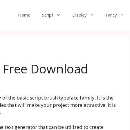
Home
Script
Display
Fancy
t Free Download
of the basic script brush typeface family. It is the
s that will make your project more attractive. It is
.
e text generator that can be utilized to create