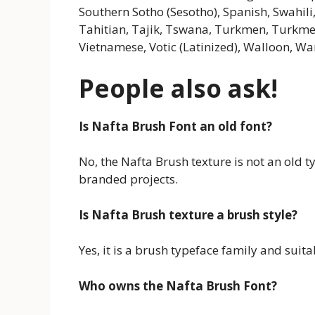
Southern Sotho (Sesotho), Spanish, Swahili,
Tahitian, Tajik, Tswana, Turkmen, Turkmen (
Vietnamese, Votic (Latinized), Walloon, War
People also ask!
Is Nafta Brush Font an old font?
No, the Nafta Brush texture is not an old t
branded projects.
Is Nafta Brush texture a brush style?
Yes, it is a brush typeface family and suita
Who owns the Nafta Brush Font?