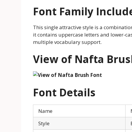
Font Family Includ
This single attractive style is a combinati
it contains uppercase letters and lower-cas
multiple vocabulary support.
View of Nafta Brus
Font Details
Name
Style