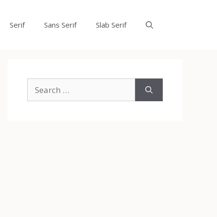
Serif
Sans Serif
Slab Serif
Search
for: