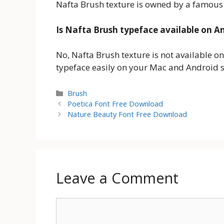
Nafta Brush texture is owned by a famous
Is Nafta Brush typeface available on A
No, Nafta Brush texture is not available o
typeface easily on your Mac and Android 
Categories
Brush
Poetica Font Free Download
Nature Beauty Font Free Download
Leave a Comment
Comment