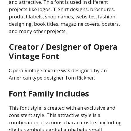
and attractive. This font is used in different
projects like logos, T-Shirt designs, brochures,
product labels, shop names, websites, fashion
designing, book titles, magazine covers, posters,
and many other projects.
Creator / Designer of Opera
Vintage Font
Opera Vintage texture was designed by an
American type designer Tom Rickner.
Font Family Includes
This font style is created with an exclusive and
consistent style. This attractive style is a
combination of various characteristics, including
digits, symbols, capital alphabets, small