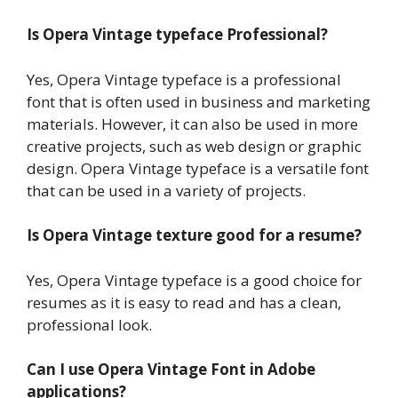
Is Opera Vintage typeface Professional?
Yes, Opera Vintage typeface is a professional
font that is often used in business and marketing
materials. However, it can also be used in more
creative projects, such as web design or graphic
design. Opera Vintage typeface is a versatile font
that can be used in a variety of projects.
Is Opera Vintage texture good for a resume?
Yes, Opera Vintage typeface is a good choice for
resumes as it is easy to read and has a clean,
professional look.
Can I use Opera Vintage Font in Adobe
applications?