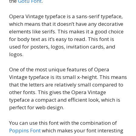
the
Gotu Font
.
Opera Vintage typeface is a sans-serif typeface,
which means that it doesn’t have any decorative
elements like serifs. This makes it a good choice
for body text as it’s easy to read. This font is
used for posters, logos, invitation cards, and
logos.
One of the most unique features of Opera
Vintage typeface is its small x-height. This means
that the letters are relatively small compared to
other fonts. This gives the Opera Vintage
typeface a compact and efficient look, which is
perfect for web design.
You can use this font with the combination of
Poppins Font
which makes your font interesting