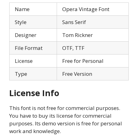
Name
Opera Vintage Font
Style
Sans Serif
Designer
Tom Rickner
File Format
OTF, TTF
License
Free for Personal
Type
Free Version
License Info
This font is not free for commercial purposes.
You have to buy its license for commercial
purposes. Its demo version is free for personal
work and knowledge.