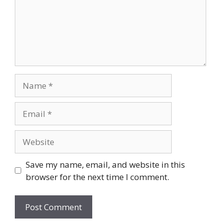
Name
Email
Website
Save my name, email, and website in this
browser for the next time I comment.