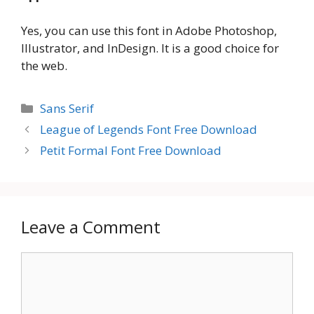
Yes, you can use this font in Adobe Photoshop,
Illustrator, and InDesign. It is a good choice for
the web.
Categories
Sans Serif
League of Legends Font Free Download
Petit Formal Font Free Download
Leave a Comment
Comment