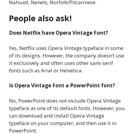
Nahuatl, Nenets, Norfolk/Pitcairnese.
People also ask!
Does Netflix have Opera Vintage Font?
Yes, Netflix uses Opera Vintage typeface in some
of its designs. However, the company doesn’t use
it exclusively and often uses other sans-serif
fonts such as Arial or Helvetica.
Is Opera Vintage Font a PowerPoint font?
No, PowerPoint does not include Opera Vintage
typeface as one of its default fonts. However, you
can download and install Opera Vintage
typeface on your computer, and then use it in
PowerPoint.