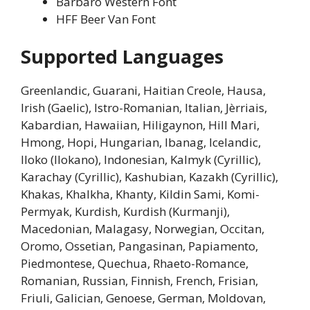
Barbaro Western Font
HFF Beer Van Font
Supported Languages
Greenlandic, Guarani, Haitian Creole, Hausa,
Irish (Gaelic), Istro-Romanian, Italian, Jèrriais,
Kabardian, Hawaiian, Hiligaynon, Hill Mari,
Hmong, Hopi, Hungarian, Ibanag, Icelandic,
Iloko (Ilokano), Indonesian, Kalmyk (Cyrillic),
Karachay (Cyrillic), Kashubian, Kazakh (Cyrillic),
Khakas, Khalkha, Khanty, Kildin Sami, Komi-
Permyak, Kurdish, Kurdish (Kurmanji),
Macedonian, Malagasy, Norwegian, Occitan,
Oromo, Ossetian, Pangasinan, Papiamento,
Piedmontese, Quechua, Rhaeto-Romance,
Romanian, Russian, Finnish, French, Frisian,
Friuli, Galician, Genoese, German, Moldovan,