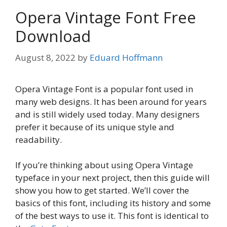
Opera Vintage Font Free
Download
August 8, 2022
by
Eduard Hoffmann
Opera Vintage Font is a popular font used in
many web designs. It has been around for years
and is still widely used today. Many designers
prefer it because of its unique style and
readability.
If you’re thinking about using Opera Vintage
typeface in your next project, then this guide will
show you how to get started. We’ll cover the
basics of this font, including its history and some
of the best ways to use it. This font is identical to