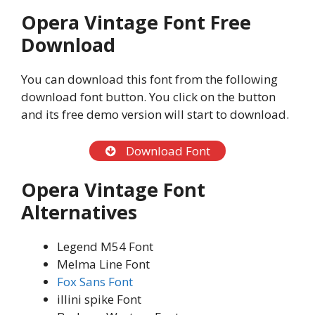
Opera Vintage Font Free
Download
You can download this font from the following
download font button. You click on the button
and its free demo version will start to download.
Download Font
Opera Vintage Font
Alternatives
Legend M54 Font
Melma Line Font
Fox Sans Font
illini spike Font