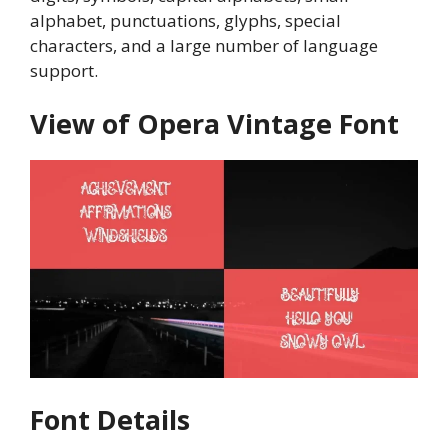
alphabet, punctuations, glyphs, special
characters, and a large number of language
support.
View of Opera Vintage Font
Font Details