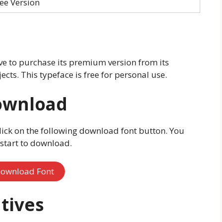
ee Version
e to purchase its premium version from its
ects. This typeface is free for personal use.
ownload
lick on the following download font button. You
l start to download.
ownload Font
tives