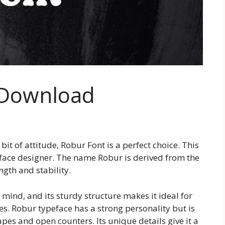
 Download
a bit of attitude, Robur Font is a perfect choice. This
face designer. The name Robur is derived from the
ngth and stability.
 mind, and its sturdy structure makes it ideal for
s. Robur typeface has a strong personality but is
hapes and open counters. Its unique details give it a