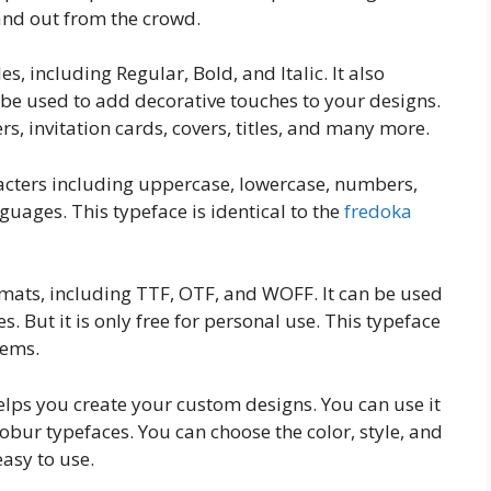
tand out from the crowd.
es, including Regular, Bold, and Italic. It also
 be used to add decorative touches to your designs.
rs, invitation cards, covers, titles, and many more.
acters including uppercase, lowercase, numbers,
guages. This typeface is identical to the
fredoka
ormats, including TTF, OTF, and WOFF. It can be used
 But it is only free for personal use. This typeface
tems.
helps you create your custom designs. You can use it
obur typefaces. You can choose the color, style, and
 easy to use.