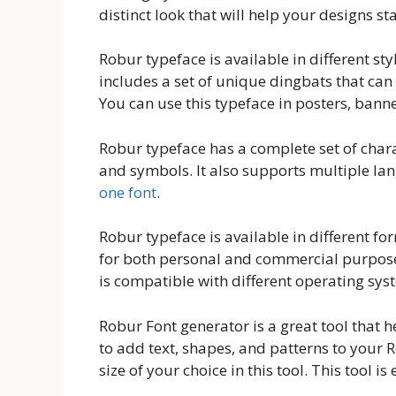
distinct look that will help your designs s
Robur typeface is available in different styl
includes a set of unique dingbats that can
You can use this typeface in posters, banne
Robur typeface has a complete set of char
and symbols. It also supports multiple lan
one font
.
Robur typeface is available in different f
for both personal and commercial purposes.
is compatible with different operating sys
Robur Font generator is a great tool that 
to add text, shapes, and patterns to your R
size of your choice in this tool. This tool is