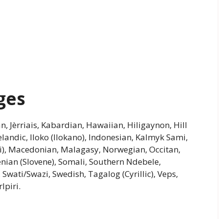
ges
an, Jèrriais, Kabardian, Hawaiian, Hiligaynon, Hill
andic, Iloko (Ilokano), Indonesian, Kalmyk Sami,
), Macedonian, Malagasy, Norwegian, Occitan,
enian (Slovene), Somali, Southern Ndebele,
 Swati/Swazi, Swedish, Tagalog (Cyrillic), Veps,
lpiri.