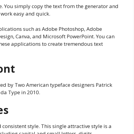
e. You simply copy the text from the generator and
r work easy and quick.
applications such as Adobe Photoshop, Adobe
Design, Canva, and Microsoft PowerPoint. You can
these applications to create tremendous text
ont
ted by Two American typeface designers Patrick
ada Type in 2010.
es
consistent style. This single attractive style is a
luding capital and small letters, digits,