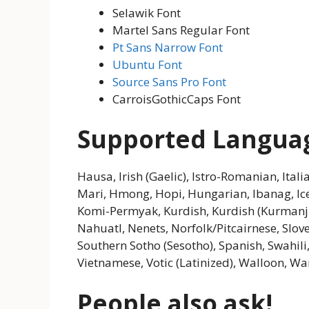
Selawik Font
Martel Sans Regular Font
Pt Sans Narrow Font
Ubuntu Font
Source Sans Pro Font
CarroisGothicCaps Font
Supported Langua
Hausa, Irish (Gaelic), Istro-Romanian, Itali
Mari, Hmong, Hopi, Hungarian, Ibanag, Icel
Komi-Permyak, Kurdish, Kurdish (Kurmanji
Nahuatl, Nenets, Norfolk/Pitcairnese, Slov
Southern Sotho (Sesotho), Spanish, Swahili,
Vietnamese, Votic (Latinized), Walloon, War
People also ask!