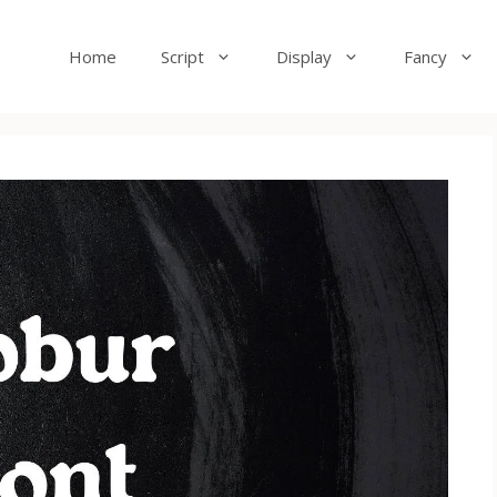
Home
Script
Display
Fancy