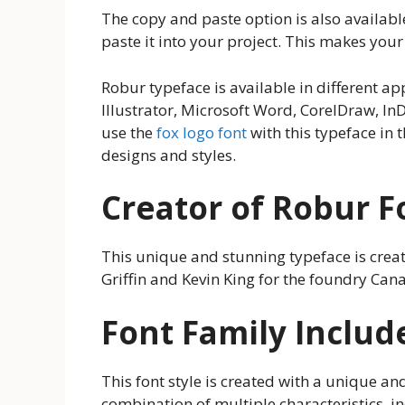
The copy and paste option is also availabl
paste it into your project. This makes you
Robur typeface is available in different 
Illustrator, Microsoft Word, CorelDraw, In
use the
fox logo font
with this typeface in 
designs and styles.
Creator of Robur F
This unique and stunning typeface is crea
Griffin and Kevin King for the foundry Can
Font Family Includ
This font style is created with a unique and 
combination of multiple characteristics, inc