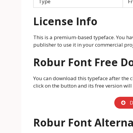
Type
Fr
License Info
This is a premium-based typeface. You hav
publisher to use it in your commercial proj
Robur Font Free D
You can download this typeface after the c
click on the button and its free version wil
D
Robur Font Alterna