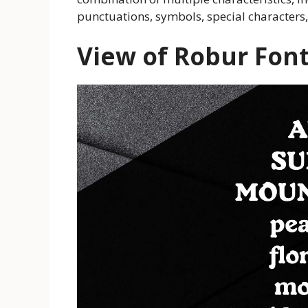
punctuations, symbols, special characters
View of Robur Fon