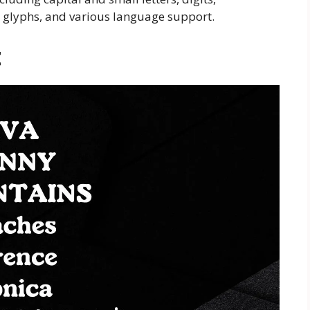
, glyphs, and various language support.
t