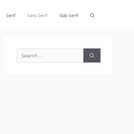
Serif
Sans Serif
Slab Serif
Search
for: