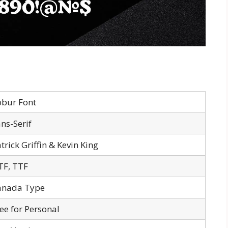
obur Font
ns-Serif
trick Griffin & Kevin King
TF, TTF
anada Type
ee for Personal