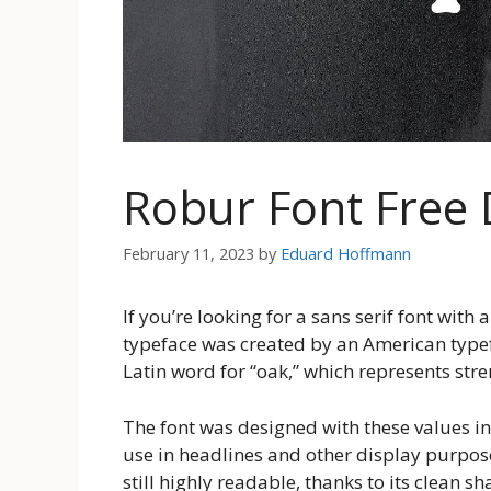
Robur Font Free
February 11, 2023
by
Eduard Hoffmann
If you’re looking for a sans serif font with 
typeface was created by an American type
Latin word for “oak,” which represents stre
The font was designed with these values in
use in headlines and other display purpose
still highly readable, thanks to its clean s