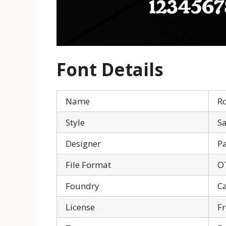
Font Details
Name
R
Style
Sa
Designer
Pa
File Format
O
Foundry
C
License
Fr