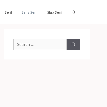
Serif
Sans Serif
Slab Serif
Search
for: