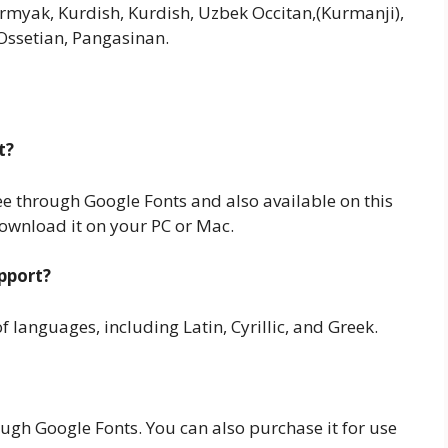
ermyak, Kurdish, Kurdish, Uzbek Occitan,(Kurmanji),
ssetian, Pangasinan.
t?
ree through Google Fonts and also available on this
download it on your PC or Mac.
pport?
 languages, including Latin, Cyrillic, and Greek.
ough Google Fonts. You can also purchase it for use