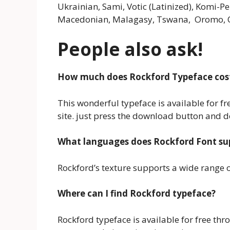
Ukrainian, Sami, Votic (Latinized), Komi-P
Macedonian, Malagasy, Tswana, Oromo, O
People also ask!
How much does Rockford Typeface cos
This wonderful typeface is available for f
site. just press the download button and 
What languages does Rockford Font su
Rockford’s texture supports a wide range of
Where can I find Rockford typeface?
Rockford typeface is available for free thr