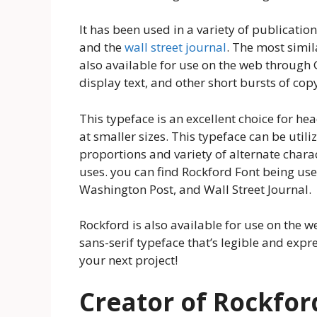
It has been used in a variety of publicati
and the
wall street journal
. The most simil
also available for use on the web through G
display text, and other short bursts of cop
This typeface is an excellent choice for hea
at smaller sizes. This typeface can be util
proportions and variety of alternate chara
uses. you can find Rockford Font being us
Washington Post, and Wall Street Journal.
Rockford is also available for use on the w
sans-serif typeface that’s legible and expre
your next project!
Creator of Rockfor