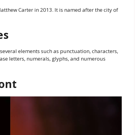
atthew Carter in 2013. It is named after the city of
es
several elements such as punctuation, characters,
ase letters, numerals, glyphs, and numerous
ont