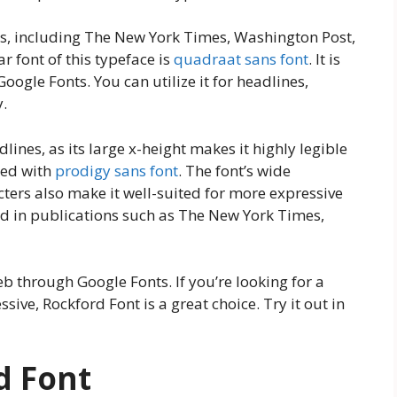
ons, including The New York Times, Washington Post,
ar font of this typeface is
quadraat sans font
. It is
oogle Fonts. You can utilize it for headlines,
y.
dlines, as its large x-height makes it highly legible
ized with
prodigy sans font
. The font’s wide
cters also make it well-suited for more expressive
ed in publications such as The New York Times,
eb through Google Fonts. If you’re looking for a
ssive, Rockford Font is a great choice. Try it out in
d Font