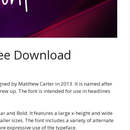
ree Download
igned by Matthew Carter in 2013. It is named after
 grew up. The font is intended for use in headlines
lar and Bold. It features a large x-height and wide
ller sizes. The font includes a variety of alternate
re expressive use of the typeface.