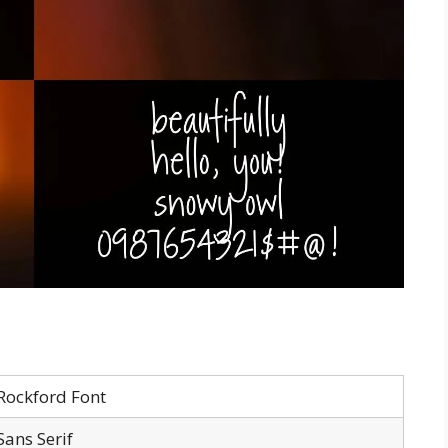
Rockford Font
Sans Serif