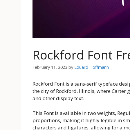
Rockford Font F
February 11, 2023
by
Eduard Hoffmann
Rockford Font is a sans-serif typeface des
the city of Rockford, Illinois, where Carter
and other display text.
This Font is available in two weights, Regu
proportions, making it highly legible in sma
characters and ligatures, allowing for a mo