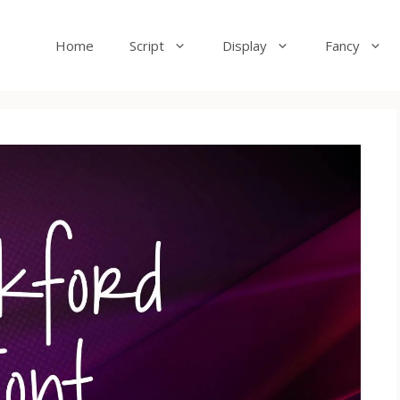
Home
Script
Display
Fancy