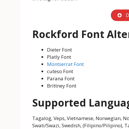
D
Rockford Font Alte
Dieter Font
Platly Font
Montserrat Font
cuteso Font
Parana Font
Brittney Font
Supported Langua
Tagalog, Veps, Vietnamese, Norwegian, Nde
Swati/Swazi, Swedish, (Filipino/Pilipino), T