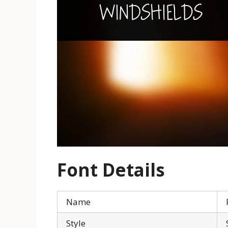
Font Details
Name
Style