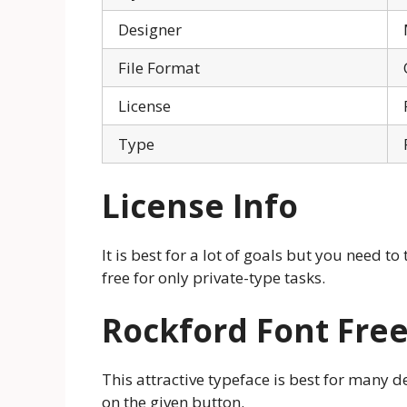
Designer
File Format
License
Type
License Info
It is best for a lot of goals but you need to 
free for only private-type tasks.
Rockford Font Fre
This attractive typeface is best for many d
on the given button.