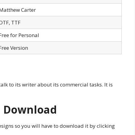
Matthew Carter
OTF, TTF
Free for Personal
Free Version
talk to its writer about its commercial tasks. It is
e Download
esigns so you will have to download it by clicking