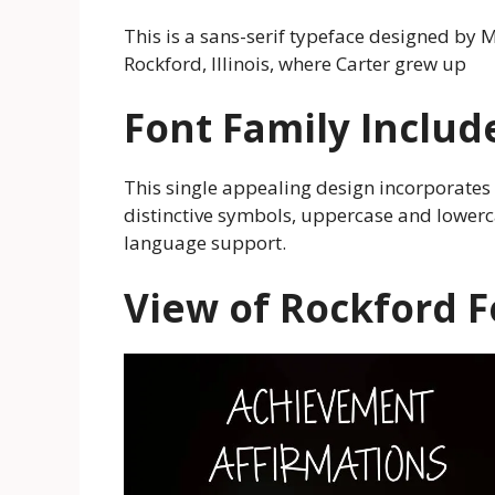
This is a sans-serif typeface designed by M
Rockford, Illinois, where Carter grew up
Font Family Includ
This single appealing design incorporates 
distinctive symbols, uppercase and lowerc
language support.
View of Rockford F