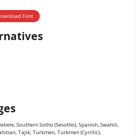
ownload Font
rnatives
ges
bele, Southern Sotho (Sesotho), Spanish, Swahili,
ahitian, Tajik, Turkmen, Turkmen (Cyrillic),