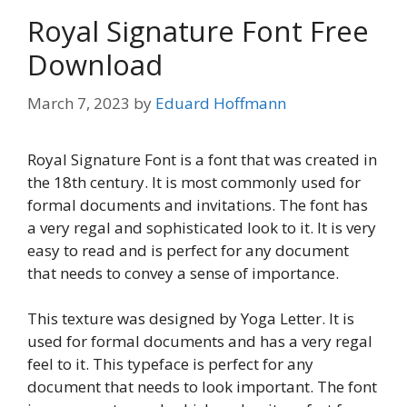
Royal Signature Font Free
Download
March 7, 2023
by
Eduard Hoffmann
Royal Signature Font is a font that was created in
the 18th century. It is most commonly used for
formal documents and invitations. The font has
a very regal and sophisticated look to it. It is very
easy to read and is perfect for any document
that needs to convey a sense of importance.
This texture was designed by Yoga Letter. It is
used for formal documents and has a very regal
feel to it. This typeface is perfect for any
document that needs to look important. The font