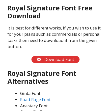
Royal Signature Font Free
Download
It is best for different works, if you wish to use it
for your plans such as commercials or personal
tasks then need to download it from the given
button.
Download Font
Royal Signature Font
Alternatives
Ginta Font
Road Rage Font
Anastacy Font