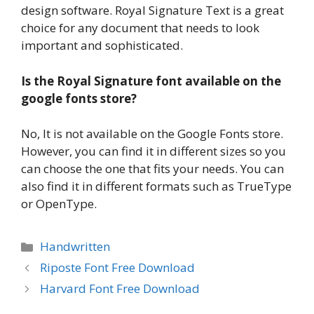
design software. Royal Signature Text is a great
choice for any document that needs to look
important and sophisticated.
Is the Royal Signature font available on the
google fonts store?
No, It is not available on the Google Fonts store.
However, you can find it in different sizes so you
can choose the one that fits your needs. You can
also find it in different formats such as TrueType
or OpenType.
Categories
Handwritten
Riposte Font Free Download
Harvard Font Free Download