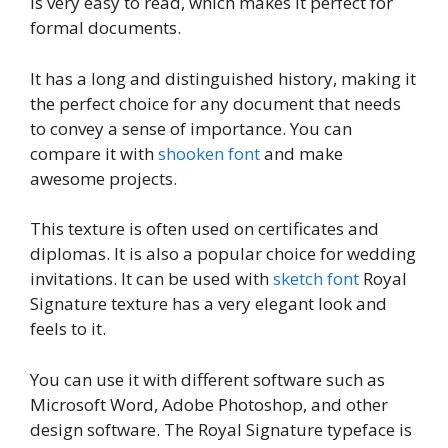
is very easy to read, which makes it perfect for
formal documents.
It has a long and distinguished history, making it
the perfect choice for any document that needs
to convey a sense of importance. You can
compare it with
shooken font
and make
awesome projects.
This texture is often used on certificates and
diplomas. It is also a popular choice for wedding
invitations. It can be used with
sketch font
Royal
Signature texture has a very elegant look and
feels to it.
You can use it with different software such as
Microsoft Word, Adobe Photoshop, and other
design software. The Royal Signature typeface is