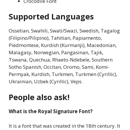
Crocodile Font
Supported Languages
Ossetian, Swahili, Swati/Swazi, Swedish, Tagalog
(Filipino/Pilipino), Tahitian, Papiamento,
Piedmontese, Kurdish (Kurmanji), Macedonian,
Malagasy, Norwegian, Pangasinan, Tajik,
Tswana, Quechua, Rhaeto-Ndebele, Southern
Sotho Spanish, Occitan, Oromo, Sami, Komi-
Permyak, Kurdish, Turkmen, Turkmen (Cyrillic),
Ukrainian, Uzbek (Cyrillic), Veps.
People also ask!
What is the Royal Signature Font?
It is a font that was created in the 18th century. It