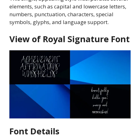
elements, such as capital and lowercase letters,
numbers, punctuation, characters, special
symbols, glyphs, and language support.
View of Royal Signature Font
Font Details