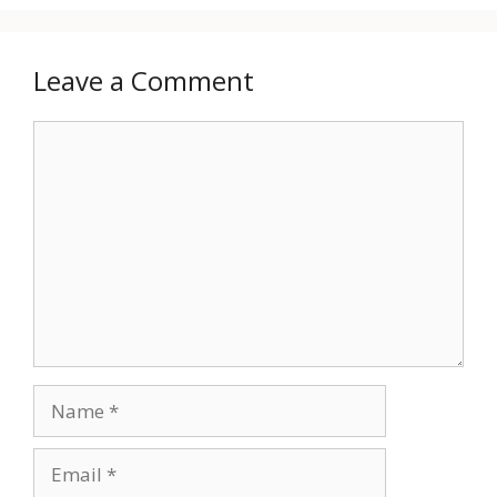
Leave a Comment
Comment
Name
Email