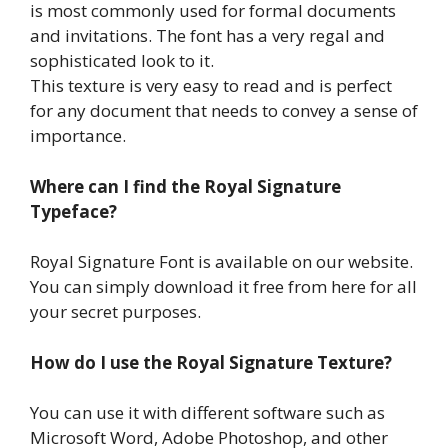
is most commonly used for formal documents
and invitations. The font has a very regal and
sophisticated look to it.
This texture is very easy to read and is perfect
for any document that needs to convey a sense of
importance.
Where can I find the Royal Signature
Typeface?
Royal Signature Font is available on our website.
You can simply download it free from here for all
your secret purposes.
How do I use the Royal Signature Texture?
You can use it with different software such as
Microsoft Word, Adobe Photoshop, and other