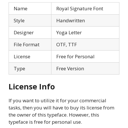
Name
Royal Signature Font
Style
Handwritten
Designer
Yoga Letter
File Format
OTF, TTF
License
Free for Personal
Type
Free Version
License Info
If you want to utilize it for your commercial
tasks, then you will have to buy its license from
the owner of this typeface. However, this
typeface is free for personal use.