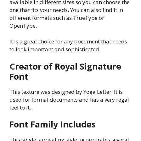
available in different sizes so you can choose the
one that fits your needs. You can also find it in
different formats such as TrueType or
OpenType.
It is a great choice for any document that needs
to look important and sophisticated.
Creator of Royal Signature
Font
This texture was designed by Yoga Letter. It is
used for formal documents and has a very regal
feel to it.
Font Family Includes
This single, appealing style incorporates several