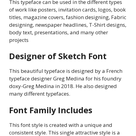
This typeface can be used in the different types
of work like posters, invitation cards, logos, book
titles, magazine covers, fashion designing, Fabric
designing, newspaper headlines, T-Shirt designs,
body text, presentations, and many other
projects
Designer of Sketch Font
This beautiful typeface is designed by a French
typeface designer Greg Medina for his foundry
doxy-Greg Medina in 2018. He also designed
many different typefaces.
Font Family Includes
This font style is created with a unique and
consistent style. This single attractive style is a