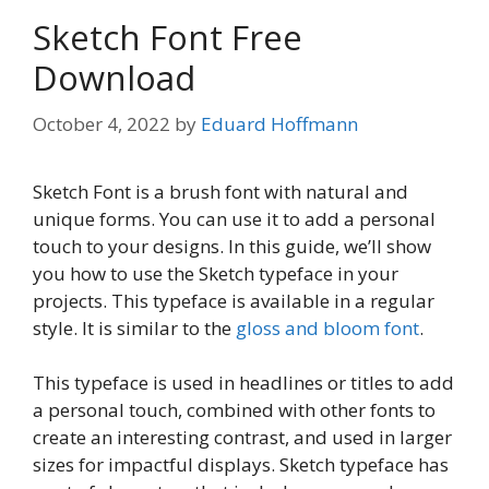
Sketch Font Free
Download
October 4, 2022
by
Eduard Hoffmann
Sketch Font is a brush font with natural and
unique forms. You can use it to add a personal
touch to your designs. In this guide, we’ll show
you how to use the Sketch typeface in your
projects. This typeface is available in a regular
style. It is similar to the
gloss and bloom font
.
This typeface is used in headlines or titles to add
a personal touch, combined with other fonts to
create an interesting contrast, and used in larger
sizes for impactful displays. Sketch typeface has