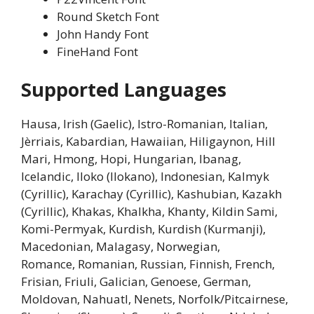
Round Sketch Font
John Handy Font
FineHand Font
Supported Languages
Hausa, Irish (Gaelic), Istro-Romanian, Italian,
Jèrriais, Kabardian, Hawaiian, Hiligaynon, Hill
Mari, Hmong, Hopi, Hungarian, Ibanag,
Icelandic, Iloko (Ilokano), Indonesian, Kalmyk
(Cyrillic), Karachay (Cyrillic), Kashubian, Kazakh
(Cyrillic), Khakas, Khalkha, Khanty, Kildin Sami,
Komi-Permyak, Kurdish, Kurdish (Kurmanji),
Macedonian, Malagasy, Norwegian,
Romance, Romanian, Russian, Finnish, French,
Frisian, Friuli, Galician, Genoese, German,
Moldovan, Nahuatl, Nenets, Norfolk/Pitcairnese,