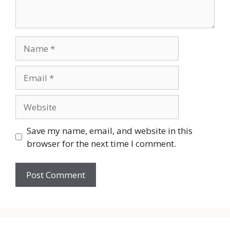
Name
Email
Website
Save my name, email, and website in this
browser for the next time I comment.