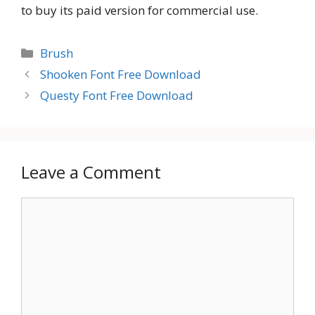
to buy its paid version for commercial use.
Categories
Brush
Shooken Font Free Download
Questy Font Free Download
Leave a Comment
Comment