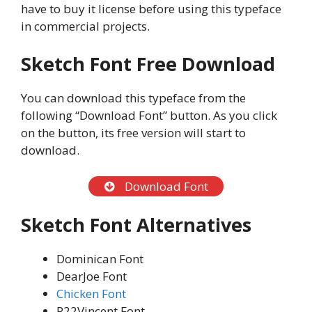
have to buy it license before using this typeface
in commercial projects.
Sketch Font Free Download
You can download this typeface from the
following “Download Font” button. As you click
on the button, its free version will start to
download.
Download Font
Sketch Font Alternatives
Dominican Font
DearJoe Font
Chicken Font
P22Vincent Font