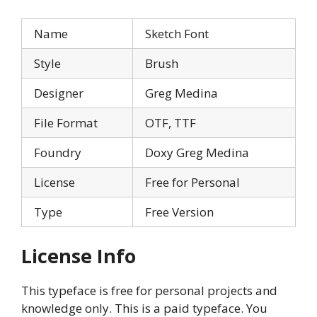
Name
Sketch Font
Style
Brush
Designer
Greg Medina
File Format
OTF, TTF
Foundry
Doxy Greg Medina
License
Free for Personal
Type
Free Version
License Info
This typeface is free for personal projects and
knowledge only. This is a paid typeface. You