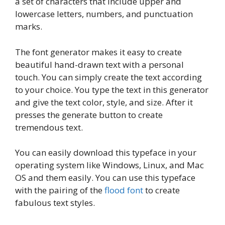
a set of characters that include upper and
lowercase letters, numbers, and punctuation
marks.
The font generator makes it easy to create
beautiful hand-drawn text with a personal
touch. You can simply create the text according
to your choice. You type the text in this generator
and give the text color, style, and size. After it
presses the generate button to create
tremendous text.
You can easily download this typeface in your
operating system like Windows, Linux, and Mac
OS and them easily. You can use this typeface
with the pairing of the
flood font
to create
fabulous text styles.