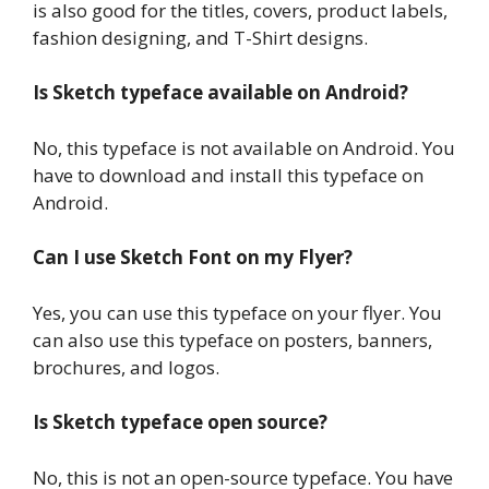
is also good for the titles, covers, product labels,
fashion designing, and T-Shirt designs.
Is Sketch typeface available on Android?
No, this typeface is not available on Android. You
have to download and install this typeface on
Android.
Can I use Sketch Font on my Flyer?
Yes, you can use this typeface on your flyer. You
can also use this typeface on posters, banners,
brochures, and logos.
Is Sketch typeface open source?
No, this is not an open-source typeface. You have