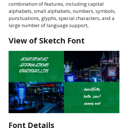
combination of features, including capital
alphabets, small alphabets, numbers, symbols,
punctuations, glyphs, special characters, and a
large number of language support,
View of Sketch Font
Font Details