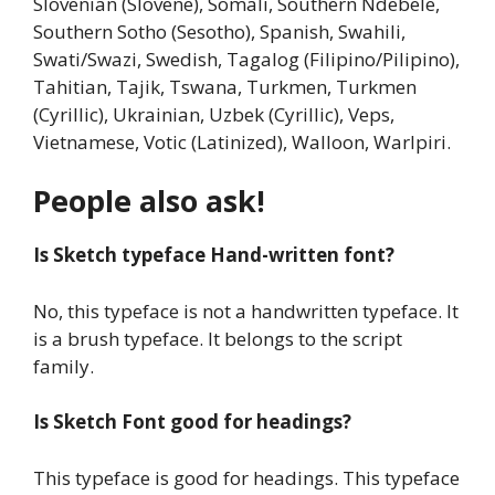
Slovenian (Slovene), Somali, Southern Ndebele,
Southern Sotho (Sesotho), Spanish, Swahili,
Swati/Swazi, Swedish, Tagalog (Filipino/Pilipino),
Tahitian, Tajik, Tswana, Turkmen, Turkmen
(Cyrillic), Ukrainian, Uzbek (Cyrillic), Veps,
Vietnamese, Votic (Latinized), Walloon, Warlpiri.
People also ask!
Is Sketch typeface Hand-written font?
No, this typeface is not a handwritten typeface. It
is a brush typeface. It belongs to the script
family.
Is Sketch Font good for headings?
This typeface is good for headings. This typeface